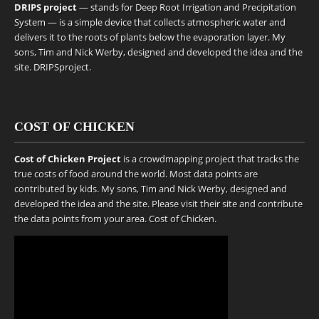
DRIPS project
— stands for Deep Root Irrigation and Precipitation
System — is a simple device that collects atmospheric water and
delivers it to the roots of plants below the evaporation layer. My
sons, Tim and Nick Werby, designed and developed the idea and the
site.
DRIPSproject
.
COST OF CHICKEN
Cost of Chicken Project
is a crowdmapping project that tracks the
true costs of food around the world. Most data points are
contributed by kids. My sons, Tim and Nick Werby, designed and
developed the idea and the site. Please visit their site and contribute
the data points from your area.
Cost of Chicken
.