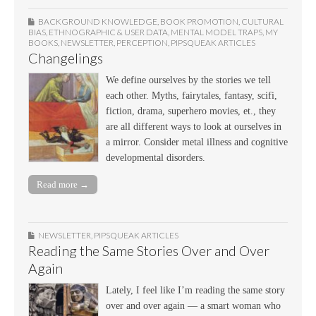
BACKGROUND KNOWLEDGE
,
BOOK PROMOTION
,
CULTURAL
BIAS
,
ETHNOGRAPHIC & USER DATA
,
MENTAL MODEL TRAPS
,
MY
BOOKS
,
NEWSLETTER
,
PERCEPTION
,
PIPSQUEAK ARTICLES
Changelings
We define ourselves by the stories we tell
each other. Myths, fairytales, fantasy, scifi,
fiction, drama, superhero movies, et., they
are all different ways to look at ourselves in
a mirror. Consider metal illness and cognitive
developmental disorders.
Read more →
NEWSLETTER
,
PIPSQUEAK ARTICLES
Reading the Same Stories Over and Over
Again
Lately, I feel like I’m reading the same story
over and over again — a smart woman who