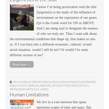
I know I’m being provocative with the title.
Epigenetics
is the study of the influence of
environment on the expression of our genes.
Epi
is the Greek word for ON or ABOVE.
And I am using
soul
to designate the essence
of who we truly are. Thus I want talk about
the environmental conditions that shape up, that makes us into
us. If I was born into a different economic, cultural, or/and
social situation, would I still be me? Or would I be some
different version of me?
Read more →
ANCHORING ERRORS
,
BACKGROUND KNOWLEDGE ERRORS
,
DIAGNOSTIC ERRORS
,
ERRORS
,
NEWSLETTER
,
PERCEPTION
,
PIPSQUEAK ARTICLES
,
USERS
Human Limitations
We live in a vast universe that spans
enormous scapes of time and space. But