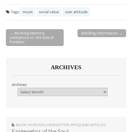
Tags:
music
social value
user attitude
← Working Memory
Distilling Information →
Limitations vs. the Size of
Post navigation
Problem
ARCHIVES
Archives
BOOK
,
MY BOOKS
,
NEWSLETTER
,
PIPSQUEAK ARTICLES
Epigenetics of the Soul