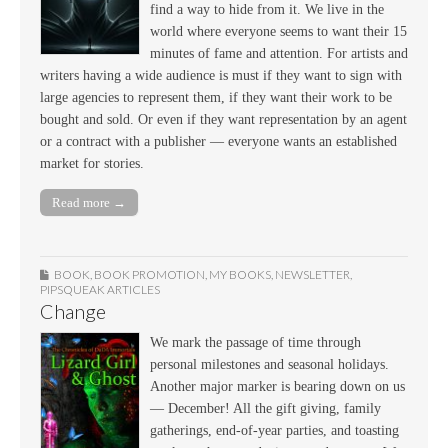
find a way to hide from it. We live in the
world where everyone seems to want their 15
minutes of fame and attention. For artists and
writers having a wide audience is must if they want to sign with
large agencies to represent them, if they want their work to be
bought and sold. Or even if they want representation by an agent
or a contract with a publisher — everyone wants an established
market for stories.
Read more →
BOOK
,
BOOK PROMOTION
,
MY BOOKS
,
NEWSLETTER
,
PIPSQUEAK ARTICLES
Change
We mark the passage of time through
personal milestones and seasonal holidays.
Another major marker is bearing down on us
— December! All the gift giving, family
gatherings, end-of-year parties, and toasting