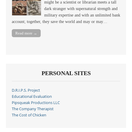
might be a scientist or librarian meets a tall
dark stranger with supernatural strength and
military expertise and with an unlimited bank
account; together, they save the world and may or may…
Read more →
PERSONAL SITES
D.R.I.P.S. Project
Educational Evaluation
Pipsqueak Productions LLC
The Company Therapist
The Cost of Chicken