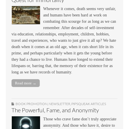
Whenever it comes, death seems very unfair,
and humans have been hard at work on
combating this scourge for as long as we can
remember. After decades of self-investment
via education, relationships, employment, children, hobbies,
travel and experiences, who wants to just give it all up? We hate
death when it comes at an old age, when it cuts short life in its
prime, and perhaps particularly when it gets the young before
they had a chance to live. Humans have longed to extend their
lifespans or, barring that, the memory of their existence for as
long as we have records of humanity.
Read more →
BOOK PROMOTION
,
NEWSLETTER
,
PIPSQUEAK ARTICLES
The Powerful, Fame, and Anonymity
Those who crave fame don’t truly appreciate
anonymity. And those who have it, desire to