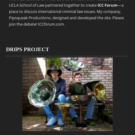
UCLA School of Law partnered together to create
ICC Forum
—a
place to discuss international criminal law issues. My company,
Pipsqueak Productions
, designed and developed the site. Please
join the debate!
ICCforum.com
.
DRIPS PROJECT