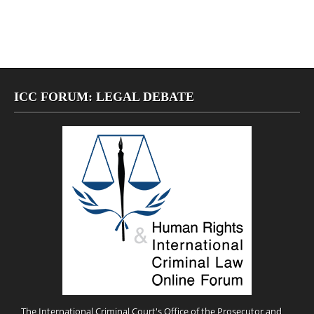
ICC FORUM: LEGAL DEBATE
The International Criminal Court's Office of the Prosecutor and