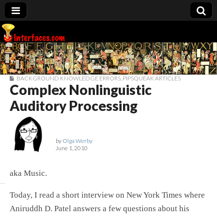
Interfaces.com
BACKGROUND KNOWLEDGE ERRORS
,
PIPSQUEAK ARTICLES
Complex Nonlinguistic
Auditory Processing
by
Olga Werby
June 1, 2010
aka Music.
Today, I read a short interview on New York Times where
Aniruddh D. Patel answers a few questions about his