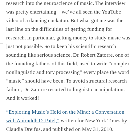
research into the neuroscience of music. The interview
was pretty entertaining—we’ve all seen the YouTube
video of a dancing cockatoo. But what got me was the
last line on the difficulties of getting funding for
research. In particular, getting money to study music was
just not possible. So to keep his scientific research
sounding like serious science, Dr. Robert Zatorre, one of
the founding fathers of this field, used to write “complex
nonlinguistic auditory processing” every place the word
“music” should have been. To avoid structural research
failure, Dr. Zatorre resorted to linguistic manipulation.
And it worked!
“Exploring Music’s Hold on the Mind: a Conversation
with Aniruddh D. Patel,”
written for New York Times by
Claudia Dreifus, and published on May 31, 2010.