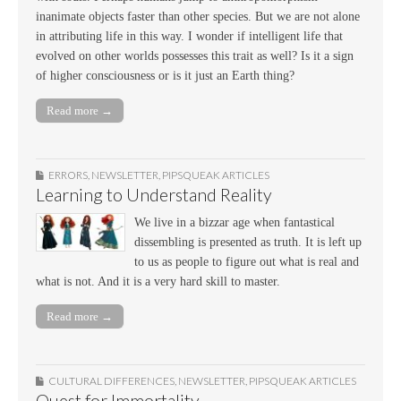
inanimate objects faster than other species. But we are not alone
in attributing life in this way. I wonder if intelligent life that
evolved on other worlds possesses this trait as well? Is it a sign
of higher consciousness or is it just an Earth thing?
Read more →
ERRORS
,
NEWSLETTER
,
PIPSQUEAK ARTICLES
Learning to Understand Reality
We live in a bizzar age when fantastical
dissembling is presented as truth. It is left up
to us as people to figure out what is real and
what is not. And it is a very hard skill to master.
Read more →
CULTURAL DIFFERENCES
,
NEWSLETTER
,
PIPSQUEAK ARTICLES
Quest for Immortality