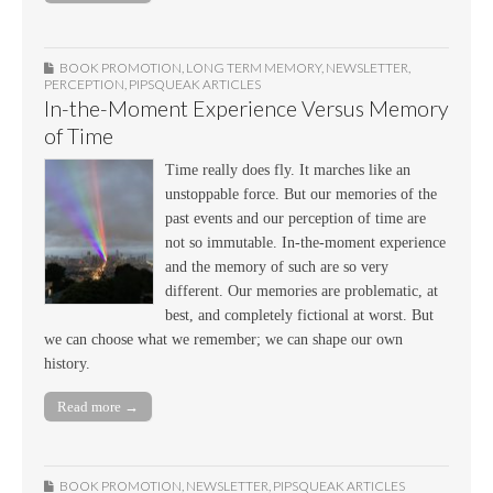
BOOK PROMOTION
,
LONG TERM MEMORY
,
NEWSLETTER
,
PERCEPTION
,
PIPSQUEAK ARTICLES
In-the-Moment Experience Versus Memory
of Time
Time really does fly. It marches like an
unstoppable force. But our memories of the
past events and our perception of time are
not so immutable. In-the-moment experience
and the memory of such are so very
different. Our memories are problematic, at
best, and completely fictional at worst. But
we can choose what we remember; we can shape our own
history.
Read more →
BOOK PROMOTION
,
NEWSLETTER
,
PIPSQUEAK ARTICLES