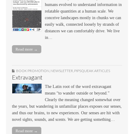
humans evolved to understand information in
relatable quantities at a human scale. We
conceive landscapes mostly in chunks we can
easily walk, connected loosely by strands of
distances we can comfortably drive. We live
in…
Read more →
BOOK PROMOTION
,
NEWSLETTER
,
PIPSQUEAK ARTICLES
Extravagant
The Latin root of the word extravagant
means “to wander outside or beyond.”
Clearly the meaning changed somewhat over
the years, but wandering in unfamiliar places exposes our senses,
and thus our brains, to new experiences. Our senses are hit with
novel sights, sounds, and scents. We are getting something…
Read more →