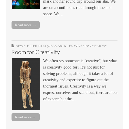
mark another round trip around our star. We
are on a continuous ride through time and
space. We…
Read more →
NEWSLETTER
,
PIPSQUEAK ARTICLES
,
WORKING MEMORY
Room for Creativity
We often say someone is “creative”, but what
is creativity good for? It’s not just for
solving problems, although it takes a lot of
creativity and expertise to figure out the
thorniest issues. Creativity is a way we
express ourselves and stand out; there are lots
of experts but the…
Read more →