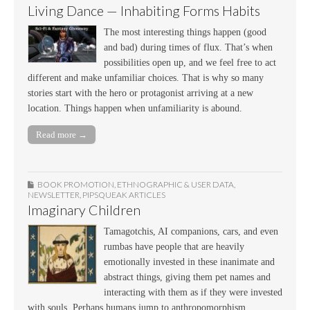
Living Dance — Inhabiting Forms Habits
The most interesting things happen (good
and bad) during times of flux. That’s when
possibilities open up, and we feel free to act
different and make unfamiliar choices. That is why so many
stories start with the hero or protagonist arriving at a new
location. Things happen when unfamiliarity is abound.
Read more →
BOOK PROMOTION
,
ETHNOGRAPHIC & USER DATA
,
NEWSLETTER
,
PIPSQUEAK ARTICLES
Imaginary Children
Tamagotchis, AI companions, cars, and even
rumbas have people that are heavily
emotionally invested in these inanimate and
abstract things, giving them pet names and
interacting with them as if they were invested
with souls. Perhaps humans jump to anthropomorphism