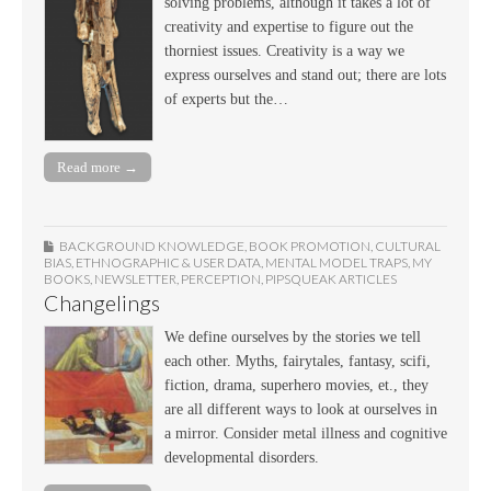
solving problems, although it takes a lot of
creativity and expertise to figure out the
thorniest issues. Creativity is a way we
express ourselves and stand out; there are lots
of experts but the…
Read more →
BACKGROUND KNOWLEDGE
,
BOOK PROMOTION
,
CULTURAL
BIAS
,
ETHNOGRAPHIC & USER DATA
,
MENTAL MODEL TRAPS
,
MY
BOOKS
,
NEWSLETTER
,
PERCEPTION
,
PIPSQUEAK ARTICLES
Changelings
We define ourselves by the stories we tell
each other. Myths, fairytales, fantasy, scifi,
fiction, drama, superhero movies, et., they
are all different ways to look at ourselves in
a mirror. Consider metal illness and cognitive
developmental disorders.