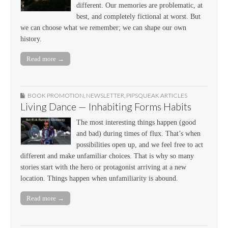
different. Our memories are problematic, at
best, and completely fictional at worst. But
we can choose what we remember; we can shape our own
history.
Read more →
BOOK PROMOTION
,
NEWSLETTER
,
PIPSQUEAK ARTICLES
Living Dance — Inhabiting Forms Habits
The most interesting things happen (good
and bad) during times of flux. That’s when
possibilities open up, and we feel free to act
different and make unfamiliar choices. That is why so many
stories start with the hero or protagonist arriving at a new
location. Things happen when unfamiliarity is abound.
Read more →