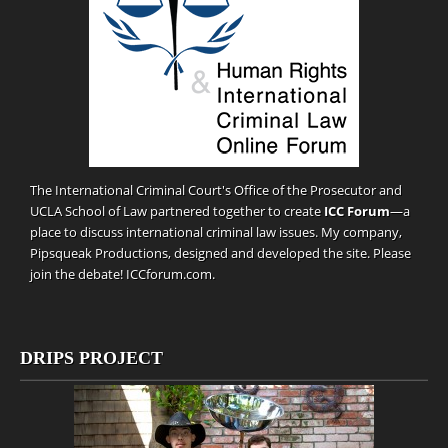
The International Criminal Court's Office of the Prosecutor and
UCLA School of Law partnered together to create
ICC Forum
—a
place to discuss international criminal law issues. My company,
Pipsqueak Productions
, designed and developed the site. Please
join the debate!
ICCforum.com
.
DRIPS PROJECT