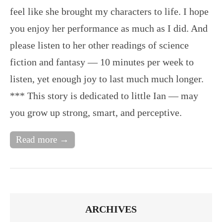
feel like she brought my characters to life. I hope
you enjoy her performance as much as I did. And
please listen to her other readings of science
fiction and fantasy — 10 minutes per week to
listen, yet enough joy to last much much longer.
*** This story is dedicated to little Ian — may
you grow up strong, smart, and perceptive.
Read more →
ARCHIVES