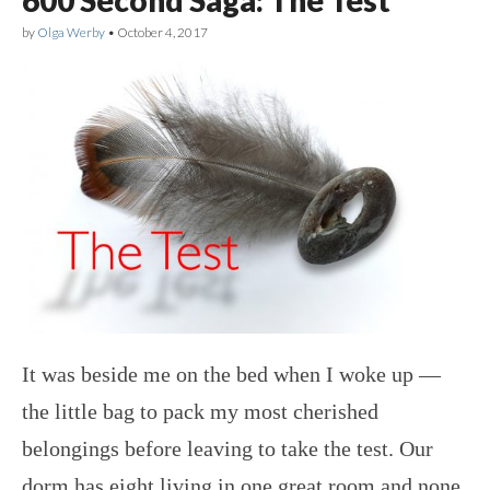
by
Olga Werby
•
October 4, 2017
It was beside me on the bed when I woke up —
the little bag to pack my most cherished
belongings before leaving to take the test. Our
dorm has eight living in one great room and none