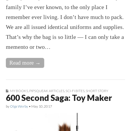
family I’ve ever known, to the only place I
remember ever living. I don’t have much to pack.
We are all issued identical uniforms and supplies.
That’s why the bag is so little — I can only take a
memento or two…
Read more →
MY BOOKS
,
PIPSQUEAK ARTICLES
,
SCI-FI BITES
,
SHORT STORY
600 Second Saga: Toy Maker
by
Olga Werby
•
May 10, 2017