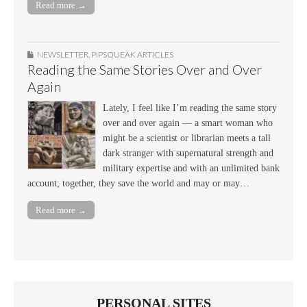
Read more →
NEWSLETTER
,
PIPSQUEAK ARTICLES
Reading the Same Stories Over and Over
Again
Lately, I feel like I’m reading the same story
over and over again — a smart woman who
might be a scientist or librarian meets a tall
dark stranger with supernatural strength and
military expertise and with an unlimited bank
account; together, they save the world and may or may…
Read more →
PERSONAL SITES