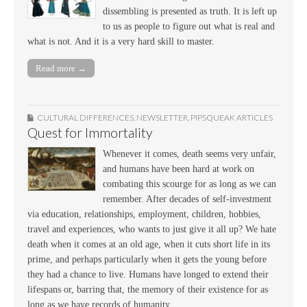
dissembling is presented as truth. It is left up
to us as people to figure out what is real and
what is not. And it is a very hard skill to master.
Read more →
CULTURAL DIFFERENCES
,
NEWSLETTER
,
PIPSQUEAK ARTICLES
Quest for Immortality
Whenever it comes, death seems very unfair,
and humans have been hard at work on
combating this scourge for as long as we can
remember. After decades of self-investment
via education, relationships, employment, children, hobbies,
travel and experiences, who wants to just give it all up? We hate
death when it comes at an old age, when it cuts short life in its
prime, and perhaps particularly when it gets the young before
they had a chance to live. Humans have longed to extend their
lifespans or, barring that, the memory of their existence for as
long as we have records of humanity.