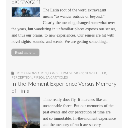
Extravagant
The Latin root of the word extravagant
means “to wander outside or beyond.”
Clearly the meaning changed somewhat over
the years, but wandering in unfamiliar places exposes our senses,
and thus our brains, to new experiences. Our senses are hit with
novel sights, sounds, and scents. We are getting something…
Read more →
BOOK PROMOTION
,
LONG TERM MEMORY
,
NEWSLETTER
,
PERCEPTION
,
PIPSQUEAK ARTICLES
In-the-Moment Experience Versus Memory
of Time
Time really does fly. It marches like an
unstoppable force. But our memories of the
past events and our perception of time are
not so immutable. In-the-moment experience
and the memory of such are so very