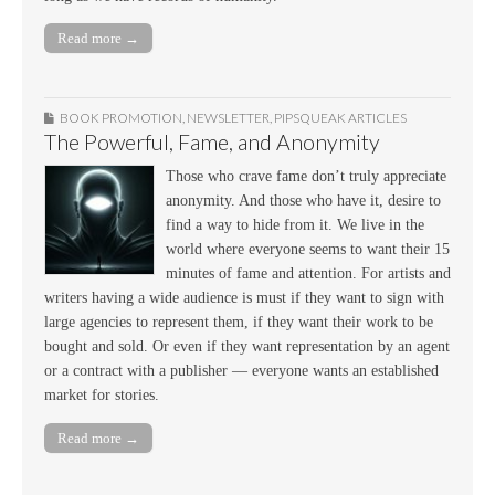
Read more →
BOOK PROMOTION
,
NEWSLETTER
,
PIPSQUEAK ARTICLES
The Powerful, Fame, and Anonymity
Those who crave fame don’t truly appreciate
anonymity. And those who have it, desire to
find a way to hide from it. We live in the
world where everyone seems to want their 15
minutes of fame and attention. For artists and
writers having a wide audience is must if they want to sign with
large agencies to represent them, if they want their work to be
bought and sold. Or even if they want representation by an agent
or a contract with a publisher — everyone wants an established
market for stories.
Read more →