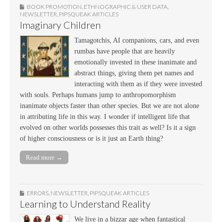
BOOK PROMOTION
,
ETHNOGRAPHIC & USER DATA
,
NEWSLETTER
,
PIPSQUEAK ARTICLES
Imaginary Children
Tamagotchis, AI companions, cars, and even
rumbas have people that are heavily
emotionally invested in these inanimate and
abstract things, giving them pet names and
interacting with them as if they were invested
with souls. Perhaps humans jump to anthropomorphism
inanimate objects faster than other species. But we are not alone
in attributing life in this way. I wonder if intelligent life that
evolved on other worlds possesses this trait as well? Is it a sign
of higher consciousness or is it just an Earth thing?
Read more →
ERRORS
,
NEWSLETTER
,
PIPSQUEAK ARTICLES
Learning to Understand Reality
We live in a bizzar age when fantastical