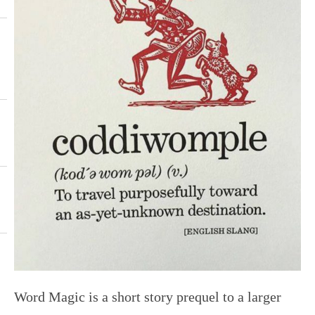
Word Magic is a short story prequel to a larger