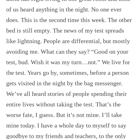
of us heard anything in the night. No one ever
does. This is the second time this week. The other
bed is still empty. The news of my test spreads
like lightning. People are differential, but mostly
avoiding me. What can they say? “Good on your
test, bud. Wish it was my turn…not.” We live for
the test. Years go by, sometimes, before a person
gets visited in the night by the bag messenger.
We’ve all heard stories of people spending their
entire lives without taking the test. That’s the
worse fate, I guess. But it’s not mine. I’ll take
mine today. I have a whole day to myself to say
goodbye to my friends and teachers, to the only