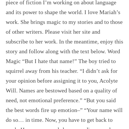
piece of fiction I’m working on about language
and its power to shape the world. I love Mariah’s
work. She brings magic to my stories and to those
of other writers. Please visit her site and
subscribe to her work. In the meantime, enjoy this
story and follow along with the text below. Word
Magic “But I hate that name!” The boy tried to
squirrel away from his teacher. “I didn’t ask for
your opinion before assigning it to you, Acolyte
Will. Names are bestowed based on a quality of
need, not emotional preference.” “But you said
the best words fire up emotion–” “Your name will
do so… in time. Now, you have to get back to