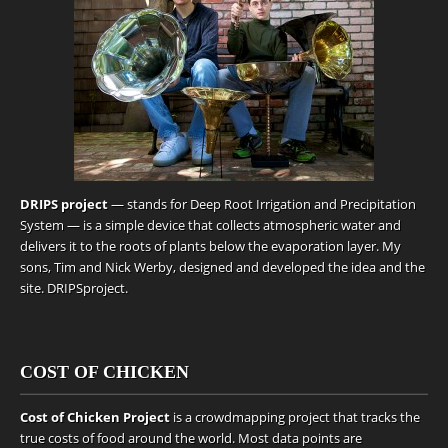
DRIPS project
— stands for Deep Root Irrigation and Precipitation
System — is a simple device that collects atmospheric water and
delivers it to the roots of plants below the evaporation layer. My
sons, Tim and Nick Werby, designed and developed the idea and the
site.
DRIPSproject
.
COST OF CHICKEN
Cost of Chicken Project
is a crowdmapping project that tracks the
true costs of food around the world. Most data points are