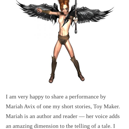
I am very happy to share a performance by
Mariah Avix of one my short stories, Toy Maker.
Mariah is an author and reader — her voice adds
an amazing dimension to the telling of a tale. I