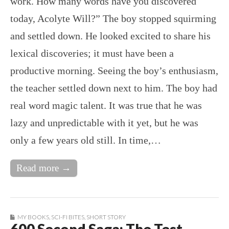
work. How many words have you discovered
today, Acolyte Will?” The boy stopped squirming
and settled down. He looked excited to share his
lexical discoveries; it must have been a
productive morning. Seeing the boy’s enthusiasm,
the teacher settled down next to him. The boy had
real word magic talent. It was true that he was
lazy and unpredictable with it yet, but he was
only a few years old still. In time,…
Read more →
MY BOOKS
,
SCI-FI BITES
,
SHORT STORY
600 Second Saga: The Test