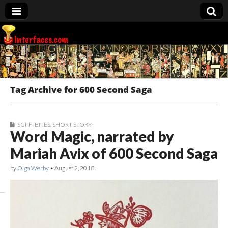
Interfaces.com
Tag Archive for 600 Second Saga
SCI-FI BITES
,
SHORT STORY
Word Magic, narrated by
Mariah Avix of 600 Second Saga
by
Olga Werby
•
August 2, 2018