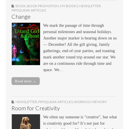
BOOK
,
BOOK PROMOTION
,
MY BOOKS
,
NEWSLETTER
,
PIPSQUEAK ARTICLES
Change
We mark the passage of time through
personal milestones and seasonal holidays.
Another major marker is bearing down on us
— December! All the gift giving, family
gatherings, end-of-year parties, and toasting
mark another round trip around our star. We
are on a continuous ride through time and
space. We…
Read more →
NEWSLETTER
,
PIPSQUEAK ARTICLES
,
WORKING MEMORY
Room for Creativity
We often say someone is “creative”, but what
is creativity good for? It’s not just for