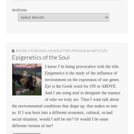
Archives
BOOK
,
MY BOOKS
,
NEWSLETTER
,
PIPSQUEAK ARTICLES
Epigenetics of the Soul
I know I’m being provocative with the title.
Epigenetics
is the study of the influence of
environment on the expression of our genes.
Epi
is the Greek word for ON or ABOVE.
And I am using
soul
to designate the essence
of who we truly are. Thus I want talk about
the environmental conditions that shape up, that makes us into
us. If I was born into a different economic, cultural, or/and
social situation, would I still be me? Or would I be some
different version of me?