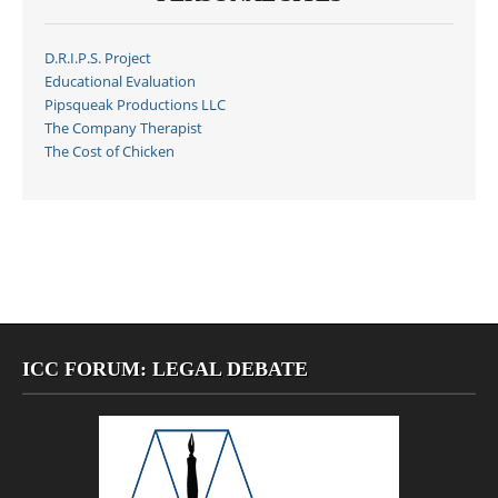
D.R.I.P.S. Project
Educational Evaluation
Pipsqueak Productions LLC
The Company Therapist
The Cost of Chicken
ICC FORUM: LEGAL DEBATE