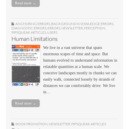
Read more →
ANCHORING ERRORS
,
BACKGROUND KNOWLEDGE ERRORS
,
DIAGNOSTIC ERRORS
,
ERRORS
,
NEWSLETTER
,
PERCEPTION
,
PIPSQUEAK ARTICLES
,
USERS
Human Limitations
We live in a vast universe that spans
enormous scapes of time and space. But
humans evolved to understand information in
relatable quantities at a human scale. We
conceive landscapes mostly in chunks we can
easily walk, connected loosely by strands of
distances we can comfortably drive. We live
in…
Read more →
BOOK PROMOTION
,
NEWSLETTER
,
PIPSQUEAK ARTICLES