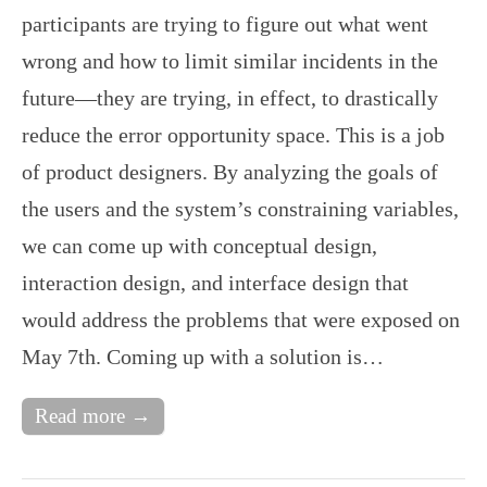
participants are trying to figure out what went
wrong and how to limit similar incidents in the
future—they are trying, in effect, to drastically
reduce the error opportunity space. This is a job
of product designers. By analyzing the goals of
the users and the system’s constraining variables,
we can come up with conceptual design,
interaction design, and interface design that
would address the problems that were exposed on
May 7th. Coming up with a solution is…
Read more →