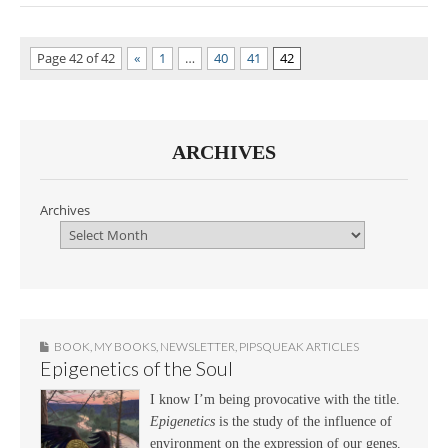
Page 42 of 42
«
1
…
40
41
42
ARCHIVES
Archives
BOOK
,
MY BOOKS
,
NEWSLETTER
,
PIPSQUEAK ARTICLES
Epigenetics of the Soul
I know I’m being provocative with the title.
Epigenetics
is the study of the influence of
environment on the expression of our genes.