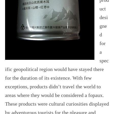
prod
uct
desi
gne
d
for
a
spec
ific geopolitical region would have stayed there
for the duration of its existence. With few
exceptions, products didn’t travel the world to
areas where they would be considered a fopaux.
These products were cultural curiosities displayed
by adventurous tourists for the pleasure and