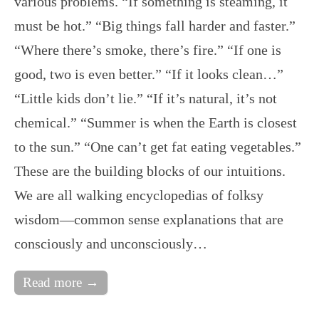
various problems. “If something is steaming, it
must be hot.” “Big things fall harder and faster.”
“Where there’s smoke, there’s fire.” “If one is
good, two is even better.” “If it looks clean…”
“Little kids don’t lie.” “If it’s natural, it’s not
chemical.” “Summer is when the Earth is closest
to the sun.” “One can’t get fat eating vegetables.”
These are the building blocks of our intuitions.
We are all walking encyclopedias of folksy
wisdom—common sense explanations that are
consciously and unconsciously…
Read more →