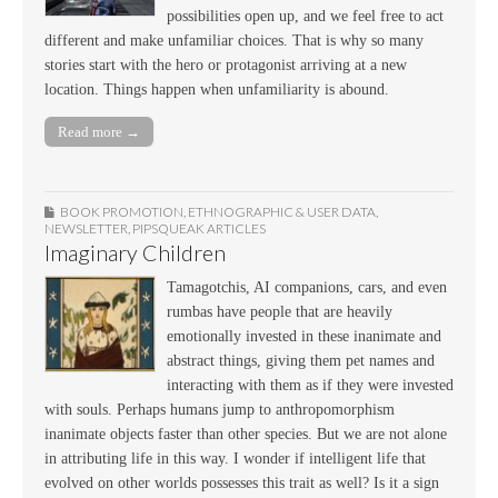
possibilities open up, and we feel free to act
different and make unfamiliar choices. That is why so many
stories start with the hero or protagonist arriving at a new
location. Things happen when unfamiliarity is abound.
Read more →
BOOK PROMOTION
,
ETHNOGRAPHIC & USER DATA
,
NEWSLETTER
,
PIPSQUEAK ARTICLES
Imaginary Children
Tamagotchis, AI companions, cars, and even
rumbas have people that are heavily
emotionally invested in these inanimate and
abstract things, giving them pet names and
interacting with them as if they were invested
with souls. Perhaps humans jump to anthropomorphism
inanimate objects faster than other species. But we are not alone
in attributing life in this way. I wonder if intelligent life that
evolved on other worlds possesses this trait as well? Is it a sign