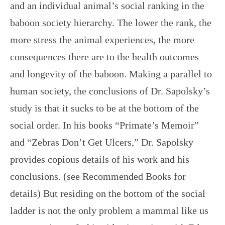
and an individual animal’s social ranking in the
baboon society hierarchy. The lower the rank, the
more stress the animal experiences, the more
consequences there are to the health outcomes
and longevity of the baboon. Making a parallel to
human society, the conclusions of Dr. Sapolsky’s
study is that it sucks to be at the bottom of the
social order. In his books “Primate’s Memoir”
and “Zebras Don’t Get Ulcers,” Dr. Sapolsky
provides copious details of his work and his
conclusions. (see Recommended Books for
details) But residing on the bottom of the social
ladder is not the only problem a mammal like us