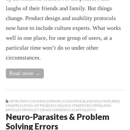
laughs of their friends and family. But things
change. Product design and usability protocols
now have to include culture experts. What works
well in one place, for one group of users, at a
particular time won’t do so under other
circumstances.
Read more →
ATTENTION CONTROLS ERRORS
,
COGNITIVE BLINDNESS
,
FEATURED
,
MISAPPLICATION OF PROBLEM SOLVING STRATEGIES
,
PIPSQUEAK
ARTICLES
,
PRODUCT DESIGN STRATEGY
,
SCAFFOLDING
Neuro-Parasites & Problem
Solving Errors