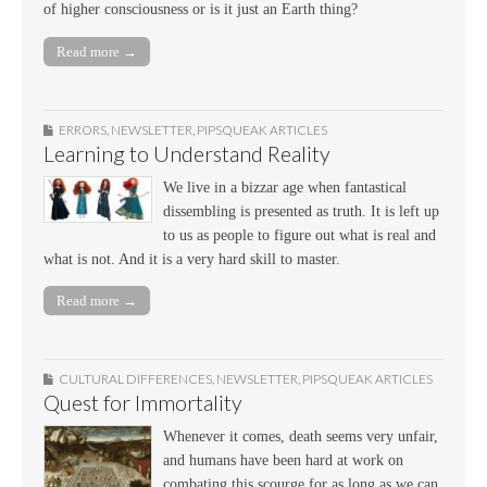
of higher consciousness or is it just an Earth thing?
Read more →
ERRORS
,
NEWSLETTER
,
PIPSQUEAK ARTICLES
Learning to Understand Reality
We live in a bizzar age when fantastical
dissembling is presented as truth. It is left up
to us as people to figure out what is real and
what is not. And it is a very hard skill to master.
Read more →
CULTURAL DIFFERENCES
,
NEWSLETTER
,
PIPSQUEAK ARTICLES
Quest for Immortality
Whenever it comes, death seems very unfair,
and humans have been hard at work on
combating this scourge for as long as we can