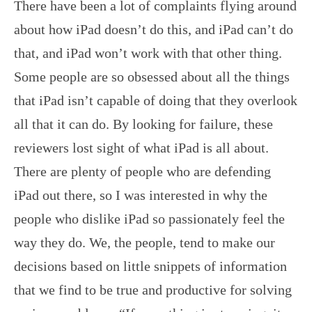
There have been a lot of complaints flying around
about how iPad doesn’t do this, and iPad can’t do
that, and iPad won’t work with that other thing.
Some people are so obsessed about all the things
that iPad isn’t capable of doing that they overlook
all that it can do. By looking for failure, these
reviewers lost sight of what iPad is all about.
There are plenty of people who are defending
iPad out there, so I was interested in why the
people who dislike iPad so passionately feel the
way they do. We, the people, tend to make our
decisions based on little snippets of information
that we find to be true and productive for solving