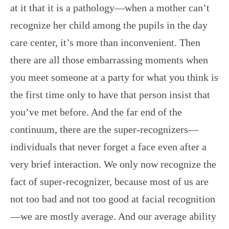
at it that it is a pathology—when a mother can’t
recognize her child among the pupils in the day
care center, it’s more than inconvenient. Then
there are all those embarrassing moments when
you meet someone at a party for what you think is
the first time only to have that person insist that
you’ve met before. And the far end of the
continuum, there are the super-recognizers—
individuals that never forget a face even after a
very brief interaction. We only now recognize the
fact of super-recognizer, because most of us are
not too bad and not too good at facial recognition
—we are mostly average. And our average ability