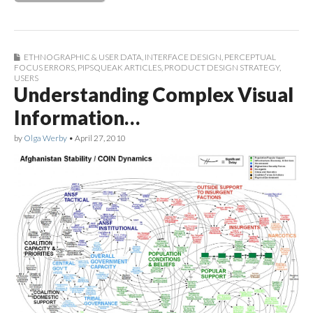
ETHNOGRAPHIC & USER DATA
,
INTERFACE DESIGN
,
PERCEPTUAL
FOCUS ERRORS
,
PIPSQUEAK ARTICLES
,
PRODUCT DESIGN STRATEGY
,
USERS
Understanding Complex Visual
Information…
by
Olga Werby
•
April 27, 2010