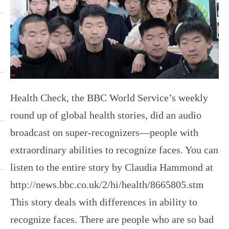
Health Check, the BBC World Service’s weekly
round up of global health stories, did an audio
broadcast on super-recognizers—people with
extraordinary abilities to recognize faces. You can
listen to the entire story by Claudia Hammond at
http://news.bbc.co.uk/2/hi/health/8665805.stm
This story deals with differences in ability to
recognize faces. There are people who are so bad