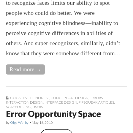
to recognize faces limits our ability to spot
people who could do better. We were
experiencing cognitive blindness—inability to
perceive cognitive differences in abilities of
others. And super-recognizers, similarly, didn’t
know that they were somehow different from…
Read more →
COGNITIVE BLINDNESS
,
CONCEPTUAL DESIGN
,
ERRORS
,
INTERACTION DESIGN
,
INTERFACE DESIGN
,
PIPSQUEAK ARTICLES
,
SCAFFOLDING
,
USERS
Error Opportunity Space
by
Olga Werby
•
May 16, 2010