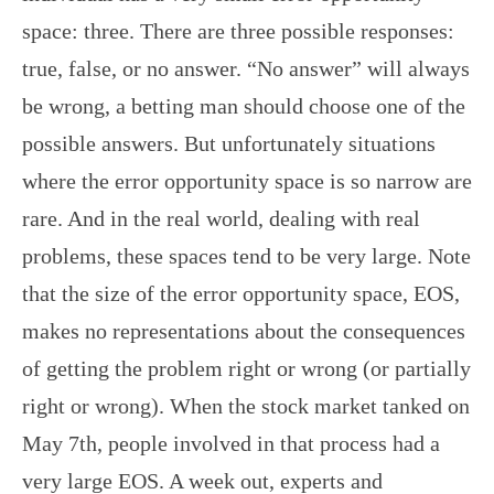
space: three. There are three possible responses:
true, false, or no answer. “No answer” will always
be wrong, a betting man should choose one of the
possible answers. But unfortunately situations
where the error opportunity space is so narrow are
rare. And in the real world, dealing with real
problems, these spaces tend to be very large. Note
that the size of the error opportunity space, EOS,
makes no representations about the consequences
of getting the problem right or wrong (or partially
right or wrong). When the stock market tanked on
May 7th, people involved in that process had a
very large EOS. A week out, experts and