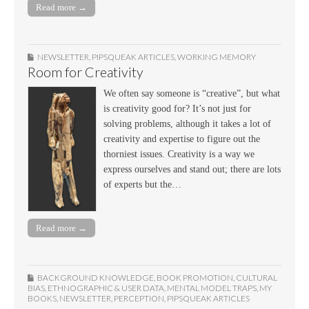
Read more →
NEWSLETTER
,
PIPSQUEAK ARTICLES
,
WORKING MEMORY
Room for Creativity
We often say someone is “creative”, but what
is creativity good for? It’s not just for
solving problems, although it takes a lot of
creativity and expertise to figure out the
thorniest issues. Creativity is a way we
express ourselves and stand out; there are lots
of experts but the…
Read more →
BACKGROUND KNOWLEDGE
,
BOOK PROMOTION
,
CULTURAL
BIAS
,
ETHNOGRAPHIC & USER DATA
,
MENTAL MODEL TRAPS
,
MY
BOOKS
,
NEWSLETTER
,
PERCEPTION
,
PIPSQUEAK ARTICLES