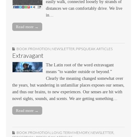
easily walk, connected loosely by strands of
distances we can comfortably drive. We live
in…
Read more →
BOOK PROMOTION
,
NEWSLETTER
,
PIPSQUEAK ARTICLES
Extravagant
The Latin root of the word extravagant
means “to wander outside or beyond.”
Clearly the meaning changed somewhat over
the years, but wandering in unfamiliar places exposes our senses,
and thus our brains, to new experiences. Our senses are hit with
novel sights, sounds, and scents. We are getting something…
Read more →
BOOK PROMOTION
,
LONG TERM MEMORY
,
NEWSLETTER
,