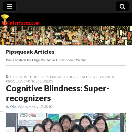
Interfaces.com
Pipsqueak Articles
Posts written by Olga Werby or Christopher Werby
COGNITIVE BLINDNESS
,
ERRORS
,
ETHNOGRAPHIC & USER DATA
,
PIPSQUEAK ARTICLES
,
USERS
Cognitive Blindness: Super-
recognizers
by
Olga Werby
•
May 17, 2010