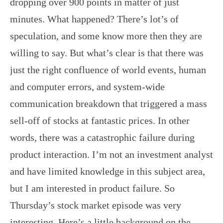
dropping over 900 points in matter of just
minutes. What happened? There’s lot’s of
speculation, and some know more then they are
willing to say. But what’s clear is that there was
just the right confluence of world events, human
and computer errors, and system-wide
communication breakdown that triggered a mass
sell-off of stocks at fantastic prices. In other
words, there was a catastrophic failure during
product interaction. I’m not an investment analyst
and have limited knowledge in this subject area,
but I am interested in product failure. So
Thursday’s stock market episode was very
interesting. Here’s a little background on the