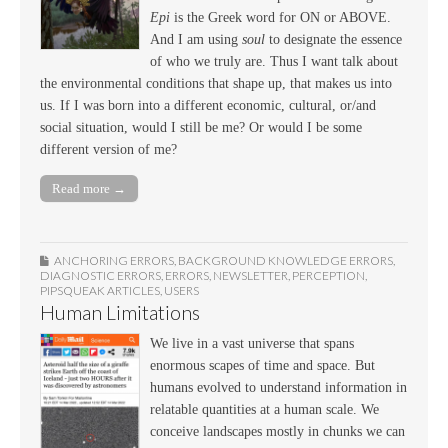
Epi
is the Greek word for ON or ABOVE.
And I am using
soul
to designate the essence
of who we truly are. Thus I want talk about
the environmental conditions that shape up, that makes us into
us. If I was born into a different economic, cultural, or/and
social situation, would I still be me? Or would I be some
different version of me?
Read more →
ANCHORING ERRORS
,
BACKGROUND KNOWLEDGE ERRORS
,
DIAGNOSTIC ERRORS
,
ERRORS
,
NEWSLETTER
,
PERCEPTION
,
PIPSQUEAK ARTICLES
,
USERS
Human Limitations
We live in a vast universe that spans
enormous scapes of time and space. But
humans evolved to understand information in
relatable quantities at a human scale. We
conceive landscapes mostly in chunks we can