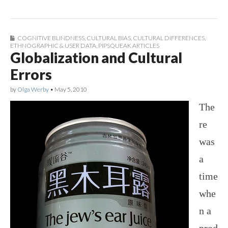
COGNITIVE BLINDNESS
,
CULTURAL BIAS
,
CULTURAL DIFFERENCES
,
ETHNOGRAPHIC & USER DATA
,
PIPSQUEAK ARTICLES
Globalization and Cultural
Errors
by
Olga Werby
•
May 5, 2010
The
re
was
a
time
whe
n a