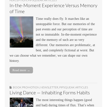
PERCEPTION
,
PIPSQUEAK ARTICLES
In-the-Moment Experience Versus Memory
of Time
Time really does fly. It marches like an
unstoppable force. But our memories of the
past events and our perception of time are
not so immutable. In-the-moment experience
and the memory of such are so very
different. Our memories are problematic, at
best, and completely fictional at worst. But
we can choose what we remember; we can shape our own
history.
Read more →
BOOK PROMOTION
,
NEWSLETTER
,
PIPSQUEAK ARTICLES
Living Dance — Inhabiting Forms Habits
The most interesting things happen (good
and bad) during times of flux. That’s when