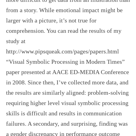
from a story. While emotional impact might be
larger with a picture, it’s not true for
comprehension. You can read the results of my
study at
http://www.pipsqueak.com/pages/papers.html
“Visual Symbolic Processing in Modern Times”
paper presented at AACE ED-MEDIA Conference
in 2008. Since then, I’ve collected more data, and
the results are similarly aligned: problem-solving
requiring higher level visual symbolic processing
skills is difficult and results in communication
failures. A secondary, and surprising, finding was
a gender discrepancy in performance outcome