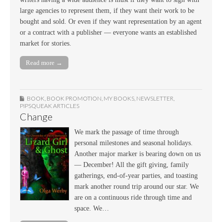
large agencies to represent them, if they want their work to be
bought and sold. Or even if they want representation by an agent
or a contract with a publisher — everyone wants an established
market for stories.
Read more →
BOOK
,
BOOK PROMOTION
,
MY BOOKS
,
NEWSLETTER
,
PIPSQUEAK ARTICLES
Change
We mark the passage of time through
personal milestones and seasonal holidays.
Another major marker is bearing down on us
— December! All the gift giving, family
gatherings, end-of-year parties, and toasting
mark another round trip around our star. We
are on a continuous ride through time and
space. We…