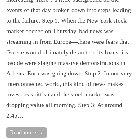
events of that day broken down into steps leading
to the failure. Step 1: When the New York stock
market opened on Thursday, bad news was
streaming in from Europe—there were fears that
Greece would ultimately default on its loans; its
people were staging massive demonstrations in
Athens; Euro was going down. Step 2: In our very
interconnected world, this kind of news makes
investors skittish and the stock market was
dropping value all morning. Step 3: At around
2:45…
Read more →