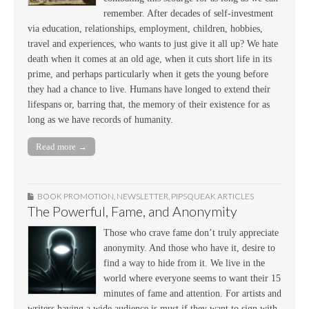
remember. After decades of self-investment
via education, relationships, employment, children, hobbies,
travel and experiences, who wants to just give it all up? We hate
death when it comes at an old age, when it cuts short life in its
prime, and perhaps particularly when it gets the young before
they had a chance to live. Humans have longed to extend their
lifespans or, barring that, the memory of their existence for as
long as we have records of humanity.
Read more →
BOOK PROMOTION
,
NEWSLETTER
,
PIPSQUEAK ARTICLES
The Powerful, Fame, and Anonymity
Those who crave fame don’t truly appreciate
anonymity. And those who have it, desire to
find a way to hide from it. We live in the
world where everyone seems to want their 15
minutes of fame and attention. For artists and
writers having a wide audience is must if they want to sign with