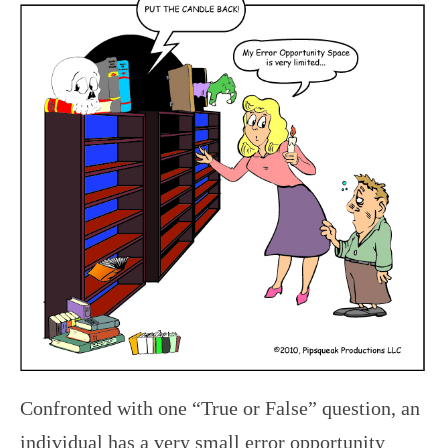
Confronted with one “True or False” question, an
individual has a very small error opportunity