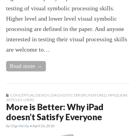
testing of visual symbolic processing skills.
Higher level and lower level visual symbolic
processing are defined in the paper. And anyone
interested in testing their visual processing skills
are welcome to…
Read more →
CONCEPTUAL DESIGN
,
DIAGNOSTIC ERRORS
,
FEATURED
,
PIPSQUEAK
ARTICLES
,
USERS
More is Better: Why iPad
doesn’t Satisfy Everyone
by
Olga Werby
•
April 26, 2010