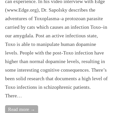
can experience. In his video interview with Edge
(www.Edge.org), Dr. Sapolsky describes the
adventures of Toxoplasma–a protozoan parasite
carried by cats which causes an infection Toxo–in
our amygdala. Post an active infectious state,
Toxo is able to manipulate human dopamine
levels. People with the post-Toxo infection have
higher than normal dopamine levels, resulting in
some interesting cognitive consequences. There’s
been solid research that documents a high level of
Toxo infections in schizophrenic patients.
There…
Read more →