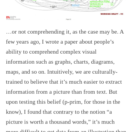
…or not comprehending it, as the case may be. A
few years ago, I wrote a paper about people’s
ability to comprehend complex visual
information such as graphs, charts, diagrams,
maps, and so on. Intuitively, we are culturally-
trained to believe that it’s much easier to extract
information from a picture than from text. But
upon testing this belief (p-prim, for those in the
know), I found that contrary to the notion “a
picture is worth a thousand words,” it’s much
more difficult to get data from an illustration than