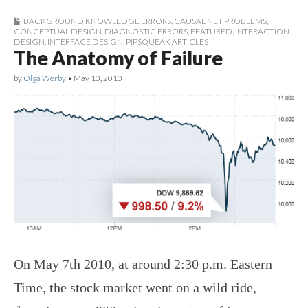
BACKGROUND KNOWLEDGE ERRORS
,
CAUSAL NET PROBLEMS
,
CONCEPTUAL DESIGN
,
DIAGNOSTIC ERRORS
,
FEATURED
,
INTERACTION
DESIGN
,
INTERFACE DESIGN
,
PIPSQUEAK ARTICLES
The Anatomy of Failure
by
Olga Werby
•
May 10, 2010
On May 7th 2010, at around 2:30 p.m. Eastern
Time, the stock market went on a wild ride,