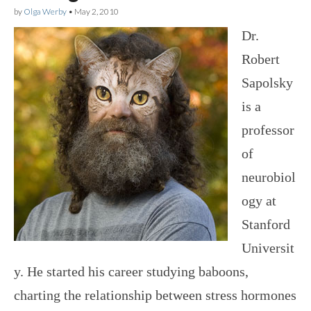
by
Olga Werby
•
May 2, 2010
Dr.
Robert
Sapolsky
is a
professor
of
neurobiol
ogy at
Stanford
Universit
y. He started his career studying baboons,
charting the relationship between stress hormones