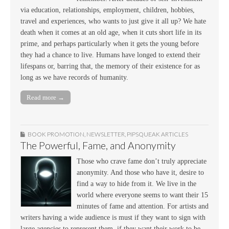
via education, relationships, employment, children, hobbies,
travel and experiences, who wants to just give it all up? We hate
death when it comes at an old age, when it cuts short life in its
prime, and perhaps particularly when it gets the young before
they had a chance to live. Humans have longed to extend their
lifespans or, barring that, the memory of their existence for as
long as we have records of humanity.
Read more →
BOOK PROMOTION
,
NEWSLETTER
,
PIPSQUEAK ARTICLES
The Powerful, Fame, and Anonymity
Those who crave fame don’t truly appreciate
anonymity. And those who have it, desire to
find a way to hide from it. We live in the
world where everyone seems to want their 15
minutes of fame and attention. For artists and
writers having a wide audience is must if they want to sign with
large agencies to represent them, if they want their work to be