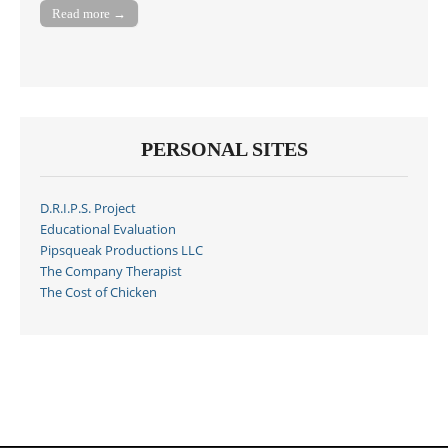
Read more →
PERSONAL SITES
D.R.I.P.S. Project
Educational Evaluation
Pipsqueak Productions LLC
The Company Therapist
The Cost of Chicken