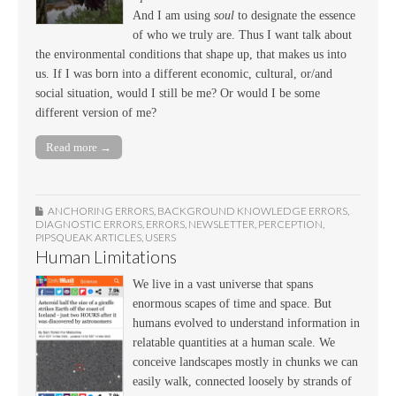
And I am using
soul
to designate the essence
of who we truly are. Thus I want talk about
the environmental conditions that shape up, that makes us into
us. If I was born into a different economic, cultural, or/and
social situation, would I still be me? Or would I be some
different version of me?
Read more →
ANCHORING ERRORS
,
BACKGROUND KNOWLEDGE ERRORS
,
DIAGNOSTIC ERRORS
,
ERRORS
,
NEWSLETTER
,
PERCEPTION
,
PIPSQUEAK ARTICLES
,
USERS
Human Limitations
We live in a vast universe that spans
enormous scapes of time and space. But
humans evolved to understand information in
relatable quantities at a human scale. We
conceive landscapes mostly in chunks we can
easily walk, connected loosely by strands of