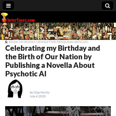
Interfaces.com
BOOK
,
MY BOOKS
,
NEWSLETTER
,
PIPSQUEAK ARTICLES
Celebrating my Birthday and
the Birth of Our Nation by
Publishing a Novella About
Psychotic AI
by
Olga Werby
July 4, 2020