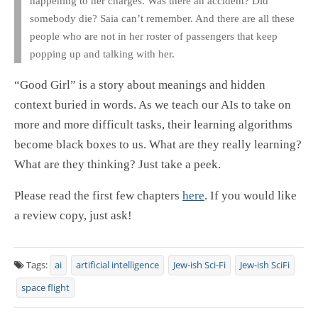
happening to her charges. Was there an accident? Did
somebody die? Saia can’t remember. And there are all these
people who are not in her roster of passengers that keep
popping up and talking with her.
“Good Girl” is a story about meanings and hidden
context buried in words. As we teach our AIs to take on
more and more difficult tasks, their learning algorithms
become black boxes to us. What are they really learning?
What are they thinking? Just take a peek.
Please read the first few chapters
here
. If you would like
a review copy, just ask!
Tags:
ai
artificial intelligence
Jew-ish Sci-Fi
Jew-ish SciFi
space flight