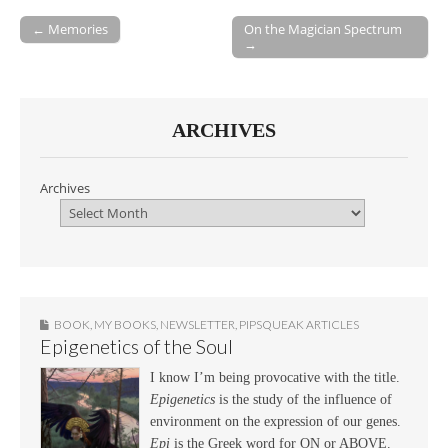
← Memories
On the Magician Spectrum
→
Post navigation
ARCHIVES
Archives
BOOK
,
MY BOOKS
,
NEWSLETTER
,
PIPSQUEAK ARTICLES
Epigenetics of the Soul
I know I’m being provocative with the title.
Epigenetics
is the study of the influence of
environment on the expression of our genes.
Epi
is the Greek word for ON or ABOVE.