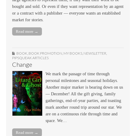
bought and sold. Or even if they want representation by an agent
or a contract with a publisher — everyone wants an established
market for stories.
Read more →
BOOK
,
BOOK PROMOTION
,
MY BOOKS
,
NEWSLETTER
,
PIPSQUEAK ARTICLES
Change
We mark the passage of time through
personal milestones and seasonal holidays.
Another major marker is bearing down on us
— December! All the gift giving, family
gatherings, end-of-year parties, and toasting
mark another round trip around our star. We
are on a continuous ride through time and
space. We…
Read more →