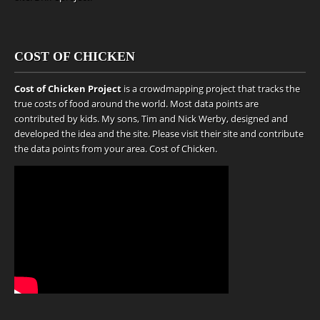
COST OF CHICKEN
Cost of Chicken Project
is a crowdmapping project that tracks the
true costs of food around the world. Most data points are
contributed by kids. My sons, Tim and Nick Werby, designed and
developed the idea and the site. Please visit their site and contribute
the data points from your area.
Cost of Chicken
.