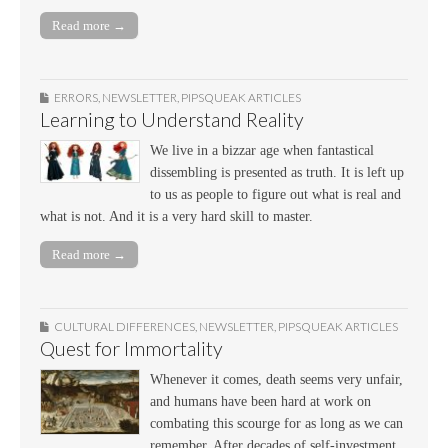
Read more →
ERRORS
,
NEWSLETTER
,
PIPSQUEAK ARTICLES
Learning to Understand Reality
We live in a bizzar age when fantastical
dissembling is presented as truth. It is left up
to us as people to figure out what is real and
what is not. And it is a very hard skill to master.
Read more →
CULTURAL DIFFERENCES
,
NEWSLETTER
,
PIPSQUEAK ARTICLES
Quest for Immortality
Whenever it comes, death seems very unfair,
and humans have been hard at work on
combating this scourge for as long as we can
remember. After decades of self-investment