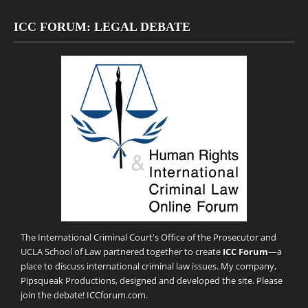
ICC FORUM: LEGAL DEBATE
The International Criminal Court's Office of the Prosecutor and
UCLA School of Law partnered together to create
ICC Forum
—a
place to discuss international criminal law issues. My company,
Pipsqueak Productions
, designed and developed the site. Please
join the debate!
ICCforum.com
.