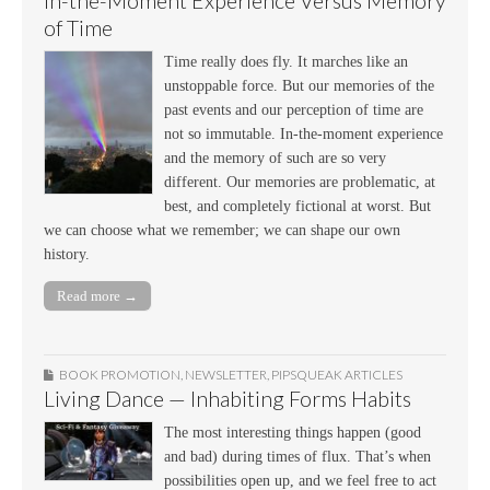
In-the-Moment Experience Versus Memory
of Time
Time really does fly. It marches like an
unstoppable force. But our memories of the
past events and our perception of time are
not so immutable. In-the-moment experience
and the memory of such are so very
different. Our memories are problematic, at
best, and completely fictional at worst. But
we can choose what we remember; we can shape our own
history.
Read more →
BOOK PROMOTION
,
NEWSLETTER
,
PIPSQUEAK ARTICLES
Living Dance — Inhabiting Forms Habits
The most interesting things happen (good
and bad) during times of flux. That’s when
possibilities open up, and we feel free to act