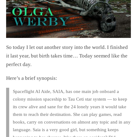
So today I let out another story into the world. I finished
it last year, but birth takes time… Today seemed like the
perfect day.
Here’s a brief synopsis:
Spaceflight AI Aide, SAIA, has one main job onboard a
colony mission spaceship to Tau Ceti star system — to keep
its crew alive and sane for the 24 lonely years it would take
them to reach their destination. She can play games, read
books, carry on conversations on almost any topic and in any
language. Saia is a very good girl, but something keeps