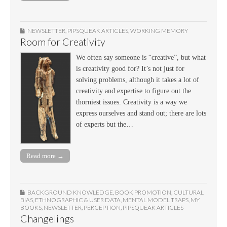
NEWSLETTER
,
PIPSQUEAK ARTICLES
,
WORKING MEMORY
Room for Creativity
We often say someone is “creative”, but what
is creativity good for? It’s not just for
solving problems, although it takes a lot of
creativity and expertise to figure out the
thorniest issues. Creativity is a way we
express ourselves and stand out; there are lots
of experts but the…
Read more →
BACKGROUND KNOWLEDGE
,
BOOK PROMOTION
,
CULTURAL
BIAS
,
ETHNOGRAPHIC & USER DATA
,
MENTAL MODEL TRAPS
,
MY
BOOKS
,
NEWSLETTER
,
PERCEPTION
,
PIPSQUEAK ARTICLES
Changelings