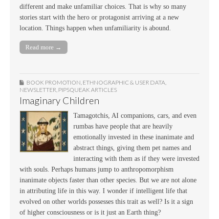
different and make unfamiliar choices. That is why so many
stories start with the hero or protagonist arriving at a new
location. Things happen when unfamiliarity is abound.
Read more →
BOOK PROMOTION
,
ETHNOGRAPHIC & USER DATA
,
NEWSLETTER
,
PIPSQUEAK ARTICLES
Imaginary Children
Tamagotchis, AI companions, cars, and even
rumbas have people that are heavily
emotionally invested in these inanimate and
abstract things, giving them pet names and
interacting with them as if they were invested
with souls. Perhaps humans jump to anthropomorphism
inanimate objects faster than other species. But we are not alone
in attributing life in this way. I wonder if intelligent life that
evolved on other worlds possesses this trait as well? Is it a sign
of higher consciousness or is it just an Earth thing?