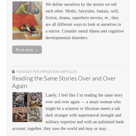
We define ourselves by the stories we tell
each other. Myths, fairytales, fantasy, scifi,
fiction, drama, superhero movies, et., they
are all different ways to look at ourselves in
a mirror. Consider metal illness and cognitive
developmental disorders.
Read more →
NEWSLETTER
,
PIPSQUEAK ARTICLES
Reading the Same Stories Over and Over
Again
Lately, I feel like I’m reading the same story
over and over again — a smart woman who
might be a scientist or librarian meets a tall
dark stranger with supernatural strength and
military expertise and with an unlimited bank
account; together, they save the world and may or may…