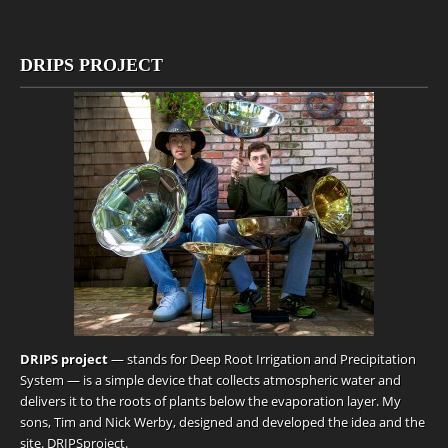
DRIPS PROJECT
DRIPS project
— stands for Deep Root Irrigation and Precipitation
System — is a simple device that collects atmospheric water and
delivers it to the roots of plants below the evaporation layer. My
sons, Tim and Nick Werby, designed and developed the idea and the
site.
DRIPSproject
.