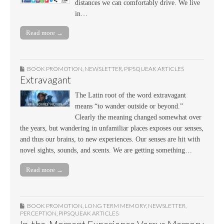
distances we can comfortably drive. We live
in…
Read more →
BOOK PROMOTION
,
NEWSLETTER
,
PIPSQUEAK ARTICLES
Extravagant
The Latin root of the word extravagant
means “to wander outside or beyond.”
Clearly the meaning changed somewhat over
the years, but wandering in unfamiliar places exposes our senses,
and thus our brains, to new experiences. Our senses are hit with
novel sights, sounds, and scents. We are getting something…
Read more →
BOOK PROMOTION
,
LONG TERM MEMORY
,
NEWSLETTER
,
PERCEPTION
,
PIPSQUEAK ARTICLES