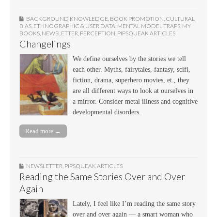
BACKGROUND KNOWLEDGE
,
BOOK PROMOTION
,
CULTURAL
BIAS
,
ETHNOGRAPHIC & USER DATA
,
MENTAL MODEL TRAPS
,
MY
BOOKS
,
NEWSLETTER
,
PERCEPTION
,
PIPSQUEAK ARTICLES
Changelings
We define ourselves by the stories we tell
each other. Myths, fairytales, fantasy, scifi,
fiction, drama, superhero movies, et., they
are all different ways to look at ourselves in
a mirror. Consider metal illness and cognitive
developmental disorders.
Read more →
NEWSLETTER
,
PIPSQUEAK ARTICLES
Reading the Same Stories Over and Over
Again
Lately, I feel like I’m reading the same story
over and over again — a smart woman who