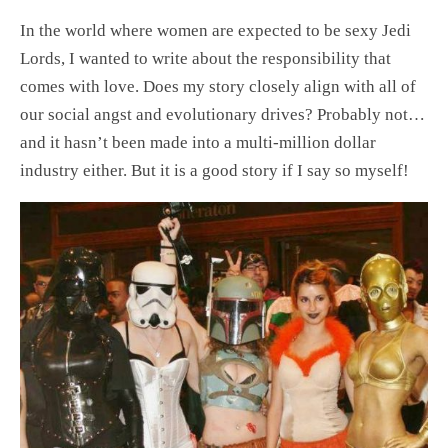
In the world where women are expected to be sexy Jedi
Lords, I wanted to write about the responsibility that
comes with love. Does my story closely align with all of
our social angst and evolutionary drives? Probably not…
and it hasn’t been made into a multi-million dollar
industry either. But it is a good story if I say so myself!