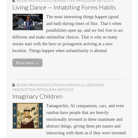
BOOK PROMOTION
,
NEWSLETTER
,
PIPSQUEAK ARTICLES
Living Dance — Inhabiting Forms Habits
The most interesting things happen (good
and bad) during times of flux. That’s when
possibilities open up, and we feel free to act
different and make unfamiliar choices. That is why so many
stories start with the hero or protagonist arriving at a new
location. Things happen when unfamiliarity is abound.
Read more →
BOOK PROMOTION
,
ETHNOGRAPHIC & USER DATA
,
NEWSLETTER
,
PIPSQUEAK ARTICLES
Imaginary Children
Tamagotchis, AI companions, cars, and even
rumbas have people that are heavily
emotionally invested in these inanimate and
abstract things, giving them pet names and
interacting with them as if they were invested