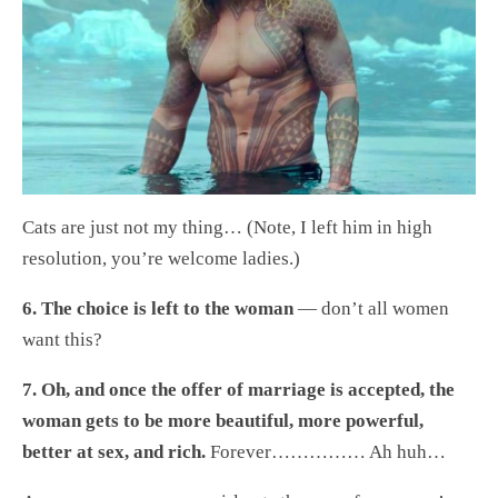
Cats are just not my thing… (Note, I left him in high
resolution, you’re welcome ladies.)
6. The choice is left to the woman
— don’t all women
want this?
7. Oh, and once the offer of marriage is accepted, the
woman gets to be more beautiful, more powerful,
better at sex, and rich.
Forever…………… Ah huh…