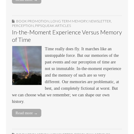
BOOK PROMOTION
,
LONG TERM MEMORY
,
NEWSLETTER
,
PERCEPTION
,
PIPSQUEAK ARTICLES
In-the-Moment Experience Versus Memory
of Time
Time really does fly. It marches like an
unstoppable force. But our memories of the
past events and our perception of time are
not so immutable. In-the-moment experience
and the memory of such are so very
different. Our memories are problematic, at
best, and completely fictional at worst. But
we can choose what we remember; we can shape our own
history.
Read more →