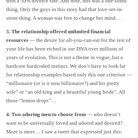
with a 50% divorce rate. And note, this was a one-sided
thing. Only the guys in this story had that love-set-in-
stone thing. A woman was free to change her mind…
3. The relationship offered unlimited financial
resources
— the desire for all-you-can-eat for the rest of
your life has been etched in our DNA over millions of
years of evolution. This is not a theme in vogue, but a
hardcore hardcoded instinct. We don’t have to look far
for relationship examples based only this one criterion —
“millionaire (or is it now billionaire?) and his pretty
wife” or “an old king and a beautiful young bride”. All
those “lemon drops”…
4. Two adoring men to choose from
— who doesn’t
want to be universally loved and adored and desired?
More is more… I saw a tweet that expressed just this: