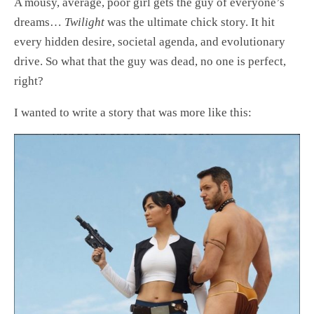
A mousy, average, poor girl gets the guy of everyone’s
dreams…
Twilight
was the ultimate chick story. It hit
every hidden desire, societal agenda, and evolutionary
drive. So what that the guy was dead, no one is perfect,
right?
I wanted to write a story that was more like this: