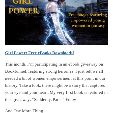
Girl Power: Free eBooks Downloads!
This month, I’m participating in an ebook giveaway on
Bookfunnel, featuring strong heroines. I just felt we all
needed a bit of women empowerment at this point in our
history. Take a look, there might be a story that captures
your eye and your heart. My very first book is featured in
this giveaway: “Suddenly, Paris.” Enjoy!
And One More Thing…