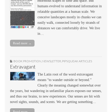
enormous scapes of time and space. But
humans evolved to understand information in
relatable quantities at a human scale. We
conceive landscapes mostly in chunks we can
easily walk, connected loosely by strands of
distances we can comfortably drive. We live
in…
Read more →
BOOK PROMOTION
,
NEWSLETTER
,
PIPSQUEAK ARTICLES
Extravagant
The Latin root of the word extravagant
means “to wander outside or beyond.”
Clearly the meaning changed somewhat over
the years, but wandering in unfamiliar places exposes our senses,
and thus our brains, to new experiences. Our senses are hit with
novel sights, sounds, and scents. We are getting something…
Read more →