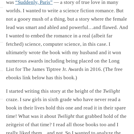
was
“Suddenly, Paris”
— a story of true love in many
worlds. I wanted to write a science fiction romance. But
not a gooey mush of a thing, but a story where the female
lead was smart and abled and powerful…and flawed. And
I wanted to embed the romance in a real (albeit far
fetched) science, computer science, in this case. I
ultimately wrote the book with my husband and it won
numerous awards including being placed on the Long
List for The James Tiptree Jr. Awards in 2016. (The free
ebooks link below has this book.)
I started writing this story at the height of the
Twilight
craze. I saw girls in sixth grade who have never read a
book in their lives hold this one and read it in their spare
time! What was it about
Twilight
that grabbed hold of the
zeitgeist of that time? I read all those books too and I
really liked them…and not. So I wanted to analyze the