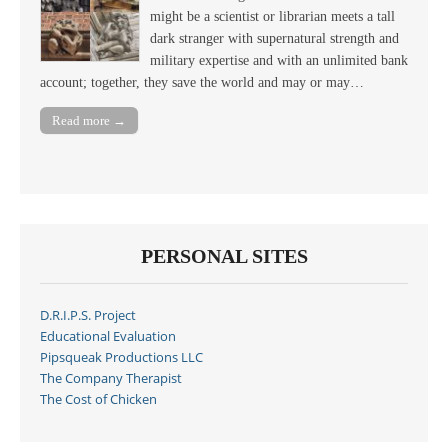
might be a scientist or librarian meets a tall
dark stranger with supernatural strength and
military expertise and with an unlimited bank
account; together, they save the world and may or may…
Read more →
PERSONAL SITES
D.R.I.P.S. Project
Educational Evaluation
Pipsqueak Productions LLC
The Company Therapist
The Cost of Chicken