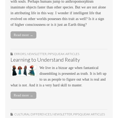
with souls. Perhaps humans jump to anthropomorphism
inanimate objects faster than other species. But we are not alone
in attributing life in this way. I wonder if intelligent life that
evolved on other worlds possesses this trait as well? Is it a sign
of higher consciousness or is it just an Earth thing?
Read more →
ERRORS
,
NEWSLETTER
,
PIPSQUEAK ARTICLES
Learning to Understand Reality
We live in a bizzar age when fantastical
dissembling is presented as truth. It is left up
to us as people to figure out what is real and
what is not. And it is a very hard skill to master.
Read more →
CULTURAL DIFFERENCES
,
NEWSLETTER
,
PIPSQUEAK ARTICLES