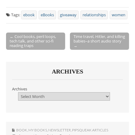
Tags:
ebook
eBooks
giveaway
relationships
women
← Cool books, peril loops,
Time travel, Hitler, and killing
tech talk, and other sci-fi
babies–a short audio story
Post navigation
reading traps
→
ARCHIVES
Archives
BOOK
,
MY BOOKS
,
NEWSLETTER
,
PIPSQUEAK ARTICLES