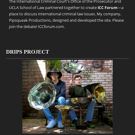
The International Criminal Court's Office of the Prosecutor and
UCLA School of Law partnered together to create
ICC Forum
—a
place to discuss international criminal law issues. My company,
Pipsqueak Productions
, designed and developed the site. Please
join the debate!
ICCforum.com
.
DRIPS PROJECT