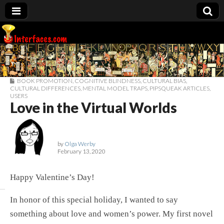
Interfaces.com
BOOK PROMOTION
,
COGNITIVE BLINDNESS
,
CULTURAL BIAS
,
CULTURAL DIFFERENCES
,
MENTAL MODEL TRAPS
,
PIPSQUEAK ARTICLES
,
USERS
Love in the Virtual Worlds
by
Olga Werby
February 13, 2020
Happy Valentine’s Day!
In honor of this special holiday, I wanted to say
something about love and women’s power. My first novel