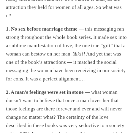
attraction they held for women of all ages. So what was
it?
1. No sex before marriage theme
— this messaging ran
strong throughout the whole book series. It made sex into
a sublime manifestation of love, the one true “gift” that a
woman can bestow on her man.
Yuk!!!
And yet that was
one of the book’s attractions — it matched the social
messaging the women have been receiving in our society
for eons. It was a perfect alignment…
2. A man’s feelings were set in stone
— what woman
doesn’t want to believe that once a man loves her that
those feelings are there forever and ever and will never
change no matter what? The certainty of the love
described in these books was very seductive to a society