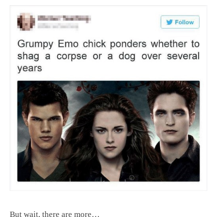
But wait, there are more…