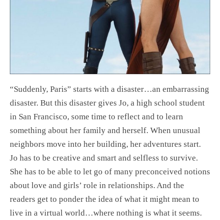
“Suddenly, Paris” starts with a disaster…an embarrassing
disaster. But this disaster gives Jo, a high school student
in San Francisco, some time to reflect and to learn
something about her family and herself. When unusual
neighbors move into her building, her adventures start.
Jo has to be creative and smart and selfless to survive.
She has to be able to let go of many preconceived notions
about love and girls’ role in relationships. And the
readers get to ponder the idea of what it might mean to
live in a virtual world…where nothing is what it seems.