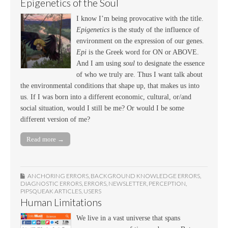
Epigenetics of the Soul
I know I’m being provocative with the title.
Epigenetics
is the study of the influence of
environment on the expression of our genes.
Epi
is the Greek word for ON or ABOVE.
And I am using
soul
to designate the essence
of who we truly are. Thus I want talk about
the environmental conditions that shape up, that makes us into
us. If I was born into a different economic, cultural, or/and
social situation, would I still be me? Or would I be some
different version of me?
Read more →
ANCHORING ERRORS
,
BACKGROUND KNOWLEDGE ERRORS
,
DIAGNOSTIC ERRORS
,
ERRORS
,
NEWSLETTER
,
PERCEPTION
,
PIPSQUEAK ARTICLES
,
USERS
Human Limitations
We live in a vast universe that spans