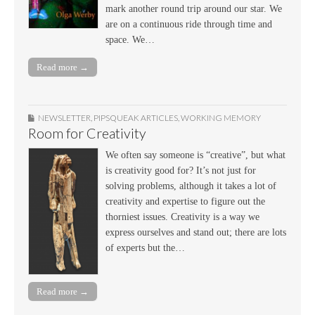
mark another round trip around our star. We
are on a continuous ride through time and
space. We…
Read more →
NEWSLETTER
,
PIPSQUEAK ARTICLES
,
WORKING MEMORY
Room for Creativity
We often say someone is “creative”, but what
is creativity good for? It’s not just for
solving problems, although it takes a lot of
creativity and expertise to figure out the
thorniest issues. Creativity is a way we
express ourselves and stand out; there are lots
of experts but the…
Read more →