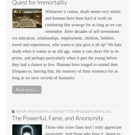
Quest for Immortality
Whenever it comes, death seems very unfair,
and humans have been hard at work on
combating this scourge for as long as we can
remember. After decades of self-investment
via education, relationships, employment, children, hobbies,
travel and experiences, who wants to just give it all up? We hate
death when it comes at an old age, when it cuts short life in its
prime, and perhaps particularly when it gets the young before
they had a chance to live. Humans have longed to extend their
lifespans or, barring that, the memory of their existence for as
long as we have records of humanity.
Read more →
BOOK PROMOTION
,
NEWSLETTER
,
PIPSQUEAK ARTICLES
The Powerful, Fame, and Anonymity
Those who crave fame don’t truly appreciate
anonymity. And those who have it, desire to