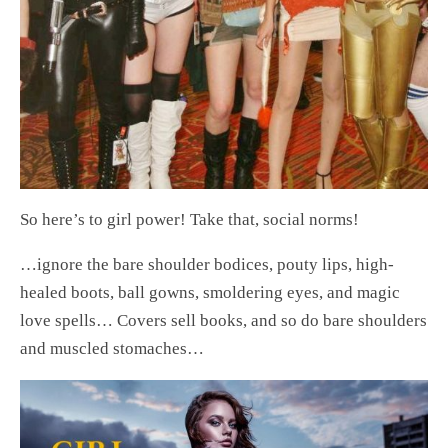
So here’s to girl power! Take that, social norms!
…ignore the bare shoulder bodices, pouty lips, high-
healed boots, ball gowns, smoldering eyes, and magic
love spells… Covers sell books, and so do bare shoulders
and muscled stomaches…