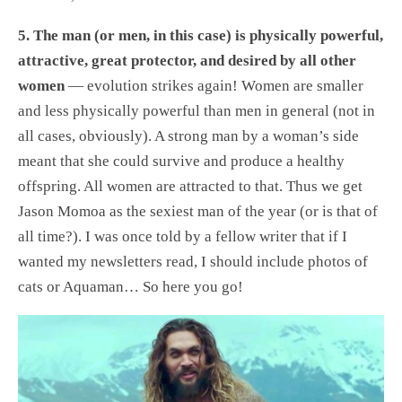
5. The man (or men, in this case) is physically powerful,
attractive, great protector, and desired by all other
women
— evolution strikes again! Women are smaller
and less physically powerful than men in general (not in
all cases, obviously). A strong man by a woman’s side
meant that she could survive and produce a healthy
offspring. All women are attracted to that. Thus we get
Jason Momoa as the sexiest man of the year (or is that of
all time?). I was once told by a fellow writer that if I
wanted my newsletters read, I should include photos of
cats or Aquaman… So here you go!