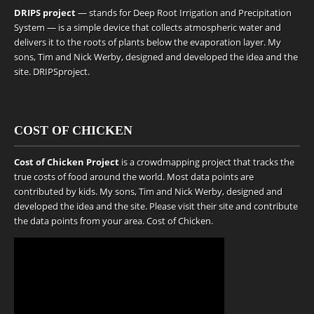
DRIPS project
— stands for Deep Root Irrigation and Precipitation
System — is a simple device that collects atmospheric water and
delivers it to the roots of plants below the evaporation layer. My
sons, Tim and Nick Werby, designed and developed the idea and the
site.
DRIPSproject
.
COST OF CHICKEN
Cost of Chicken Project
is a crowdmapping project that tracks the
true costs of food around the world. Most data points are
contributed by kids. My sons, Tim and Nick Werby, designed and
developed the idea and the site. Please visit their site and contribute
the data points from your area.
Cost of Chicken
.