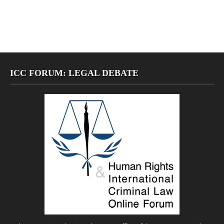
ICC FORUM: LEGAL DEBATE