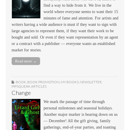
find a way to hide from it. We live in the
world where everyone seems to want their 15
minutes of fame and attention. For artists and
writers having a wide audience is must if they want to sign with
large agencies to represent them, if they want their work to be
bought and sold. Or even if they want representation by an agent
or a contract with a publisher — everyone wants an established
market for stories.
Read more →
BOOK
,
BOOK PROMOTION
,
MY BOOKS
,
NEWSLETTER
,
PIPSQUEAK ARTICLES
Change
We mark the passage of time through
personal milestones and seasonal holidays.
Another major marker is bearing down on us
— December! All the gift giving, family
gatherings, end-of-year parties, and toasting