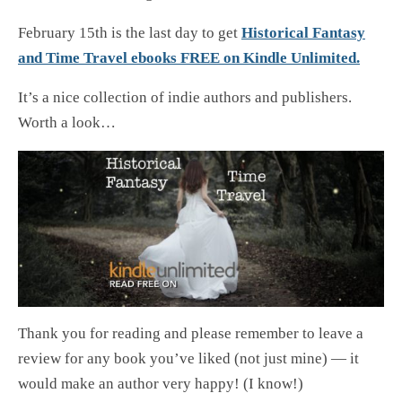
February 15th is the last day to get
Historical Fantasy
and Time Travel ebooks FREE on Kindle Unlimited.
It’s a nice collection of indie authors and publishers.
Worth a look…
Thank you for reading and please remember to leave a
review for any book you’ve liked (not just mine) — it
would make an author very happy! (I know!)