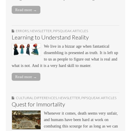
Read more →
ERRORS
,
NEWSLETTER
,
PIPSQUEAK ARTICLES
Learning to Understand Reality
We live in a bizzar age when fantastical
dissembling is presented as truth. It is left up
to us as people to figure out what is real and
what is not. And it is a very hard skill to master.
Read more →
CULTURAL DIFFERENCES
,
NEWSLETTER
,
PIPSQUEAK ARTICLES
Quest for Immortality
Whenever it comes, death seems very unfair,
and humans have been hard at work on
combating this scourge for as long as we can