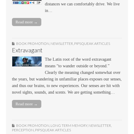
distances we can comfortably drive. We live
in…
Read more →
BOOK PROMOTION
,
NEWSLETTER
,
PIPSQUEAK ARTICLES
Extravagant
The Latin root of the word extravagant
means “to wander outside or beyond.”
Clearly the meaning changed somewhat over
the years, but wandering in unfamiliar places exposes our senses,
and thus our brains, to new experiences. Our senses are hit with
novel sights, sounds, and scents. We are getting something…
Read more →
BOOK PROMOTION
,
LONG TERM MEMORY
,
NEWSLETTER
,
PERCEPTION
,
PIPSQUEAK ARTICLES