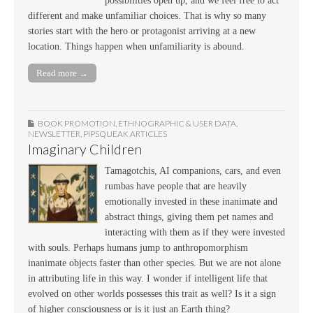
possibilities open up, and we feel free to act
different and make unfamiliar choices. That is why so many
stories start with the hero or protagonist arriving at a new
location. Things happen when unfamiliarity is abound.
Read more →
BOOK PROMOTION
,
ETHNOGRAPHIC & USER DATA
,
NEWSLETTER
,
PIPSQUEAK ARTICLES
Imaginary Children
Tamagotchis, AI companions, cars, and even
rumbas have people that are heavily
emotionally invested in these inanimate and
abstract things, giving them pet names and
interacting with them as if they were invested
with souls. Perhaps humans jump to anthropomorphism
inanimate objects faster than other species. But we are not alone
in attributing life in this way. I wonder if intelligent life that
evolved on other worlds possesses this trait as well? Is it a sign
of higher consciousness or is it just an Earth thing?