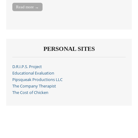
Read more →
PERSONAL SITES
D.R.I.P.S. Project
Educational Evaluation
Pipsqueak Productions LLC
The Company Therapist
The Cost of Chicken