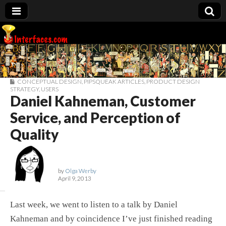
Interfaces.com
CONCEPTUAL DESIGN
,
PIPSQUEAK ARTICLES
,
PRODUCT DESIGN
STRATEGY
,
USERS
Daniel Kahneman, Customer
Service, and Perception of
Quality
by
Olga Werby
April 9, 2013
Last week, we went to listen to a talk by Daniel
Kahneman and by coincidence I’ve just finished reading