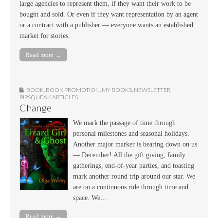
large agencies to represent them, if they want their work to be
bought and sold. Or even if they want representation by an agent
or a contract with a publisher — everyone wants an established
market for stories.
Read more →
BOOK
,
BOOK PROMOTION
,
MY BOOKS
,
NEWSLETTER
,
PIPSQUEAK ARTICLES
Change
We mark the passage of time through
personal milestones and seasonal holidays.
Another major marker is bearing down on us
— December! All the gift giving, family
gatherings, end-of-year parties, and toasting
mark another round trip around our star. We
are on a continuous ride through time and
space. We…
Read more →