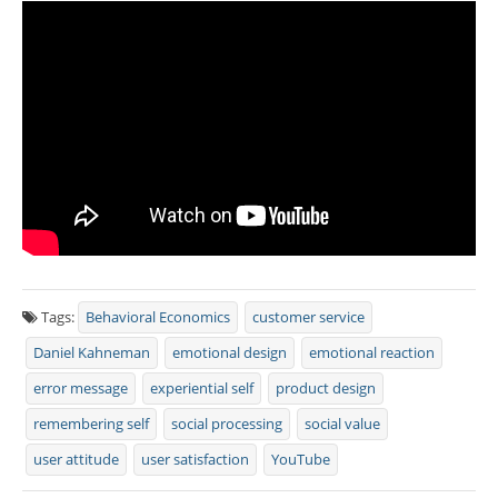
Tags:
Behavioral Economics
customer service
Daniel Kahneman
emotional design
emotional reaction
error message
experiential self
product design
remembering self
social processing
social value
user attitude
user satisfaction
YouTube