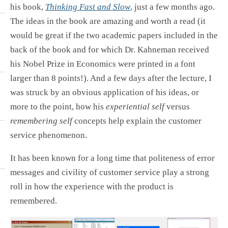
his book,
Thinking Fast and Slow
, just a few months ago.
The ideas in the book are amazing and worth a read (it
would be great if the two academic papers included in the
back of the book and for which Dr. Kahneman received
his Nobel Prize in Economics were printed in a font
larger than 8 points!). And a few days after the lecture, I
was struck by an obvious application of his ideas, or
more to the point, how his
experiential self
versus
remembering self
concepts help explain the customer
service phenomenon.
It has been known for a long time that politeness of error
messages and civility of customer service play a strong
roll in how the experience with the product is
remembered.