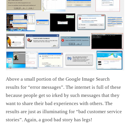
Above a small portion of the Google Image Search
results for “error messages”. The internet is full of these
because people get so irked by such messages that they
want to share their bad experiences with others. The
results are just as illuminating for “bad customer service
stories”. Again, a good bad story has legs!