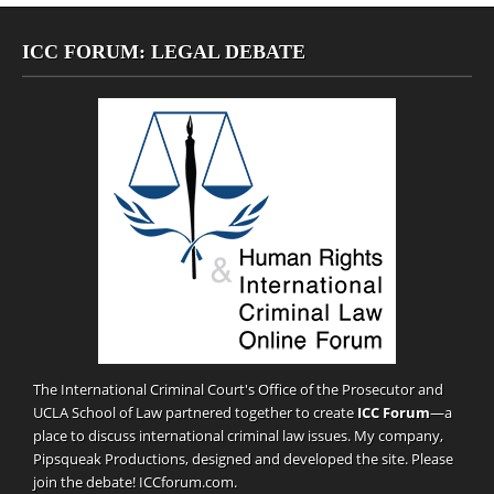
ICC FORUM: LEGAL DEBATE
The International Criminal Court's Office of the Prosecutor and
UCLA School of Law partnered together to create
ICC Forum
—a
place to discuss international criminal law issues. My company,
Pipsqueak Productions
, designed and developed the site. Please
join the debate!
ICCforum.com
.