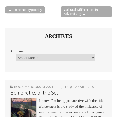
← Extreme Hypocrisy
Cultural Differences in
Advertising →
Post navigation
ARCHIVES
Archives
BOOK
,
MY BOOKS
,
NEWSLETTER
,
PIPSQUEAK ARTICLES
Epigenetics of the Soul
I know I’m being provocative with the title.
Epigenetics
is the study of the influence of
environment on the expression of our genes.