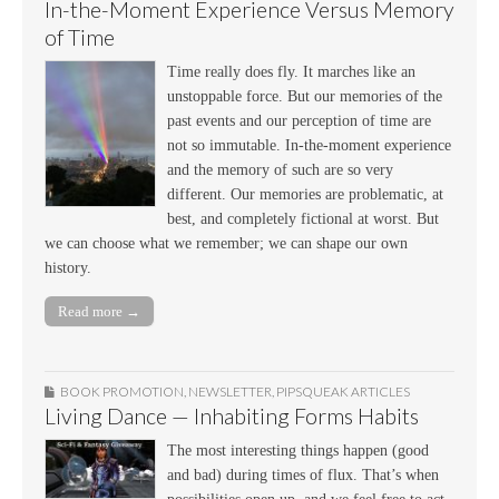
In-the-Moment Experience Versus Memory
of Time
Time really does fly. It marches like an
unstoppable force. But our memories of the
past events and our perception of time are
not so immutable. In-the-moment experience
and the memory of such are so very
different. Our memories are problematic, at
best, and completely fictional at worst. But
we can choose what we remember; we can shape our own
history.
Read more →
BOOK PROMOTION
,
NEWSLETTER
,
PIPSQUEAK ARTICLES
Living Dance — Inhabiting Forms Habits
The most interesting things happen (good
and bad) during times of flux. That’s when