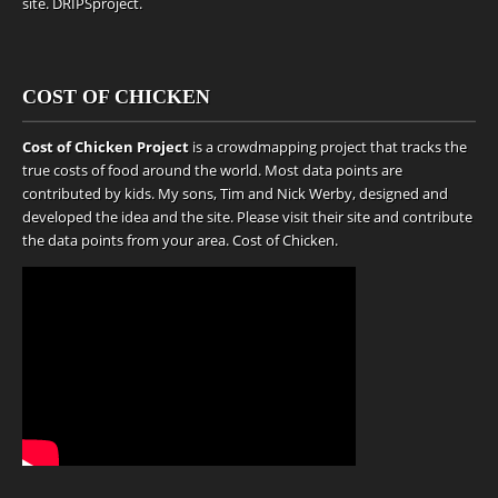
site.
DRIPSproject
.
COST OF CHICKEN
Cost of Chicken Project
is a crowdmapping project that tracks the
true costs of food around the world. Most data points are
contributed by kids. My sons, Tim and Nick Werby, designed and
developed the idea and the site. Please visit their site and contribute
the data points from your area.
Cost of Chicken
.