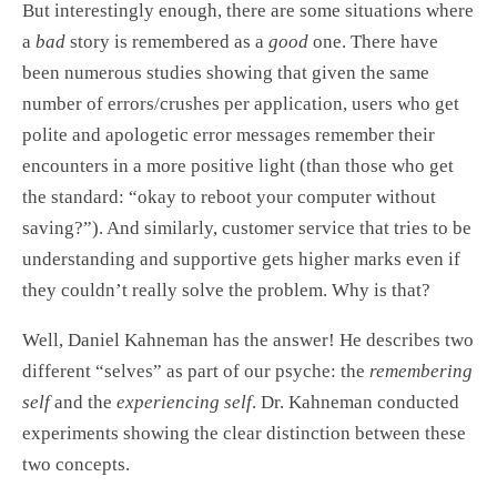
But interestingly enough, there are some situations where
a
bad
story is remembered as a
good
one. There have
been numerous studies showing that given the same
number of errors/crushes per application, users who get
polite and apologetic error messages remember their
encounters in a more positive light (than those who get
the standard: “okay to reboot your computer without
saving?”). And similarly, customer service that tries to be
understanding and supportive gets higher marks even if
they couldn’t really solve the problem. Why is that?
Well, Daniel Kahneman has the answer! He describes two
different “selves” as part of our psyche: the
remembering
self
and the
experiencing self
. Dr. Kahneman conducted
experiments showing the clear distinction between these
two concepts.