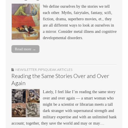
We define ourselves by the stories we tell
each other. Myths, fairytales, fantasy, scifi,
fiction, drama, superhero movies, et., they
are all different ways to look at ourselves in
a mirror. Consider metal illness and cognitive
developmental disorders.
Read more →
NEWSLETTER
,
PIPSQUEAK ARTICLES
Reading the Same Stories Over and Over
Again
Lately, I feel like I’m reading the same story
over and over again — a smart woman who
might be a scientist or librarian meets a tall
dark stranger with supernatural strength and
military expertise and with an unlimited bank
account; together, they save the world and may or may…