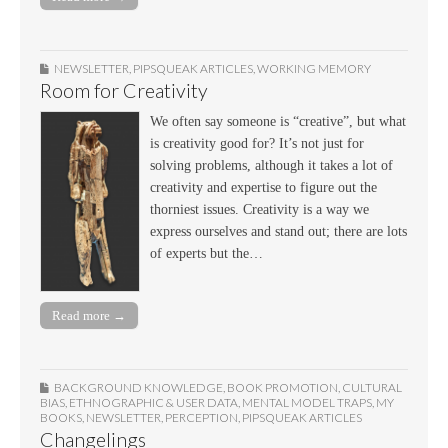
NEWSLETTER
,
PIPSQUEAK ARTICLES
,
WORKING MEMORY
Room for Creativity
We often say someone is “creative”, but what
is creativity good for? It’s not just for
solving problems, although it takes a lot of
creativity and expertise to figure out the
thorniest issues. Creativity is a way we
express ourselves and stand out; there are lots
of experts but the…
Read more →
BACKGROUND KNOWLEDGE
,
BOOK PROMOTION
,
CULTURAL
BIAS
,
ETHNOGRAPHIC & USER DATA
,
MENTAL MODEL TRAPS
,
MY
BOOKS
,
NEWSLETTER
,
PERCEPTION
,
PIPSQUEAK ARTICLES
Changelings