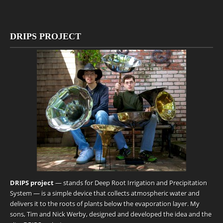
DRIPS PROJECT
DRIPS project
— stands for Deep Root Irrigation and Precipitation
System — is a simple device that collects atmospheric water and
delivers it to the roots of plants below the evaporation layer. My
sons, Tim and Nick Werby, designed and developed the idea and the