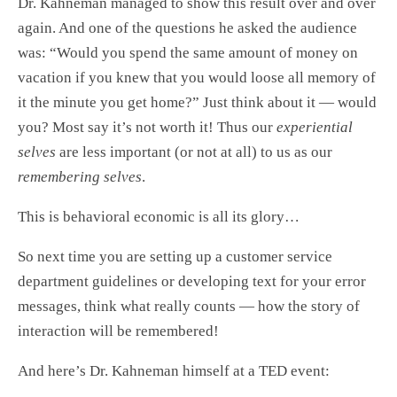
Dr. Kahneman managed to show this result over and over
again. And one of the questions he asked the audience
was: “Would you spend the same amount of money on
vacation if you knew that you would loose all memory of
it the minute you get home?” Just think about it — would
you? Most say it’s not worth it! Thus our
experiential
selves
are less important (or not at all) to us as our
remembering selves
.
This is behavioral economic is all its glory…
So next time you are setting up a customer service
department guidelines or developing text for your error
messages, think what really counts — how the story of
interaction will be remembered!
And here’s Dr. Kahneman himself at a TED event: