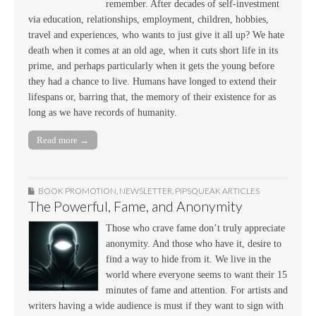
remember. After decades of self-investment
via education, relationships, employment, children, hobbies,
travel and experiences, who wants to just give it all up? We hate
death when it comes at an old age, when it cuts short life in its
prime, and perhaps particularly when it gets the young before
they had a chance to live. Humans have longed to extend their
lifespans or, barring that, the memory of their existence for as
long as we have records of humanity.
Read more →
BOOK PROMOTION
,
NEWSLETTER
,
PIPSQUEAK ARTICLES
The Powerful, Fame, and Anonymity
Those who crave fame don’t truly appreciate
anonymity. And those who have it, desire to
find a way to hide from it. We live in the
world where everyone seems to want their 15
minutes of fame and attention. For artists and
writers having a wide audience is must if they want to sign with