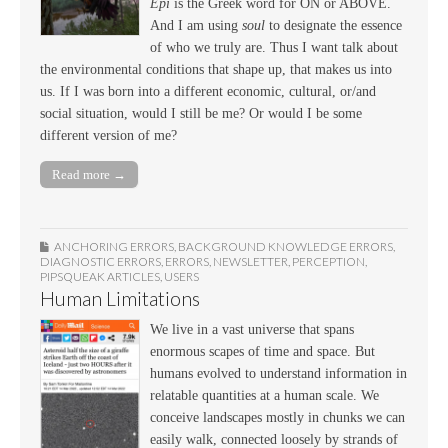
Epi
is the Greek word for ON or ABOVE.
And I am using
soul
to designate the essence
of who we truly are. Thus I want talk about
the environmental conditions that shape up, that makes us into
us. If I was born into a different economic, cultural, or/and
social situation, would I still be me? Or would I be some
different version of me?
Read more →
ANCHORING ERRORS
,
BACKGROUND KNOWLEDGE ERRORS
,
DIAGNOSTIC ERRORS
,
ERRORS
,
NEWSLETTER
,
PERCEPTION
,
PIPSQUEAK ARTICLES
,
USERS
Human Limitations
We live in a vast universe that spans
enormous scapes of time and space. But
humans evolved to understand information in
relatable quantities at a human scale. We
conceive landscapes mostly in chunks we can
easily walk, connected loosely by strands of