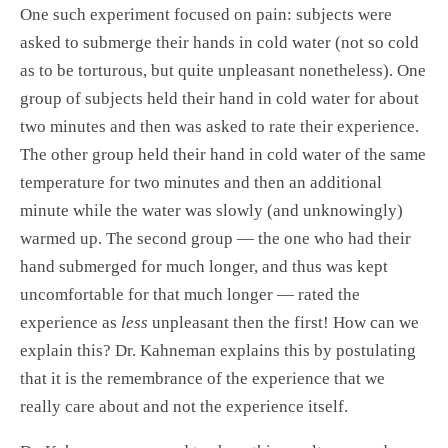
One such experiment focused on pain: subjects were
asked to submerge their hands in cold water (not so cold
as to be torturous, but quite unpleasant nonetheless). One
group of subjects held their hand in cold water for about
two minutes and then was asked to rate their experience.
The other group held their hand in cold water of the same
temperature for two minutes and then an additional
minute while the water was slowly (and unknowingly)
warmed up. The second group — the one who had their
hand submerged for much longer, and thus was kept
uncomfortable for that much longer — rated the
experience as
less
unpleasant then the first! How can we
explain this? Dr. Kahneman explains this by postulating
that it is the remembrance of the experience that we
really care about and not the experience itself.