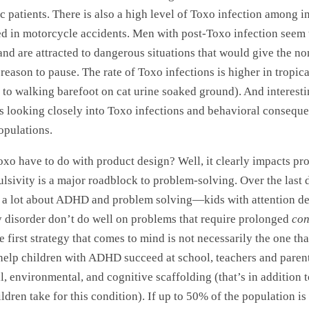
 patients. There is also a high level of Toxo infection among i
d in motorcycle accidents. Men with post-Toxo infection seem 
and are attracted to dangerous situations that would give the no
reason to pause. The rate of Toxo infections is higher in tropica
 to walking barefoot on cat urine soaked ground). And interest
 is looking closely into Toxo infections and behavioral conseque
opulations.
xo have to do with product design? Well, it clearly impacts pr
ulsivity is a major roadblock to problem-solving. Over the last
 a lot about ADHD and problem solving—kids with attention de
y disorder don’t do well on problems that require prolonged
con
 first strategy that comes to mind is not necessarily the one that
 help children with ADHD succeed at school, teachers and parent
l, environmental, and cognitive scaffolding (that’s in addition 
ldren take for this condition). If up to 50% of the population is