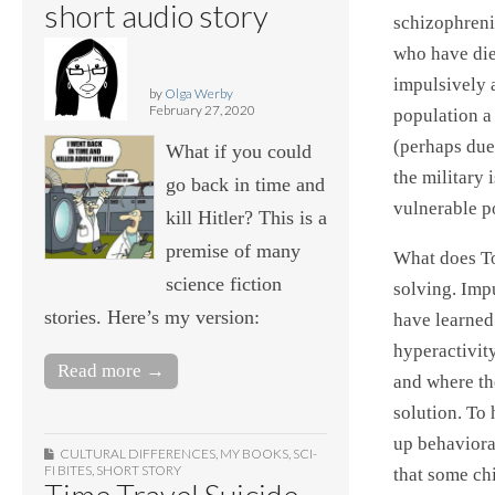
short audio story
schizophrenic
who have die
impulsively 
by
Olga Werby
February 27, 2020
population a 
(perhaps due
What if you could
the military
go back in time and
vulnerable p
kill Hitler? This is a
premise of many
What does To
science fiction
solving. Imp
stories. Here’s my version:
have learned
hyperactivit
Read more →
and where the
solution. To
up behaviora
CULTURAL DIFFERENCES
,
MY BOOKS
,
SCI-
FI BITES
,
SHORT STORY
that some chi
Time Travel Suicide