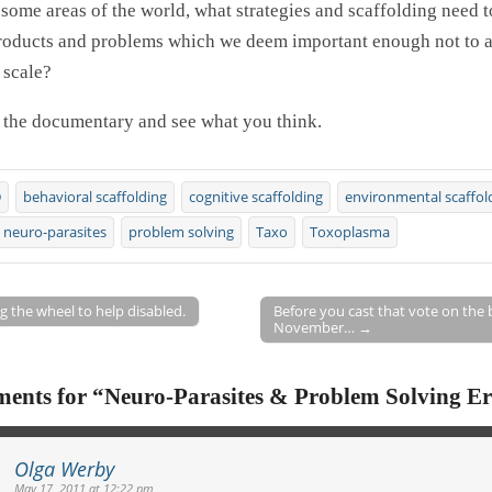
 some areas of the world, what strategies and scaffolding need t
roducts and problems which we deem important enough not to a
 scale?
 the documentary and see what you think.
D
behavioral scaffolding
cognitive scaffolding
environmental scaffol
neuro-parasites
problem solving
Taxo
Toxoplasma
 the wheel to help disabled.
Before you cast that vote on the b
November… →
on
ents for “
Neuro-Parasites & Problem Solving Er
Olga Werby
May 17, 2011 at 12:22 pm