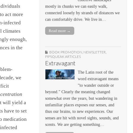
ndividuals
mostly in chunks we can easily walk,
connected loosely by strands of distances we
to act more
can comfortably drive. We live in…
n-infected
l climates
Read more →
ingly enough,
nces in the
BOOK PROMOTION
,
NEWSLETTER
,
PIPSQUEAK ARTICLES
Extravagant
oblem-
The Latin root of the
 decade, we
word extravagant means
ficit
“to wander outside or
beyond.” Clearly the meaning changed
centration
somewhat over the years, but wandering in
 will yield a
unfamiliar places exposes our senses, and
s have to set
thus our brains, to new experiences. Our
senses are hit with novel sights, sounds, and
to medication
scents. We are getting something…
 infected