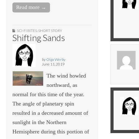
Read more →
SCI-FI BITES
,
SHORT STORY
Shifting Sands
by
Olga Werby
June 11, 2019
The wind howled
northward, as
normal for this time of the year.
The angle of planetary spin
resulted in a decreased amount of
sunlight in the Northern
Hemisphere during this portion of