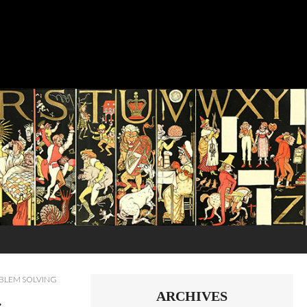
OBLEM SOLVING
ARCHIVES
s