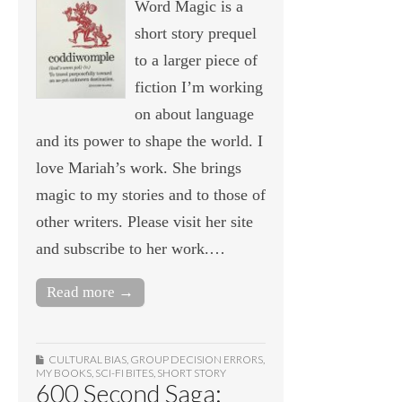
Word Magic is a
short story prequel
to a larger piece of
fiction I’m working
on about language
and its power to shape the world. I
love Mariah’s work. She brings
magic to my stories and to those of
other writers. Please visit her site
and subscribe to her work.…
Read more →
CULTURAL BIAS
,
GROUP DECISION ERRORS
,
MY BOOKS
,
SCI-FI BITES
,
SHORT STORY
600 Second Saga: