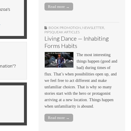
Read more →
ozoa’s
n
BOOK PROMOTION
,
NEWSLETTER
,
PIPSQUEAK ARTICLES
Living Dance — Inhabiting
Forms Habits
The most interesting
things happen (good and
nation”?
bad) during times of
flux. That’s when possibilities open up, and
we feel free to act different and make
unfamiliar choices. That is why so many
stories start with the hero or protagonist
arriving at a new location. Things happen
when unfamiliarity is abound.
Read more →