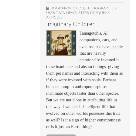
BOOK PROMOTION
,
ETHNOGRAPHIC &
USER DATA
,
NEWSLETTER
,
PIPSQUEAK
ARTICLES
Imaginary Children
Tamagotchis, AI
companions, cars, and
even rumbas have people
that are heavily
emotionally invested in
these inanimate and abstract things, giving
them pet names and interacting with them as
if they were invested with souls. Perhaps
humans jump to anthropomorphism
inanimate objects faster than other species.
But we are not alone in attributing life in
this way. I wonder if intelligent life that
evolved on other worlds possesses this trait
as well? Is it a sign of higher consciousness
or is it just an Earth thing?