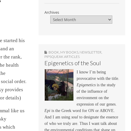
Archives
e started his
 and an
BOOK
,
MY BOOKS
,
NEWSLETTER
,
r the rank,
PIPSQUEAK ARTICLES
Epigenetics of the Soul
the health
I know I’m being
the
provocative with the title.
 social order.
Epigenetics
is the study
ky provides
of the influence of
or details)
environment on the
expression of our genes.
mmal like us
Epi
is the Greek word for ON or ABOVE.
And I am using
soul
to designate the essence
lsky
of who we truly are. Thus I want talk about
ts which
the environmental conditions that shape up,