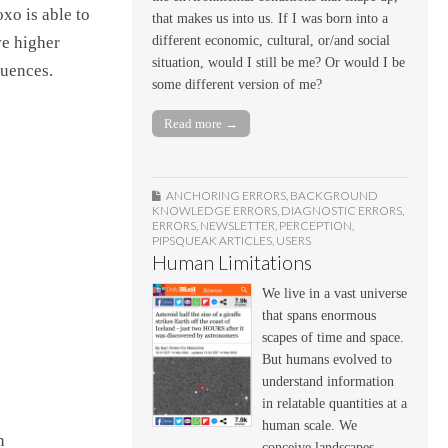
xo is able to
that makes us into us. If I was born into a
different economic, cultural, or/and social
ve higher
situation, would I still be me? Or would I be
quences.
some different version of me?
Read more →
ANCHORING ERRORS
,
BACKGROUND
KNOWLEDGE ERRORS
,
DIAGNOSTIC ERRORS
,
ERRORS
,
NEWSLETTER
,
PERCEPTION
,
PIPSQUEAK ARTICLES
,
USERS
Human Limitations
We live in a vast universe
that spans enormous
scapes of time and space.
But humans evolved to
understand information
in relatable quantities at a
human scale. We
n
conceive landscapes