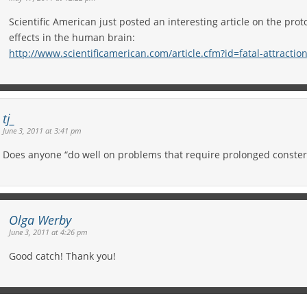
Scientific American just posted an interesting article on the prot
effects in the human brain:
http://www.scientificamerican.com/article.cfm?id=fatal-attractio
tj_
June 3, 2011 at 3:41 pm
Does anyone “do well on problems that require prolonged conster
Olga Werby
June 3, 2011 at 4:26 pm
Good catch! Thank you!