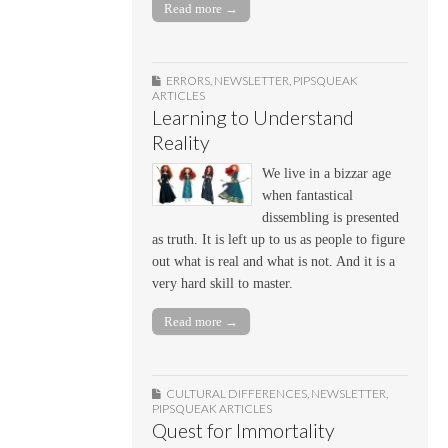
Read more →
ERRORS
,
NEWSLETTER
,
PIPSQUEAK
ARTICLES
Learning to Understand
Reality
We live in a bizzar age
when fantastical
dissembling is presented
as truth. It is left up to us as people to figure
out what is real and what is not. And it is a
very hard skill to master.
Read more →
CULTURAL DIFFERENCES
,
NEWSLETTER
,
PIPSQUEAK ARTICLES
Quest for Immortality