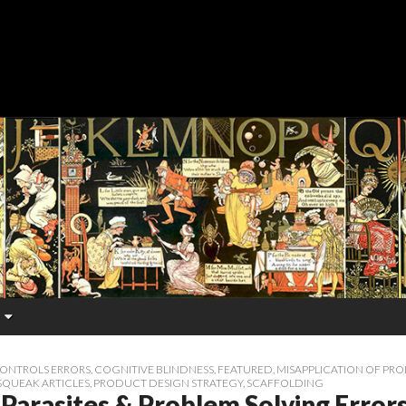
CONTROLS ERRORS
,
COGNITIVE BLINDNESS
,
FEATURED
,
MISAPPLICATION OF PR
SQUEAK ARTICLES
,
PRODUCT DESIGN STRATEGY
,
SCAFFOLDING
Parasites & Problem Solving Error