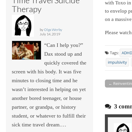
with Toxo in
Therapy
to envelop p
on a massive
by
Olga Werby
Please watch
July 14, 2019
“Can I help you?”
Tags:
ADH
Dax stood up and
quickly covered the
impulsivity
screen with his body. It was five
minutes to closing time and he
← Reinventing
Post navigati
wasn’t interested in helping on yet
another bored teenager, or house
3 comm
partner, or grandpa, or history
student, or whatever to fulfill their
sick time travel dream.…