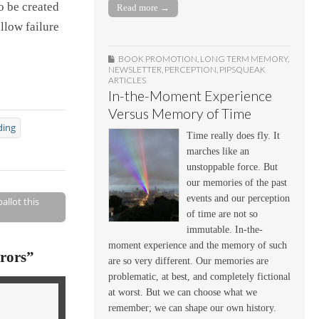
o be created
Read more →
llow failure
BOOK PROMOTION
,
LONG TERM MEMORY
,
NEWSLETTER
,
PERCEPTION
,
PIPSQUEAK
ARTICLES
In-the-Moment Experience
Versus Memory of Time
ding
Time really does fly. It
marches like an
unstoppable force. But
our memories of the past
events and our perception
allot this
of time are not so
immutable. In-the-
moment experience and the memory of such
rors
”
are so very different. Our memories are
problematic, at best, and completely fictional
at worst. But we can choose what we
remember; we can shape our own history.