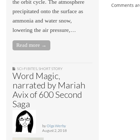
the orbit cycle. The atmosphere
Comments are
precipitated onto the surface as
ammonia and water snow,
lowering the air pressure,…
Read more →
SCI-FI BITES
,
SHORT STORY
Word Magic,
narrated by Mariah
Avix of 600 Second
Saga
by
Olga Werby
August 2, 2018