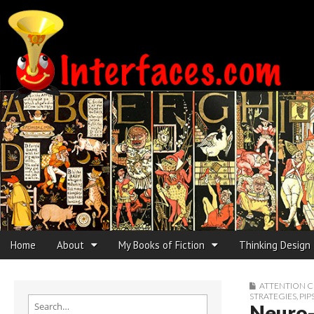
Interfaces.com
Skip to content
Home
About
My Books of Fiction
Thinking Design
Main menu
Sub menu
ATTENTION 
STRATEGIES
,
PIP
Search for:
Neuro-