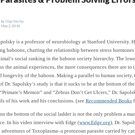
by
Olga Werby
May 2, 2010
polsky is a professor of neurobiology at Stanford University. H
ing baboons, charting the relationship between stress hormones
imal’s social ranking in the baboon society hierarchy. The lowe
ess the animal experiences, the more consequences there are to 
 longevity of the baboon. Making a parallel to human society, 
f Dr. Sapolsky’s study is that it sucks to be at the bottom of the
 “Primate’s Memoir” and “Zebras Don’t Get Ulcers,” Dr. Sapols
ils of his work and his conclusions. (see
Recommended Books
f
 on the bottom of the social ladder is not the only problem a ma
ce. In his video interview with Edge (
www.Edge.org
), Dr. Sapo
e adventures of Toxoplasma–a protozoan parasite carried by ca