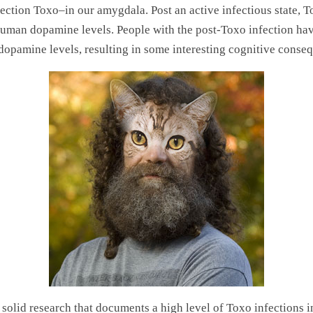
ection Toxo–in our amygdala. Post an active infectious state, To
uman dopamine levels. People with the post-Toxo infection ha
dopamine levels, resulting in some interesting cognitive conse
 solid research that documents a high level of Toxo infections i