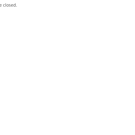
 closed.