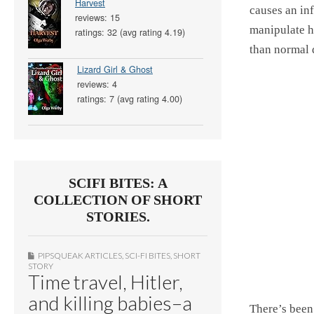
Harvest
causes an inf
reviews: 15
manipulate h
ratings: 32 (avg rating 4.19)
than normal 
Lizard Girl & Ghost
reviews: 4
ratings: 7 (avg rating 4.00)
SCIFI BITES: A
COLLECTION OF SHORT
STORIES.
PIPSQUEAK ARTICLES
,
SCI-FI BITES
,
SHORT
STORY
Time travel, Hitler,
and killing babies–a
There’s been