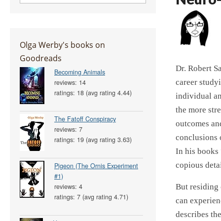
Olga Werby's books on
Goodreads
Dr. Robert Sa
Becoming Animals
career study
reviews: 14
ratings: 18 (avg rating 4.44)
individual an
the more str
The Fatoff Conspiracy
outcomes and
reviews: 7
conclusions o
ratings: 19 (avg rating 3.63)
In his books
copious deta
Pigeon (The Ornis Experiment
#1)
reviews: 4
But residing
ratings: 7 (avg rating 4.71)
can experien
describes th