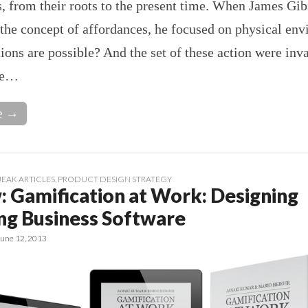
, from their roots to the present time. When James Gib
the concept of affordances, he focused on physical en
ons are possible? And the set of these action were inv
se…
e →
EAK ARTICLES
,
PRODUCT DESIGN STRATEGY
: Gamification at Work: Designing
ng Business Software
June 12, 2013