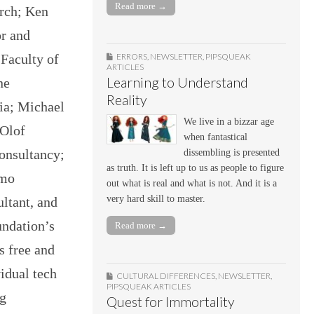
Read more →
arch; Ken
r and
ERRORS
,
NEWSLETTER
,
PIPSQUEAK
 Faculty of
ARTICLES
Learning to Understand
ne
Reality
lia; Michael
We live in a bizzar age
 Olof
when fantastical
consultancy;
dissembling is presented
as truth. It is left up to us as people to figure
lmo
out what is real and what is not. And it is a
very hard skill to master.
ltant, and
undation’s
Read more →
s free and
vidual tech
CULTURAL DIFFERENCES
,
NEWSLETTER
,
PIPSQUEAK ARTICLES
ng
Quest for Immortality