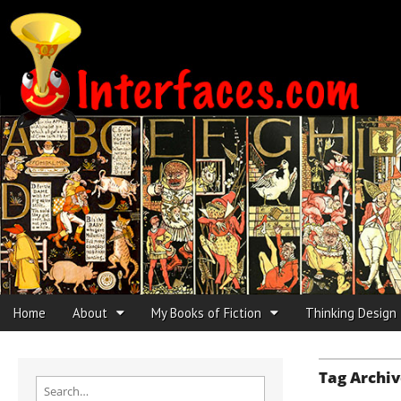
Interfaces.com
Skip to content
Home
About
My Books of Fiction
Thinking Design
Main menu
Sub menu
Tag Archiv
Search for: