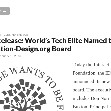
e →
RTICLES
,
REFERENCE
Release: World’s Tech Elite Named 
ction-Design.org Board
January 18, 2013
Today the Interact
Foundation, the ID
announced its new
board. The executi
includes Don Norm
Buxton, Principal 