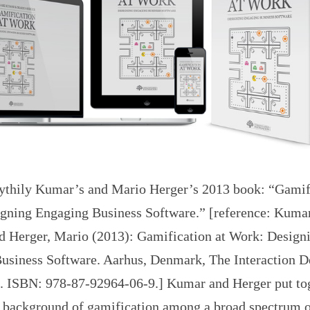
ythily Kumar’s and Mario Herger’s 2013 book: “Gamifi
gning Engaging Business Software.” [reference: Kumar
d Herger, Mario (2013): Gamification at Work: Design
usiness Software. Aarhus, Denmark, The Interaction D
. ISBN: 978-87-92964-06-9.] Kumar and Herger put to
d background of gamification among a broad spectrum o