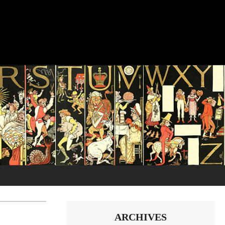
ARCHIVES