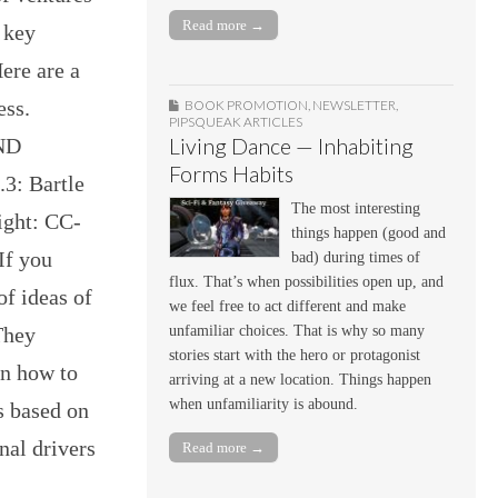
Read more →
 key
ere are a
ess.
BOOK PROMOTION
,
NEWSLETTER
,
PIPSQUEAK ARTICLES
-ND
Living Dance — Inhabiting
Forms Habits
3: Bartle
The most interesting
ight: CC-
things happen (good and
If you
bad) during times of
flux. That’s when possibilities open up, and
of ideas of
we feel free to act different and make
They
unfamiliar choices. That is why so many
stories start with the hero or protagonist
in how to
arriving at a new location. Things happen
when unfamiliarity is abound.
s based on
nal drivers
Read more →