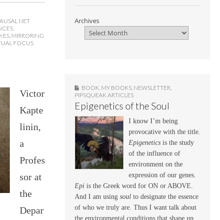
Archives
AUSAL NET
NCES
,
KES
,
MIRRORING
TUAL FOCUS
BOOK
,
MY BOOKS
,
NEWSLETTER
,
Victor
PIPSQUEAK ARTICLES
Epigenetics of the Soul
Kapte
I know I’m being
linin,
provocative with the title.
a
Epigenetics
is the study
of the influence of
Profes
environment on the
sor at
expression of our genes.
Epi
is the Greek word for ON or ABOVE.
the
And I am using
soul
to designate the essence
of who we truly are. Thus I want talk about
Depar
the environmental conditions that shape up,