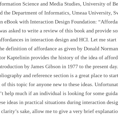
nformation Science and Media Studies, University of Be
d the Department of Informatics, Umeaa University, Sw
an eBook with Interaction Design Foundation: “Afforda
was asked to write a review of this book and provide s
affordances in interaction design and HCI. Let me start
he definition of affordance as given by Donald Norman:
or Kaptelinin provides the history of the idea of affor
 introduction by James Gibson in 1977 to the present day
liography and reference section is a great place to star
 of this topic for anyone new to these ideas. Unfortunat
’t help much if an individual is looking for some guid
ese ideas in practical situations during interaction desi
 clarity’s sake, allow me to give a very brief explanatio