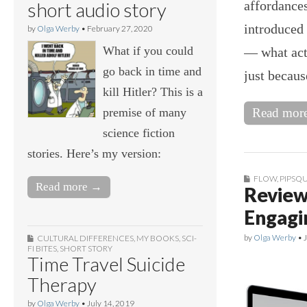
affordances
short audio story
introduced 
by
Olga Werby
•
February 27, 2020
What if you could
— what acti
go back in time and
just becau
kill Hitler? This is a
premise of many
Read mor
science fiction
stories. Here’s my version:
FLOW
,
PIPSQU
Read more →
Review
Engagi
by
Olga Werby
•
CULTURAL DIFFERENCES
,
MY BOOKS
,
SCI-
FI BITES
,
SHORT STORY
Time Travel Suicide
Therapy
by
Olga Werby
•
July 14, 2019