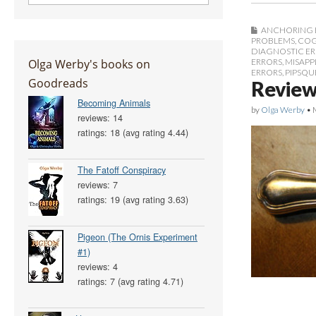
ANCHORING 
PROBLEMS
,
COG
DIAGNOSTIC E
Olga Werby's books on
ERRORS
,
MISAPP
ERRORS
,
PIPSQU
Goodreads
Review
Becoming Animals
by
Olga Werby
•
reviews: 14
ratings: 18 (avg rating 4.44)
The Fatoff Conspiracy
reviews: 7
ratings: 19 (avg rating 3.63)
Pigeon (The Ornis Experiment
#1)
reviews: 4
ratings: 7 (avg rating 4.71)