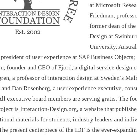
at Microsoft Rese
Friedman, professo
former dean of the
Design at Swinbur
University, Austra
 president of user experience at SAP Business Objects;
, founder and CEO of Fjord, a digital service design 
ren, a professor of interaction design at Sweden’s Ma
 and Dan Rosenberg, a user experience executive, consu
All executive board members are serving gratis. The fo
oject is Interaction-Design.org, a website that publishe
ional materials for students, industry leaders and indi
The present centerpiece of the IDF is the ever-expandi