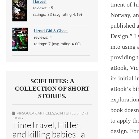
Harvest
tment of I
reviews: 15
Norway, an
ratings: 32 (avg rating 4.19)
published 
Lizard Girl & Ghost
Design.” I 
reviews: 4
ratings: 7 (avg rating 4.00)
into using 
providing t
eBook, Vict
its initial
SCIFI BITES: A
COLLECTION OF SHORT
eBook’s bib
STORIES.
exploration
book doesn
PIPSQUEAK ARTICLES
,
SCI-FI BITES
,
SHORT
STORY
to apply th
Time travel, Hitler,
design. For
and killing babies–a