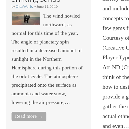
by
Olga Werby
•
June 11, 2019
and include
The wind howled
concepts t
northward, as
few gems f
normal for this time of the year.
Courtesy o
The angle of planetary spin
(Creative 
resulted in a decreased amount of
Player Typ
sunlight in the Northern
Att-ND (Cr
Hemisphere during this portion of
the orbit cycle. The atmosphere
think of th
precipitated onto the surface as
how to desi
ammonia and water snow,
provide a g
lowering the air pressure,…
gather the 
actual ethn
Read more →
and even…