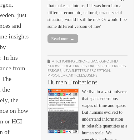
rgen,
that makes us into us. If I was born into a
different economic, cultural, or/and social
eden, just
situation, would I still be me? Or would I be
nces and
some different version of me?
ome insights
Read more →
 by
 In his
ANCHORING ERRORS
,
BACKGROUND
KNOWLEDGE ERRORS
,
DIAGNOSTIC ERRORS
,
dance from
ERRORS
,
NEWSLETTER
,
PERCEPTION
,
PIPSQUEAK ARTICLES
,
USERS
. The
Human Limitations
t the
We live in a vast universe
that spans enormous
ely, the
scapes of time and space.
ance on how
But humans evolved to
understand information
gn or HCI
in relatable quantities at a
n of
human scale. We
conceive landscapes