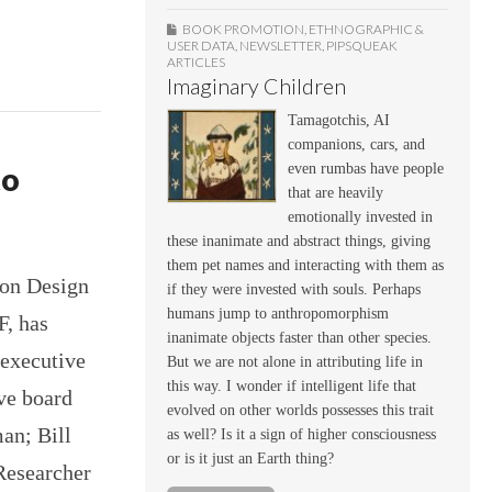
BOOK PROMOTION
,
ETHNOGRAPHIC &
USER DATA
,
NEWSLETTER
,
PIPSQUEAK
ARTICLES
Imaginary Children
Tamagotchis, AI
companions, cars, and
even rumbas have people
to
that are heavily
emotionally invested in
these inanimate and abstract things, giving
them pet names and interacting with them as
ion Design
if they were invested with souls. Perhaps
humans jump to anthropomorphism
F, has
inanimate objects faster than other species.
 executive
But we are not alone in attributing life in
this way. I wonder if intelligent life that
ve board
evolved on other worlds possesses this trait
an; Bill
as well? Is it a sign of higher consciousness
or is it just an Earth thing?
Researcher