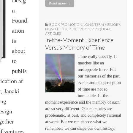
Desig
Read more →
n
Found
BOOK PROMOTION
,
LONG TERM MEMORY
,
NEWSLETTER
,
PERCEPTION
,
PIPSQUEAK
ation
ARTICLES
In-the-Moment Experience
is
Versus Memory of Time
about
Time really does fly. It
to
marches like an
unstoppable force. But
publis
our memories of the past
cation at
events and our perception
of time are not so
, Janaki
immutable. In-the-
ing
moment experience and the memory of such
are so very different. Our memories are
esign
problematic, at best, and completely fictional
gether
at worst. But we can choose what we
remember; we can shape our own history.
f ventures