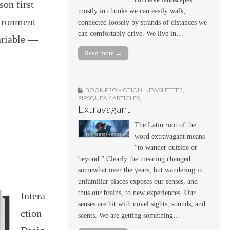
son first
mostly in chunks we can easily walk,
vironment
connected loosely by strands of distances we
can comfortably drive. We live in…
ariable —
Read more →
BOOK PROMOTION
,
NEWSLETTER
,
PIPSQUEAK ARTICLES
Extravagant
The Latin root of the
word extravagant means
“to wander outside or
beyond.” Clearly the meaning changed
somewhat over the years, but wandering in
unfamiliar places exposes our senses, and
thus our brains, to new experiences. Our
Intera
senses are hit with novel sights, sounds, and
ction
scents. We are getting something…