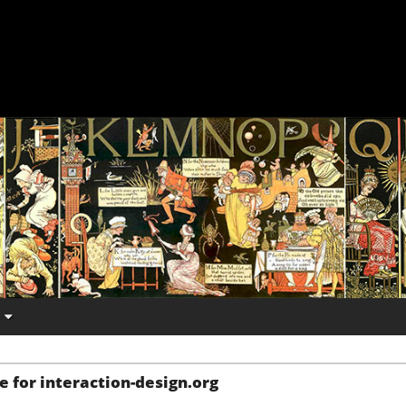
e for interaction-design.org