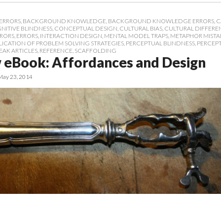
ERRORS
,
BACKGROUND KNOWLEDGE
,
BACKGROUND KNOWLEDGE ERRORS
,
C
NITIVE BLINDNESS
,
CONCEPTUAL DESIGN
,
CULTURAL BIAS
,
CULTURAL DIFFERE
RRORS
,
ERRORS
,
INTERACTION DESIGN
,
MENTAL MODEL TRAPS
,
METAPHOR MISTA
LICATION OF PROBLEM SOLVING STRATEGIES
,
PERCEPTUAL BLINDNESS
,
PERCEP
EAK ARTICLES
,
REFERENCE
,
SCAFFOLDING
 eBook: Affordances and Design
May 23, 2014