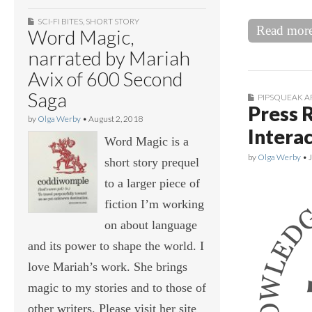
SCI-FI BITES
,
SHORT STORY
Read mor
Word Magic,
narrated by Mariah
Avix of 600 Second
Saga
PIPSQUEAK A
Press 
by
Olga Werby
•
August 2, 2018
Intera
Word Magic is a
by
Olga Werby
•
short story prequel
to a larger piece of
fiction I’m working
on about language
and its power to shape the world. I
love Mariah’s work. She brings
magic to my stories and to those of
other writers. Please visit her site