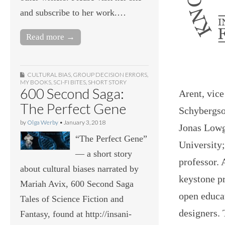
and subscribe to her work.…
Read more →
CULTURAL BIAS
,
GROUP DECISION ERRORS
,
MY BOOKS
,
SCI-FI BITES
,
SHORT STORY
600 Second Saga:
Arent, vice
The Perfect Gene
Schybergson
by
Olga Werby
•
January 3, 2018
Jonas Lowg
“The Perfect Gene”
University;
— a short story
professor. 
about cultural biases narrated by
keystone pr
Mariah Avix, 600 Second Saga
open educat
Tales of Science Fiction and
designers. 
Fantasy, found at http://insani-