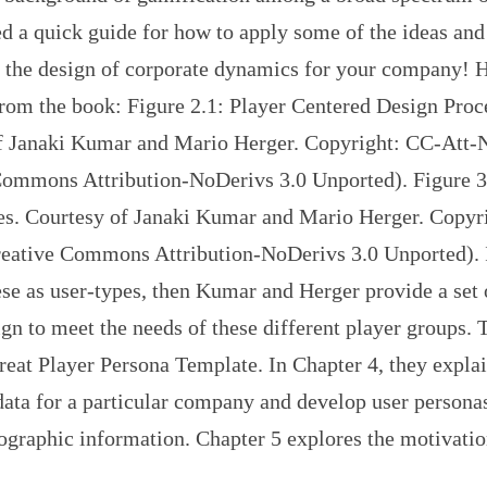
d a quick guide for how to apply some of the ideas and
o the design of corporate dynamics for your company! H
rom the book: Figure 2.1: Player Centered Design Proc
f Janaki Kumar and Mario Herger. Copyright: CC-Att
Commons Attribution-NoDerivs 3.0 Unported). Figure 3.
es. Courtesy of Janaki Kumar and Mario Herger. Copyr
eative Commons Attribution-NoDerivs 3.0 Unported). 
ese as user-types, then Kumar and Herger provide a set 
gn to meet the needs of these different player groups. 
reat Player Persona Template. In Chapter 4, they expla
data for a particular company and develop user persona
ographic information. Chapter 5 explores the motivatio