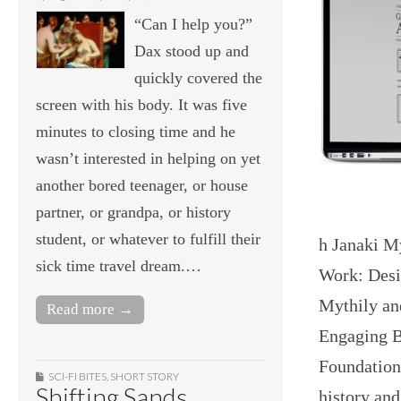
“Can I help you?”
Dax stood up and
quickly covered the
screen with his body. It was five
minutes to closing time and he
wasn’t interested in helping on yet
another bored teenager, or house
partner, or grandpa, or history
student, or whatever to fulfill their
h Janaki M
sick time travel dream.…
Work: Desi
Mythily an
Read more →
Engaging B
Foundation
SCI-FI BITES
,
SHORT STORY
Shifting Sands
history an