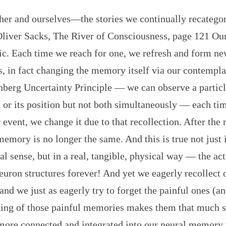
ther and ourselves—the stories we continually recatego
Oliver Sacks, The River of Consciousness, page 121 O
tic. Each time we reach for one, we refresh and form n
, in fact changing the memory itself via our contemplat
nberg Uncertainty Principle — we can observe a particl
r its position but not both simultaneously — each tim
r event, we change it due to that recollection. After the
memory is no longer the same. And this is true not just
l sense, but in a real, tangible, physical way — the act
neuron structures forever! And yet we eagerly recollect 
nd we just as eagerly try to forget the painful ones (an
nking of those painful memories makes them that much s
more connected and integrated into our neural memory 