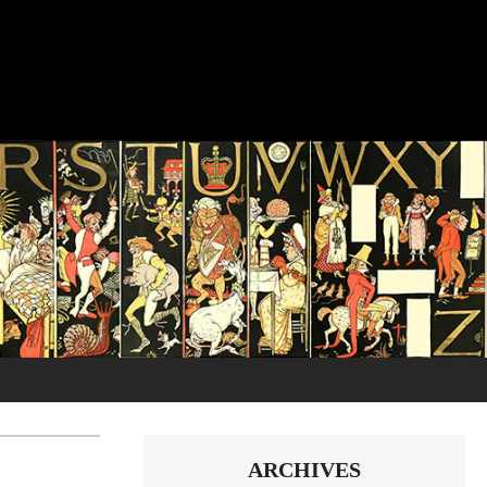
ARCHIVES