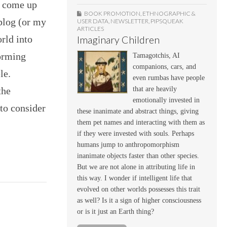
e come up
BOOK PROMOTION
,
ETHNOGRAPHIC &
 blog (or my
USER DATA
,
NEWSLETTER
,
PIPSQUEAK
ARTICLES
orld into
Imaginary Children
Forming
Tamagotchis, AI
companions, cars, and
le.
even rumbas have people
the
that are heavily
emotionally invested in
to consider
these inanimate and abstract things, giving
them pet names and interacting with them as
if they were invested with souls. Perhaps
humans jump to anthropomorphism
inanimate objects faster than other species.
But we are not alone in attributing life in
this way. I wonder if intelligent life that
evolved on other worlds possesses this trait
as well? Is it a sign of higher consciousness
or is it just an Earth thing?