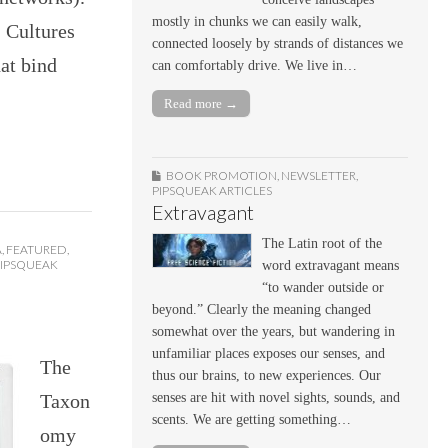
mostly in chunks we can easily walk,
 Cultures
connected loosely by strands of distances we
at bind
can comfortably drive. We live in…
Read more →
BOOK PROMOTION
,
NEWSLETTER
,
PIPSQUEAK ARTICLES
Extravagant
The Latin root of the
A
,
FEATURED
,
PIPSQUEAK
word extravagant means
“to wander outside or
beyond.” Clearly the meaning changed
somewhat over the years, but wandering in
unfamiliar places exposes our senses, and
The
thus our brains, to new experiences. Our
Taxon
senses are hit with novel sights, sounds, and
scents. We are getting something…
omy