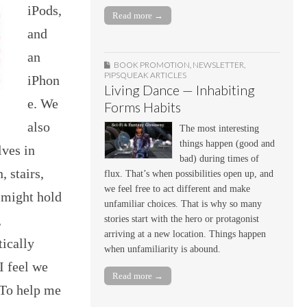
iPods,
Read more →
and
an
BOOK PROMOTION
,
NEWSLETTER
,
PIPSQUEAK ARTICLES
iPhon
Living Dance — Inhabiting
e. We
Forms Habits
also
The most interesting
things happen (good and
lves in
bad) during times of
 stairs,
flux. That’s when possibilities open up, and
we feel free to act different and make
 might hold
unfamiliar choices. That is why so many
,
stories start with the hero or protagonist
arriving at a new location. Things happen
tically
when unfamiliarity is abound.
I feel we
Read more →
 To help me