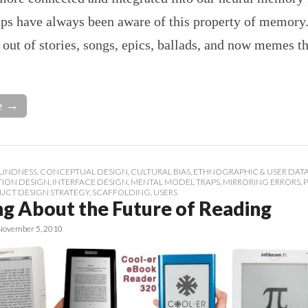
ups have always been aware of this property of memory.
out of stories, songs, epics, ballads, and now memes th
e →
LINDNESS
,
CONCEPTUAL DESIGN
,
CULTURAL BIAS
,
ETHNOGRAPHIC & USER DAT
TION DESIGN
,
INTERFACE DESIGN
,
MENTAL MODEL TRAPS
,
MIRRORING ERRORS
,
UCT DESIGN STRATEGY
,
SCAFFOLDING
,
USERS
ng About the Future of Reading
November 5, 2010