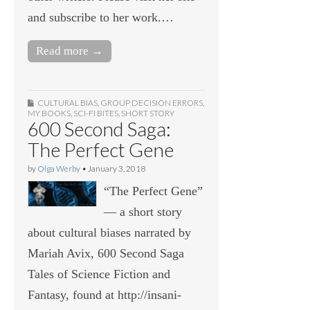
and subscribe to her work.…
Read more →
CULTURAL BIAS
,
GROUP DECISION ERRORS
,
MY BOOKS
,
SCI-FI BITES
,
SHORT STORY
600 Second Saga:
The Perfect Gene
by
Olga Werby
•
January 3, 2018
“The Perfect Gene”
— a short story
about cultural biases narrated by
Mariah Avix, 600 Second Saga
Tales of Science Fiction and
Fantasy, found at http://insani-