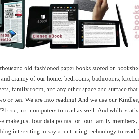
 thousand old-fashioned paper books stored on bookshe
 and cranny of our home: bedrooms, bathrooms, kitchen,
sets, family room, and any other space and surface that
wo or ten. We are into reading! And we use our Kindles
Phone, and computers to read as well. And while statis
e make just four data points for four family members, 
ing interesting to say about using technology to read.