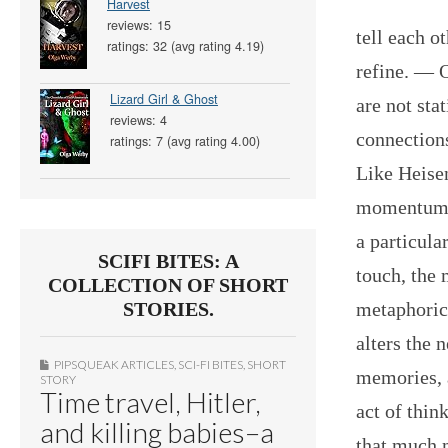
Harvest
reviews: 15
tell each o
ratings: 32 (avg rating 4.19)
refine. — 
Lizard Girl & Ghost
are not sta
reviews: 4
connections
ratings: 7 (avg rating 4.00)
Like Heise
momentum o
a particula
SCIFI BITES: A
touch, the 
COLLECTION OF SHORT
metaphorica
STORIES.
alters the 
PIPSQUEAK ARTICLES
,
SCI-FI BITES
,
SHORT
memories, a
STORY
Time travel, Hitler,
act of thi
and killing babies–a
that much 