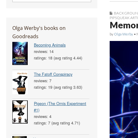
BACKGROUN
PIPSQUEAK ART
Memory
Olga Werby's books on
by
Olga Werby
•
Goodreads
Becoming Animals
reviews: 14
ratings: 18 (avg rating 4.44)
The Fatoff Conspiracy
reviews: 7
ratings: 19 (avg rating 3.63)
Pigeon (The Ornis Experiment
#1)
reviews: 4
ratings: 7 (avg rating 4.71)