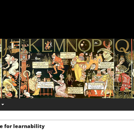
e for learnability