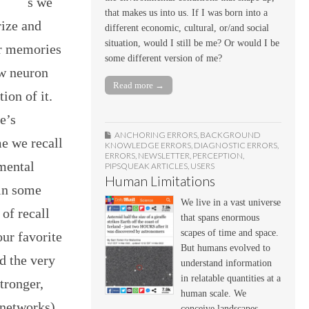
s we
that makes us into us. If I was born into a
rize and
different economic, cultural, or/and social
situation, would I still be me? Or would I be
ur memories
some different version of me?
ew neuron
Read more →
ion of it.
e’s
ANCHORING ERRORS
,
BACKGROUND
e we recall
KNOWLEDGE ERRORS
,
DIAGNOSTIC ERRORS
,
ERRORS
,
NEWSLETTER
,
PERCEPTION
,
 mental
PIPSQUEAK ARTICLES
,
USERS
Human Limitations
 in some
We live in a vast universe
 of recall
that spans enormous
scapes of time and space.
our favorite
But humans evolved to
d the very
understand information
in relatable quantities at a
tronger,
human scale. We
networks).
conceive landscapes