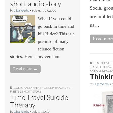
short audio story
Social gro
by
Olga Werby
•
February 27, 2020
are molded 
What if you could
us…
go back in time and
kill Hitler? This is a
Read mor
premise of many
science fiction
stories. Here’s my version:
COGNITIVE B
FLOW
,
INTERAC
Read more →
ARTICLES
,
PROD
Thinki
by
Olga Werby
•
CULTURAL DIFFERENCES
,
MY BOOKS
,
SCI-
FI BITES
,
SHORT STORY
Time Travel Suicide
Therapy
by
Olga Werby
•
July 14, 2019