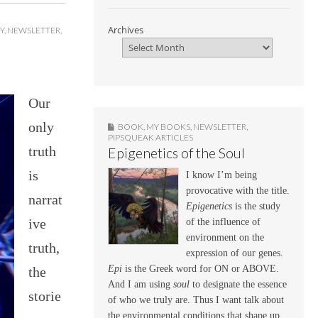
Archives
Y
,
NEWSLETTER
,
Our
only
BOOK
,
MY BOOKS
,
NEWSLETTER
,
PIPSQUEAK ARTICLES
truth
Epigenetics of the Soul
is
I know I’m being
provocative with the title.
narrat
Epigenetics
is the study
ive
of the influence of
environment on the
truth,
expression of our genes.
Epi
is the Greek word for ON or ABOVE.
the
And I am using
soul
to designate the essence
storie
of who we truly are. Thus I want talk about
the environmental conditions that shape up,