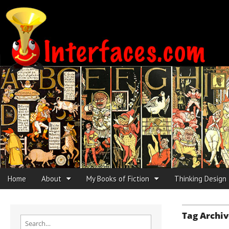
Interfaces.com
Skip to content
Home
About
My Books of Fiction
Thinking Design
Main menu
Sub menu
Tag Archiv
Search for: