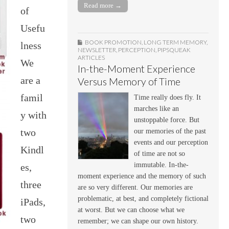
Read more →
of
Usefu
BOOK PROMOTION
,
LONG TERM MEMORY
,
lness
NEWSLETTER
,
PERCEPTION
,
PIPSQUEAK
ARTICLES
We
In-the-Moment Experience
are a
Versus Memory of Time
famil
Time really does fly. It
marches like an
y with
unstoppable force. But
two
our memories of the past
events and our perception
Kindl
of time are not so
immutable. In-the-
es,
moment experience and the memory of such
three
are so very different. Our memories are
problematic, at best, and completely fictional
iPads,
at worst. But we can choose what we
two
remember; we can shape our own history.