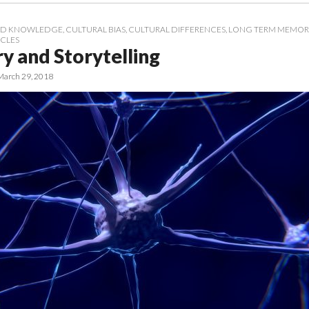
D KNOWLEDGE
,
CULTURAL BIAS
,
CULTURAL DIFFERENCES
,
LONG TERM MEMOR
ICLES
 and Storytelling
March 29, 2018