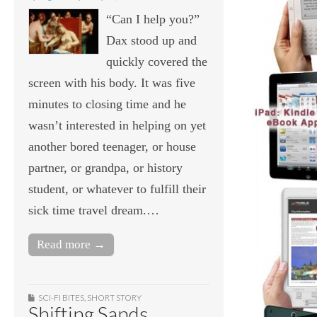
“Can I help you?”
Dax stood up and
quickly covered the
screen with his body. It was five
minutes to closing time and he
wasn’t interested in helping on yet
another bored teenager, or house
partner, or grandpa, or history
student, or whatever to fulfill their
sick time travel dream.…
Read more →
SCI-FI BITES
,
SHORT STORY
Shifting Sands