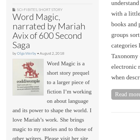
understand
SCI-FI BITES
,
SHORT STORY
with a litt
Word Magic,
books and p
narrated by Mariah
Avix of 600 Second
groups sort
Saga
categories
by
Olga Werby
•
August 2, 2018
Taxonomy o
Word Magic is a
electronic 
short story prequel
when descr
to a larger piece of
fiction I’m working
Read mor
on about language
and its power to shape the world. I
love Mariah’s work. She brings
magic to my stories and to those of
other writers. Please visit her site