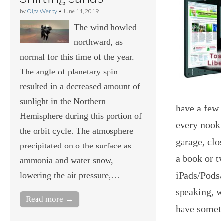
by
Olga Werby
•
June 11, 2019
The wind howled
northward, as
normal for this time of the year.
The angle of planetary spin
resulted in a decreased amount of
sunlight in the Northern
have a few
Hemisphere during this portion of
every nook
the orbit cycle. The atmosphere
garage, clo
precipitated onto the surface as
a book or t
ammonia and water snow,
iPads/Pods/
lowering the air pressure,…
speaking, w
Read more →
have someth