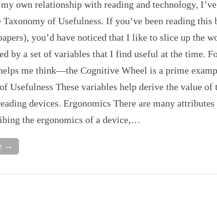
 my own relationship with reading and technology, I’v
le Taxonomy of Usefulness. If you’ve been reading this
apers), you’d have noticed that I like to slice up the w
ed by a set of variables that I find useful at the time. 
 helps me think—the Cognitive Wheel is a prime examp
f Usefulness These variables help derive the value of 
reading devices. Ergonomics There are many attributes 
ibing the ergonomics of a device,…
e →