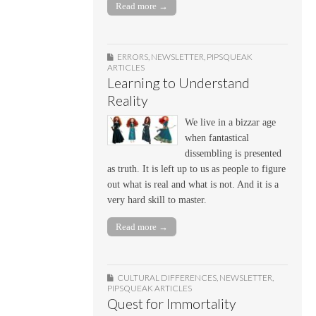
Read more →
ERRORS
,
NEWSLETTER
,
PIPSQUEAK
ARTICLES
Learning to Understand
Reality
We live in a bizzar age
when fantastical
dissembling is presented
as truth. It is left up to us as people to figure
out what is real and what is not. And it is a
very hard skill to master.
Read more →
CULTURAL DIFFERENCES
,
NEWSLETTER
,
PIPSQUEAK ARTICLES
Quest for Immortality