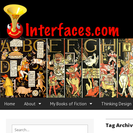
Interfaces.com
Skip to content
Home
About
My Books of Fiction
Thinking Design
Main menu
Sub menu
Tag Archiv
Search for: