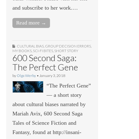
and subscribe to her work.…
Read more →
CULTURAL BIAS
,
GROUP DECISION ERRORS
,
MY BOOKS
,
SCI-FI BITES
,
SHORT STORY
600 Second Saga:
The Perfect Gene
by
Olga Werby
•
January 3, 2018
“The Perfect Gene”
— a short story
about cultural biases narrated by
Mariah Avix, 600 Second Saga
Tales of Science Fiction and
Fantasy, found at http://insani-