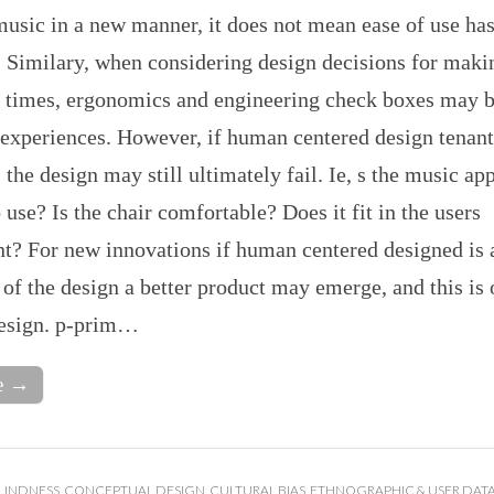
usic in a new manner, it does not mean ease of use ha
. Similary, when considering design decisions for maki
en times, ergonomics and engineering check boxes may b
experiences. However, if human centered design tenant
 the design may still ultimately fail. Ie, s the music ap
 use? Is the chair comfortable? Does it fit in the users
t? For new innovations if human centered designed is 
f the design a better product may emerge, and this is 
design. p-prim…
e →
LINDNESS
,
CONCEPTUAL DESIGN
,
CULTURAL BIAS
,
ETHNOGRAPHIC & USER DAT