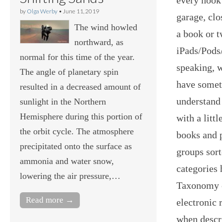
by
Olga Werby
•
June 11, 2019
garage, clo
The wind howled
a book or t
northward, as
iPads/Pods/
normal for this time of the year.
speaking, w
The angle of planetary spin
have someth
resulted in a decreased amount of
understand
sunlight in the Northern
Hemisphere during this portion of
with a litt
the orbit cycle. The atmosphere
books and p
precipitated onto the surface as
groups sort
ammonia and water snow,
categories
lowering the air pressure,…
Taxonomy o
Read more →
electronic 
when descr