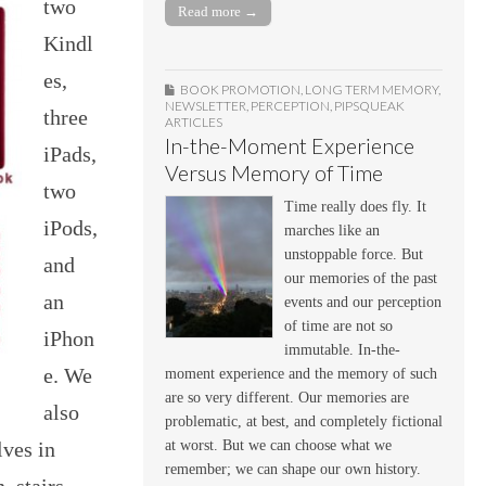
two
Read more →
Kindl
es,
BOOK PROMOTION
,
LONG TERM MEMORY
,
NEWSLETTER
,
PERCEPTION
,
PIPSQUEAK
three
ARTICLES
In-the-Moment Experience
iPads,
Versus Memory of Time
two
Time really does fly. It
iPods,
marches like an
unstoppable force. But
and
our memories of the past
an
events and our perception
of time are not so
iPhon
immutable. In-the-
e. We
moment experience and the memory of such
are so very different. Our memories are
also
problematic, at best, and completely fictional
at worst. But we can choose what we
lves in
remember; we can shape our own history.
 stairs,