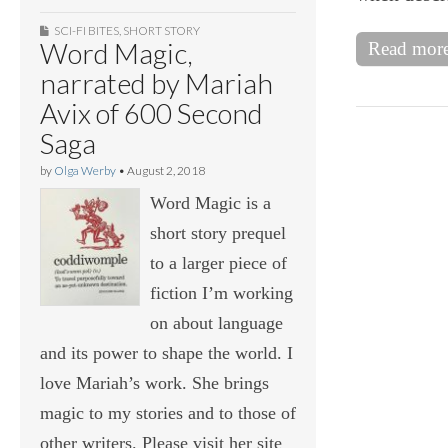
SCI-FI BITES
,
SHORT STORY
Word Magic,
Read mor
narrated by Mariah
Avix of 600 Second
Saga
by
Olga Werby
•
August 2, 2018
Word Magic is a
short story prequel
to a larger piece of
fiction I’m working
on about language
and its power to shape the world. I
love Mariah’s work. She brings
magic to my stories and to those of
other writers. Please visit her site