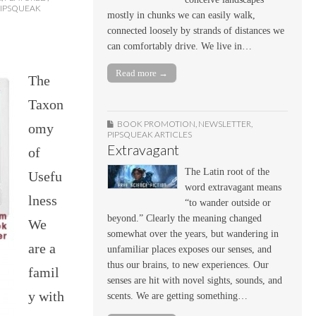
PIPSQUEAK
mostly in chunks we can easily walk,
connected loosely by strands of distances we
can comfortably drive. We live in…
Read more →
The
Taxon
BOOK PROMOTION
,
NEWSLETTER
,
omy
PIPSQUEAK ARTICLES
Extravagant
of
The Latin root of the
Usefu
word extravagant means
lness
“to wander outside or
beyond.” Clearly the meaning changed
We
somewhat over the years, but wandering in
are a
unfamiliar places exposes our senses, and
thus our brains, to new experiences. Our
famil
senses are hit with novel sights, sounds, and
y with
scents. We are getting something…