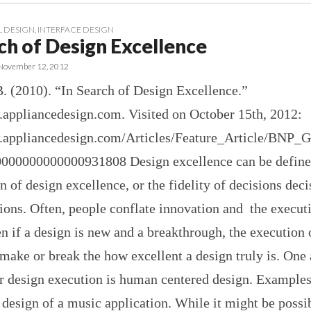
 DESIGN
,
INTERFACE DESIGN
ch of Design Excellence
November 12, 2012
B. (2010). “In Search of Design Excellence.”
.appliancedesign.com. Visited on October 15th, 2012:
.appliancedesign.com/Articles/Feature_Article/BNP_
00000000000931808 Design excellence can be define
 of design excellence, or the fidelity of decisions dec
ions. Often, people conflate innovation and the execut
n if a design is new and a breakthrough, the execution 
make or break the how excellent a design truly is. One 
or design execution is human centered design. Example
 design of a music application. While it might be possi