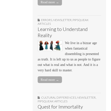
Read more →
ERRORS
,
NEWSLETTER
,
PIPSQUEAK
ARTICLES
Learning to Understand
Reality
We live in a bizzar age
when fantastical
dissembling is presented
as truth. It is left up to us as people to figure
out what is real and what is not. And it is a
very hard skill to master.
Read more →
CULTURAL DIFFERENCES
,
NEWSLETTER
,
PIPSQUEAK ARTICLES
Quest for Immortality