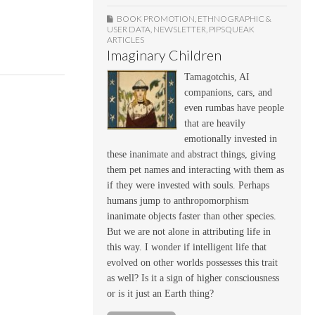
BOOK PROMOTION
,
ETHNOGRAPHIC &
USER DATA
,
NEWSLETTER
,
PIPSQUEAK
ARTICLES
Imaginary Children
Tamagotchis, AI
companions, cars, and
even rumbas have people
that are heavily
emotionally invested in
these inanimate and abstract things, giving
them pet names and interacting with them as
if they were invested with souls. Perhaps
humans jump to anthropomorphism
inanimate objects faster than other species.
But we are not alone in attributing life in
this way. I wonder if intelligent life that
evolved on other worlds possesses this trait
as well? Is it a sign of higher consciousness
or is it just an Earth thing?