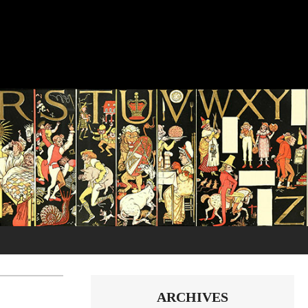
ARCHIVES