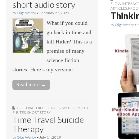
short audio story
FLOW
,
INTERAC
ARTICLES
,
PROD
Thinki
by
Olga Werby
•
February 27, 2020
What if you could
by
Olga Werby
•
go back in time and
kill Hitler? This is a
premise of many
science fiction
stories. Here’s my version:
Read more →
CULTURAL DIFFERENCES
,
MY BOOKS
,
SCI-
FI BITES
,
SHORT STORY
Time Travel Suicide
Therapy
by
Olga Werby
•
July 14, 2019