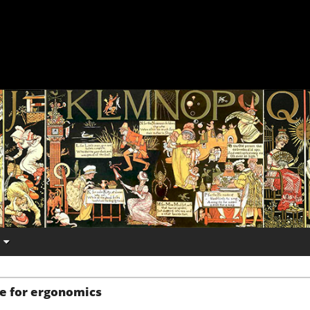
e for ergonomics