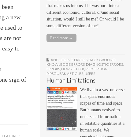
s been
that makes us into us. If I was born into a
different economic, cultural, or/and social
ng a new
situation, would I still be me? Or would I be
some different version of me?
e used to
s are not
Read more →
p easy to
ANCHORING ERRORS
,
BACKGROUND
KNOWLEDGE ERRORS
,
DIAGNOSTIC ERRORS
,
a
ERRORS
,
NEWSLETTER
,
PERCEPTION
,
PIPSQUEAK ARTICLES
,
USERS
one sign of
Human Limitations
We live in a vast universe
that spans enormous
scapes of time and space.
But humans evolved to
understand information
in relatable quantities at a
human scale. We
A
,
FEATURED
,
conceive landscapes