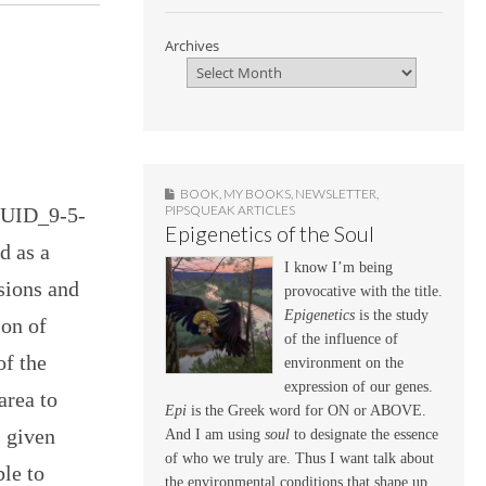
Archives
BOOK
,
MY BOOKS
,
NEWSLETTER
,
PIPSQUEAK ARTICLES
GUID_9-5-
Epigenetics of the Soul
d as a
I know I’m being
isions and
provocative with the title.
Epigenetics
is the study
ion of
of the influence of
of the
environment on the
expression of our genes.
area to
Epi
is the Greek word for ON or ABOVE.
s given
And I am using
soul
to designate the essence
of who we truly are. Thus I want talk about
ble to
the environmental conditions that shape up,