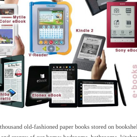
 thousand old-fashioned paper books stored on bookshe
 and cranny of our home: bedrooms, bathrooms, kitchen,