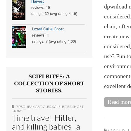
Harvest
dpwnload m
reviews: 15
ratings: 32 (avg rating 4.19)
considered
chair, oft
Lizard Girl & Ghost
reviews: 4
create new 
ratings: 7 (avg rating 4.00)
considered,
use? Fun to
environmen
component o
SCIFI BITES: A
COLLECTION OF SHORT
excellent 
STORIES.
Read mor
PIPSQUEAK ARTICLES
,
SCI-FI BITES
,
SHORT
STORY
Time travel, Hitler,
and killing babies–a
COGNITIVE B