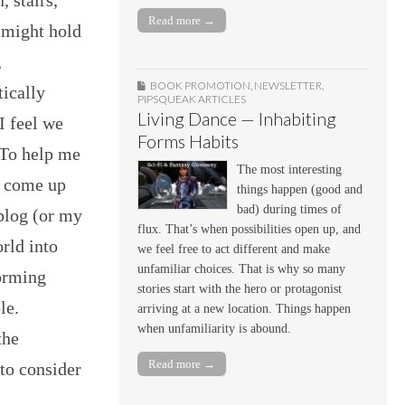
Read more →
 might hold
,
BOOK PROMOTION
,
NEWSLETTER
,
tically
PIPSQUEAK ARTICLES
Living Dance — Inhabiting
I feel we
Forms Habits
 To help me
The most interesting
e come up
things happen (good and
bad) during times of
 blog (or my
flux. That’s when possibilities open up, and
orld into
we feel free to act different and make
unfamiliar choices. That is why so many
Forming
stories start with the hero or protagonist
le.
arriving at a new location. Things happen
when unfamiliarity is abound.
the
Read more →
to consider