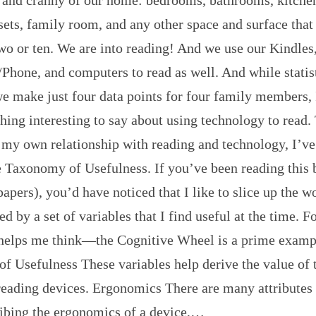
sets, family room, and any other space and surface that
wo or ten. We are into reading! And we use our Kindles
Phone, and computers to read as well. And while statis
e make just four data points for four family members, 
ing interesting to say about using technology to read.
 my own relationship with reading and technology, I’v
le Taxonomy of Usefulness. If you’ve been reading this
apers), you’d have noticed that I like to slice up the w
ed by a set of variables that I find useful at the time. 
 helps me think—the Cognitive Wheel is a prime examp
f Usefulness These variables help derive the value of 
reading devices. Ergonomics There are many attributes 
ibing the ergonomics of a device,…