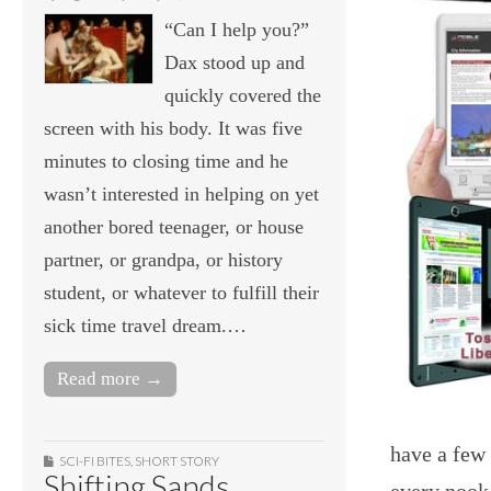
“Can I help you?”
Dax stood up and
quickly covered the
screen with his body. It was five
minutes to closing time and he
wasn’t interested in helping on yet
another bored teenager, or house
partner, or grandpa, or history
student, or whatever to fulfill their
sick time travel dream.…
Read more →
have a few
SCI-FI BITES
,
SHORT STORY
Shifting Sands
every nook