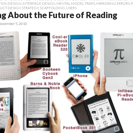
TION DESIGN
,
INTERFACE DESIGN
,
MENTAL MODEL TRAPS
,
MIRRORING ERRORS
,
UCT DESIGN STRATEGY
,
SCAFFOLDING
,
USERS
ng About the Future of Reading
November 5, 2010