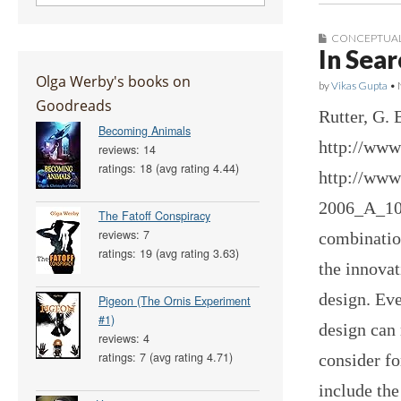
CONCEPTUAL
In Sear
Olga Werby's books on
by
Vikas Gupta
•
Goodreads
Rutter, G. 
Becoming Animals
http://www
reviews: 14
ratings: 18 (avg rating 4.44)
http://www
2006_A_100
The Fatoff Conspiracy
reviews: 7
combination
ratings: 19 (avg rating 3.63)
the innovat
design. Eve
Pigeon (The Ornis Experiment
#1)
design can 
reviews: 4
ratings: 7 (avg rating 4.71)
consider f
include the