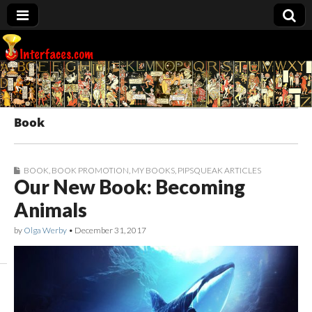
Interfaces.com
Book
BOOK
,
BOOK PROMOTION
,
MY BOOKS
,
PIPSQUEAK ARTICLES
Our New Book: Becoming
Animals
by
Olga Werby
•
December 31, 2017