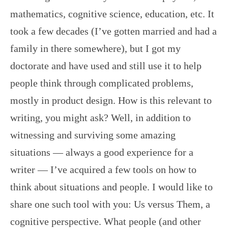
mathematics, cognitive science, education, etc. It
took a few decades (I’ve gotten married and had a
family in there somewhere), but I got my
doctorate and have used and still use it to help
people think through complicated problems,
mostly in product design. How is this relevant to
writing, you might ask? Well, in addition to
witnessing and surviving some amazing
situations — always a good experience for a
writer — I’ve acquired a few tools on how to
think about situations and people. I would like to
share one such tool with you: Us versus Them, a
cognitive perspective. What people (and other