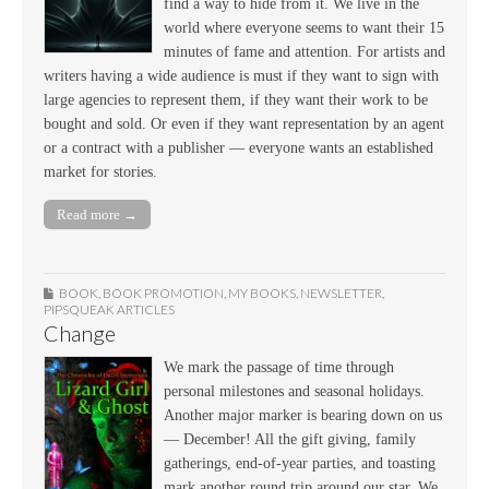
find a way to hide from it. We live in the
world where everyone seems to want their 15
minutes of fame and attention. For artists and
writers having a wide audience is must if they want to sign with
large agencies to represent them, if they want their work to be
bought and sold. Or even if they want representation by an agent
or a contract with a publisher — everyone wants an established
market for stories.
Read more →
BOOK
,
BOOK PROMOTION
,
MY BOOKS
,
NEWSLETTER
,
PIPSQUEAK ARTICLES
Change
We mark the passage of time through
personal milestones and seasonal holidays.
Another major marker is bearing down on us
— December! All the gift giving, family
gatherings, end-of-year parties, and toasting
mark another round trip around our star. We