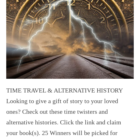
TIME TRAVEL & ALTERNATIVE HISTORY
Looking to give a gift of story to your loved
ones? Check out these time twisters and
alternative histories. Click the link and claim
your book(s). 25 Winners will be picked for