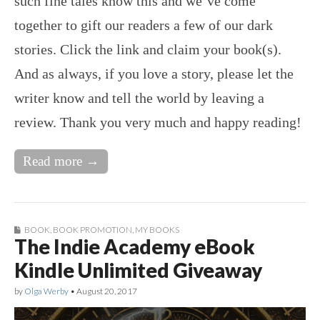
such fine tales know this and we’ve come
together to gift our readers a few of our dark
stories. Click the link and claim your book(s).
And as always, if you love a story, please let the
writer know and tell the world by leaving a
review. Thank you very much and happy reading!
Read more →
BOOK
,
BOOK PROMOTION
,
MY BOOKS
The Indie Academy eBook
Kindle Unlimited Giveaway
by
Olga Werby
•
August 20, 2017