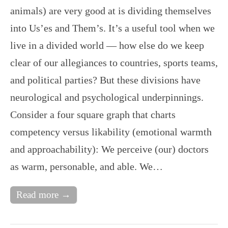
animals) are very good at is dividing themselves
into Us’es and Them’s. It’s a useful tool when we
live in a divided world — how else do we keep
clear of our allegiances to countries, sports teams,
and political parties? But these divisions have
neurological and psychological underpinnings.
Consider a four square graph that charts
competency versus likability (emotional warmth
and approachability): We perceive (our) doctors
as warm, personable, and able. We…
Read more →