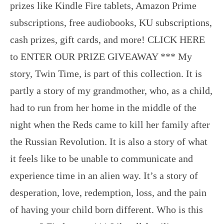
prizes like Kindle Fire tablets, Amazon Prime
subscriptions, free audiobooks, KU subscriptions,
cash prizes, gift cards, and more! CLICK HERE
to ENTER OUR PRIZE GIVEAWAY *** My
story, Twin Time, is part of this collection. It is
partly a story of my grandmother, who, as a child,
had to run from her home in the middle of the
night when the Reds came to kill her family after
the Russian Revolution. It is also a story of what
it feels like to be unable to communicate and
experience time in an alien way. It’s a story of
desperation, love, redemption, loss, and the pain
of having your child born different. Who is this