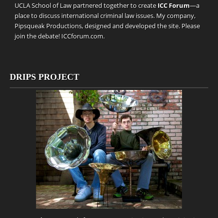
UCLA School of Law partnered together to create
ICC Forum
—a
place to discuss international criminal law issues. My company,
Pipsqueak Productions
, designed and developed the site. Please
join the debate!
ICCforum.com
.
DRIPS PROJECT