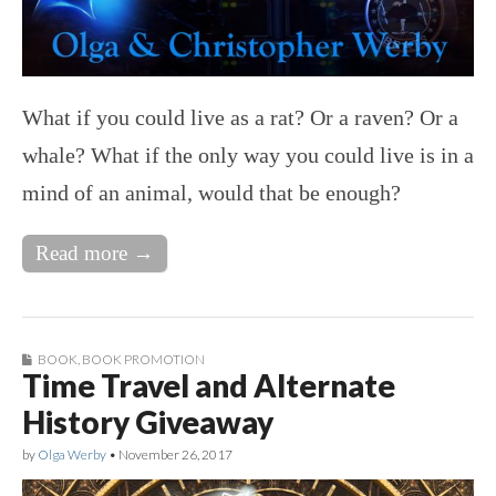
What if you could live as a rat? Or a raven? Or a
whale? What if the only way you could live is in a
mind of an animal, would that be enough?
Read more →
BOOK
,
BOOK PROMOTION
Time Travel and Alternate
History Giveaway
by
Olga Werby
•
November 26, 2017