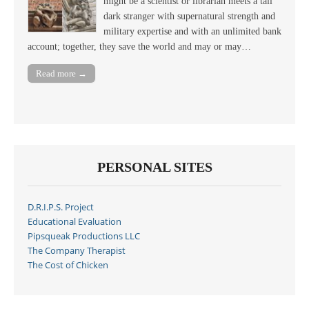
might be a scientist or librarian meets a tall
dark stranger with supernatural strength and
military expertise and with an unlimited bank
account; together, they save the world and may or may…
Read more →
PERSONAL SITES
D.R.I.P.S. Project
Educational Evaluation
Pipsqueak Productions LLC
The Company Therapist
The Cost of Chicken