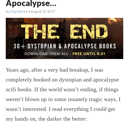
Apocalypse…
by
Olga Werby
•
August 15, 2017
Years ago, after a very bad breakup, I was
completely hooked on dystopian and apocalypse
scifi books. If the world wasn’t ending, if things
weren’t blown up in some insanely tragic ways, I
wasn’t interested. I read everything I could get
my hands on, the darker the better: