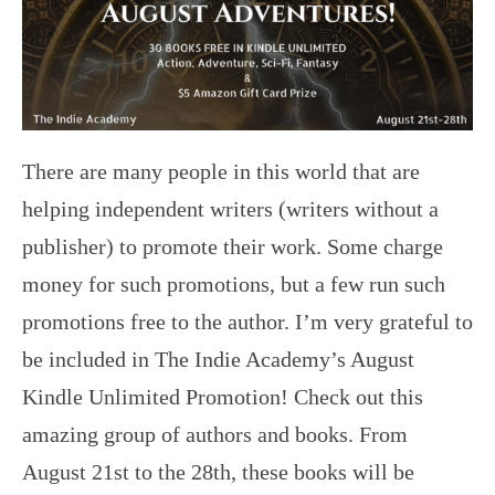
There are many people in this world that are
helping independent writers (writers without a
publisher) to promote their work. Some charge
money for such promotions, but a few run such
promotions free to the author. I’m very grateful to
be included in The Indie Academy’s August
Kindle Unlimited Promotion! Check out this
amazing group of authors and books. From
August 21st to the 28th, these books will be