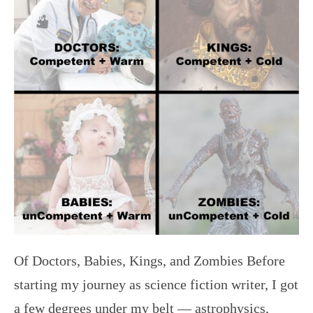
Of Doctors, Babies, Kings, and Zombies Before
starting my journey as science fiction writer, I got
a few degrees under my belt — astrophysics,