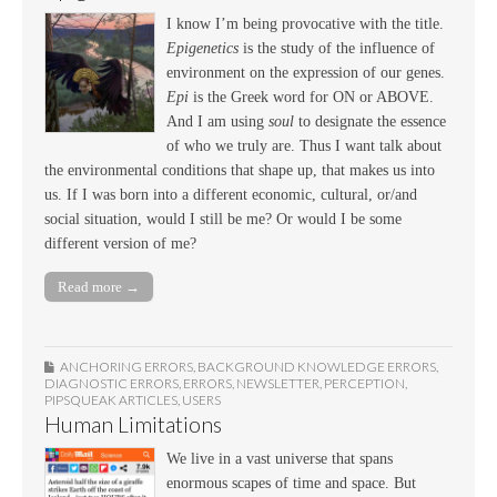
I know I’m being provocative with the title.
Epigenetics
is the study of the influence of
environment on the expression of our genes.
Epi
is the Greek word for ON or ABOVE.
And I am using
soul
to designate the essence
of who we truly are. Thus I want talk about
the environmental conditions that shape up, that makes us into
us. If I was born into a different economic, cultural, or/and
social situation, would I still be me? Or would I be some
different version of me?
Read more →
ANCHORING ERRORS
,
BACKGROUND KNOWLEDGE ERRORS
,
DIAGNOSTIC ERRORS
,
ERRORS
,
NEWSLETTER
,
PERCEPTION
,
PIPSQUEAK ARTICLES
,
USERS
Human Limitations
We live in a vast universe that spans
enormous scapes of time and space. But