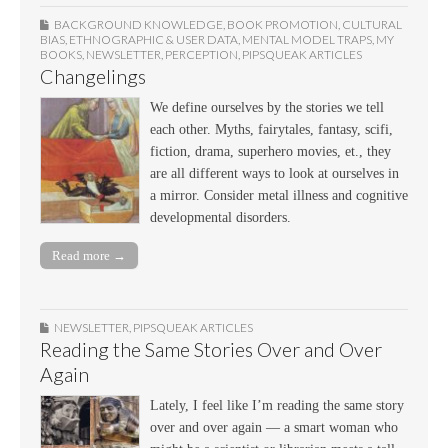
BACKGROUND KNOWLEDGE
,
BOOK PROMOTION
,
CULTURAL
BIAS
,
ETHNOGRAPHIC & USER DATA
,
MENTAL MODEL TRAPS
,
MY
BOOKS
,
NEWSLETTER
,
PERCEPTION
,
PIPSQUEAK ARTICLES
Changelings
We define ourselves by the stories we tell
each other. Myths, fairytales, fantasy, scifi,
fiction, drama, superhero movies, et., they
are all different ways to look at ourselves in
a mirror. Consider metal illness and cognitive
developmental disorders.
Read more →
NEWSLETTER
,
PIPSQUEAK ARTICLES
Reading the Same Stories Over and Over
Again
Lately, I feel like I’m reading the same story
over and over again — a smart woman who