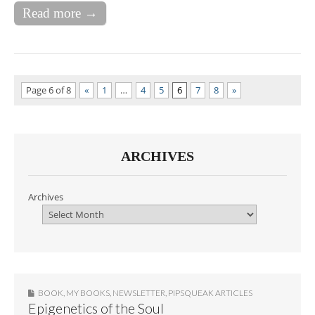
Read more →
Page 6 of 8
«
1
…
4
5
6
7
8
»
ARCHIVES
Archives
BOOK
,
MY BOOKS
,
NEWSLETTER
,
PIPSQUEAK ARTICLES
Epigenetics of the Soul