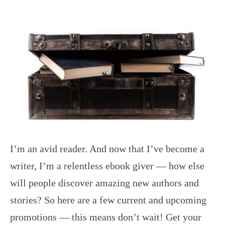
I’m an avid reader. And now that I’ve become a
writer, I’m a relentless ebook giver — how else
will people discover amazing new authors and
stories? So here are a few current and upcoming
promotions — this means don’t wait! Get your