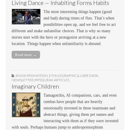
Living Dance — Inhabiting Forms Habits
The most interesting things happen (good
and bad) during times of flux. That’s when
possibilities open up, and we feel free to act
different and make unfamiliar choices. That is why so many
stories start with the hero or protagonist arriving at a new
location. Things happen when unfamiliarity is abound.
Read more →
BOOK PROMOTION
,
ETHNOGRAPHIC & USER DATA
,
NEWSLETTER
,
PIPSQUEAK ARTICLES
Imaginary Children
Tamagotchis, AI companions, cars, and even
rumbas have people that are heavily
emotionally invested in these inanimate and
abstract things, giving them pet names and
interacting with them as if they were invested
with souls. Perhaps humans jump to anthropomorphism