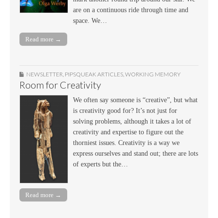
are on a continuous ride through time and
space. We…
Read more →
NEWSLETTER
,
PIPSQUEAK ARTICLES
,
WORKING MEMORY
Room for Creativity
We often say someone is “creative”, but what
is creativity good for? It’s not just for
solving problems, although it takes a lot of
creativity and expertise to figure out the
thorniest issues. Creativity is a way we
express ourselves and stand out; there are lots
of experts but the…
Read more →