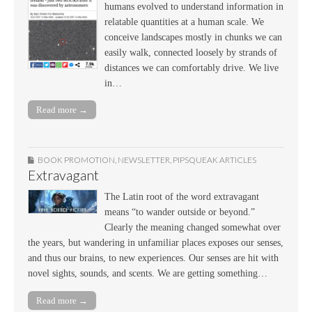
humans evolved to understand information in
relatable quantities at a human scale. We
conceive landscapes mostly in chunks we can
easily walk, connected loosely by strands of
distances we can comfortably drive. We live
in…
Read more →
BOOK PROMOTION
,
NEWSLETTER
,
PIPSQUEAK ARTICLES
Extravagant
The Latin root of the word extravagant
means “to wander outside or beyond.”
Clearly the meaning changed somewhat over
the years, but wandering in unfamiliar places exposes our senses,
and thus our brains, to new experiences. Our senses are hit with
novel sights, sounds, and scents. We are getting something…
Read more →