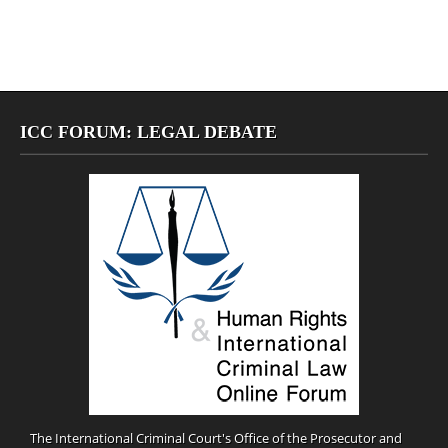
ICC FORUM: LEGAL DEBATE
The International Criminal Court's Office of the Prosecutor and