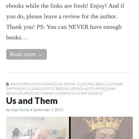
ebooks while the links are fresh! Enjoy! And if
you do, please leave a review for the author.
Thank you! PS: You can NEVER have enough
books…
Read more →
BACKGROUND KNOWLEDGE
,
BOOK
,
CULTURAL BIAS
,
CULTURAL
DIFFERENCES
,
DIAGNOSTIC ERRORS
,
PERSONALITY
,
PIPSQUEAK
ARTICLES
,
PRODUCT DESIGN STRATEGY
,
SCAFFOLDING
Us and Them
by
Olga Werby
•
September 1, 2017