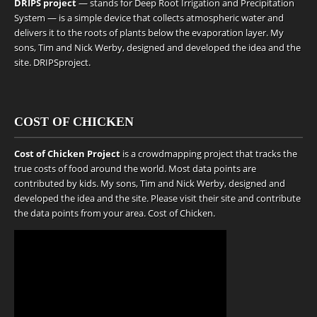
DRIPS project
— stands for Deep Root Irrigation and Precipitation
System — is a simple device that collects atmospheric water and
delivers it to the roots of plants below the evaporation layer. My
sons, Tim and Nick Werby, designed and developed the idea and the
site.
DRIPSproject
.
COST OF CHICKEN
Cost of Chicken Project
is a crowdmapping project that tracks the
true costs of food around the world. Most data points are
contributed by kids. My sons, Tim and Nick Werby, designed and
developed the idea and the site. Please visit their site and contribute
the data points from your area.
Cost of Chicken
.