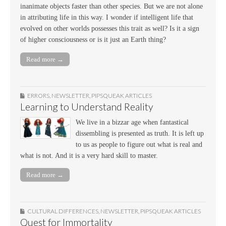
inanimate objects faster than other species. But we are not alone
in attributing life in this way. I wonder if intelligent life that
evolved on other worlds possesses this trait as well? Is it a sign
of higher consciousness or is it just an Earth thing?
Read more →
ERRORS
,
NEWSLETTER
,
PIPSQUEAK ARTICLES
Learning to Understand Reality
We live in a bizzar age when fantastical
dissembling is presented as truth. It is left up
to us as people to figure out what is real and
what is not. And it is a very hard skill to master.
Read more →
CULTURAL DIFFERENCES
,
NEWSLETTER
,
PIPSQUEAK ARTICLES
Quest for Immortality