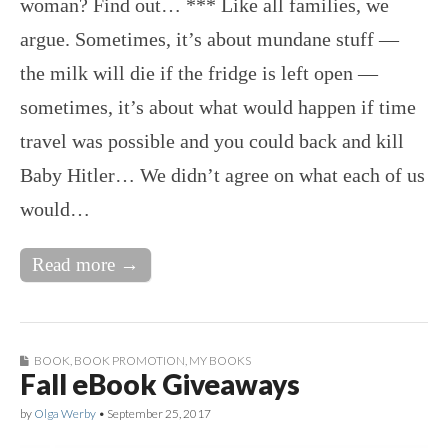
woman? Find out… *** Like all families, we
argue. Sometimes, it’s about mundane stuff —
the milk will die if the fridge is left open —
sometimes, it’s about what would happen if time
travel was possible and you could back and kill
Baby Hitler… We didn’t agree on what each of us
would…
Read more →
BOOK
,
BOOK PROMOTION
,
MY BOOKS
Fall eBook Giveaways
by
Olga Werby
•
September 25, 2017