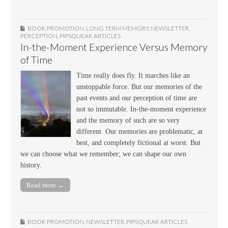
BOOK PROMOTION
,
LONG TERM MEMORY
,
NEWSLETTER
,
PERCEPTION
,
PIPSQUEAK ARTICLES
In-the-Moment Experience Versus Memory
of Time
Time really does fly. It marches like an
unstoppable force. But our memories of the
past events and our perception of time are
not so immutable. In-the-moment experience
and the memory of such are so very
different. Our memories are problematic, at
best, and completely fictional at worst. But
we can choose what we remember; we can shape our own
history.
Read more →
BOOK PROMOTION
,
NEWSLETTER
,
PIPSQUEAK ARTICLES