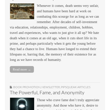
Whenever it comes, death seems very unfair,
and humans have been hard at work on
combating this scourge for as long as we can
remember. After decades of self-investment
via education, relationships, employment, children, hobbies,
travel and experiences, who wants to just give it all up? We hate
death when it comes at an old age, when it cuts short life in its
prime, and perhaps particularly when it gets the young before
they had a chance to live. Humans have longed to extend their
lifespans or, barring that, the memory of their existence for as
long as we have records of humanity.
Read more →
BOOK PROMOTION
,
NEWSLETTER
,
PIPSQUEAK ARTICLES
The Powerful, Fame, and Anonymity
Those who crave fame don’t truly appreciate
anonymity. And those who have it, desire to