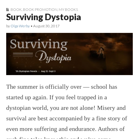
BOOK
,
BOOK PROMOTION
,
MY BOOKS
Surviving Dystopia
by
Olga Werby
•
August 30, 2017
The summer is officially over — school has
started up again. If you feel trapped in a
dystopian world, you are not alone! Misery and
survival are best accompanied by a fine story of
even more suffering and endurance. Authors of