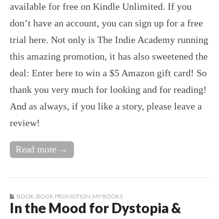
available for free on Kindle Unlimited. If you
don’t have an account, you can sign up for a free
trial here. Not only is The Indie Academy running
this amazing promotion, it has also sweetened the
deal: Enter here to win a $5 Amazon gift card! So
thank you very much for looking and for reading!
And as always, if you like a story, please leave a
review!
Read more →
BOOK
,
BOOK PROMOTION
,
MY BOOKS
In the Mood for Dystopia &