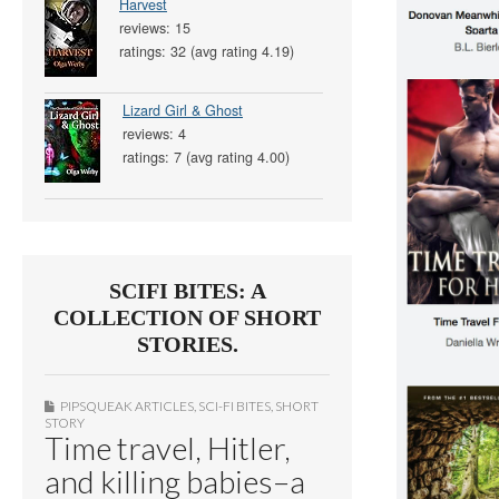
Harvest
reviews: 15
ratings: 32 (avg rating 4.19)
Lizard Girl & Ghost
reviews: 4
ratings: 7 (avg rating 4.00)
SCIFI BITES: A
COLLECTION OF SHORT
STORIES.
PIPSQUEAK ARTICLES
,
SCI-FI BITES
,
SHORT
STORY
Time travel, Hitler,
and killing babies–a