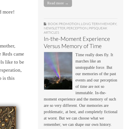
Read more →
nd more!
BOOK PROMOTION
,
LONG TERM MEMORY
,
NEWSLETTER
,
PERCEPTION
,
PIPSQUEAK
ARTICLES
In-the-Moment Experience
Versus Memory of Time
ndmother,
he Reds came
Time really does fly. It
marches like an
ls like to be
unstoppable force. But
esperation,
our memories of the past
 is this
events and our perception
of time are not so
immutable. In-the-
moment experience and the memory of such
are so very different. Our memories are
problematic, at best, and completely fictional
at worst. But we can choose what we
remember; we can shape our own history.