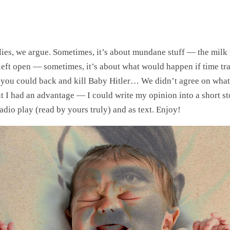
lies, we argue. Sometimes, it’s about mundane stuff — the milk w
 left open — sometimes, it’s about what would happen if time tr
 you could back and kill Baby Hitler… We didn’t agree on what
t I had an advantage — I could write my opinion into a short st
 radio play (read by yours truly) and as text. Enjoy!