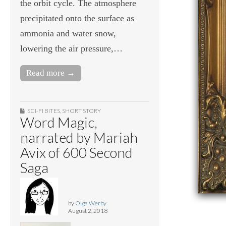
the orbit cycle. The atmosphere
precipitated onto the surface as
ammonia and water snow,
lowering the air pressure,…
Read more →
SCI-FI BITES
,
SHORT STORY
Word Magic,
narrated by Mariah
Avix of 600 Second
Saga
by
Olga Werby
August 2, 2018