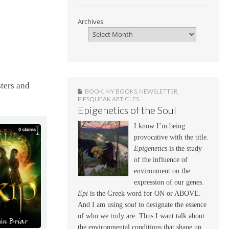
Archives
sters and
BOOK
,
MY BOOKS
,
NEWSLETTER
,
PIPSQUEAK ARTICLES
Epigenetics of the Soul
I know I’m being
provocative with the title.
Epigenetics
is the study
of the influence of
environment on the
expression of our genes.
Epi
is the Greek word for ON or ABOVE.
And I am using
soul
to designate the essence
of who we truly are. Thus I want talk about
the environmental conditions that shape up,