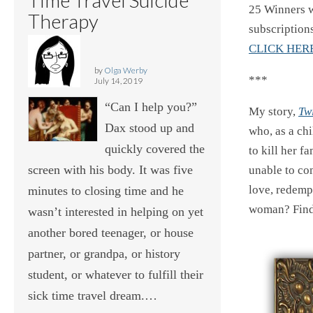
25 Winners w
Therapy
subscriptions
CLICK HER
by
Olga Werby
***
July 14, 2019
“Can I help you?”
My story,
Tw
Dax stood up and
who, as a ch
quickly covered the
to kill her fa
screen with his body. It was five
unable to com
love, redempt
minutes to closing time and he
woman? Fin
wasn’t interested in helping on yet
another bored teenager, or house
partner, or grandpa, or history
student, or whatever to fulfill their
sick time travel dream.…