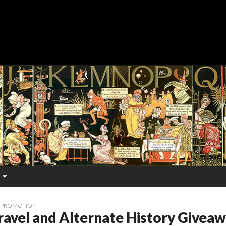
 PROMOTION
ravel and Alternate History Givea