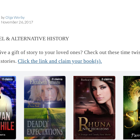
by
Olga Werby
November 26, 2017
EL & ALTERNATIVE HISTORY
ve a gift of story to your loved ones? Check out these time twi
istories.
Click the link and claim your book(s).