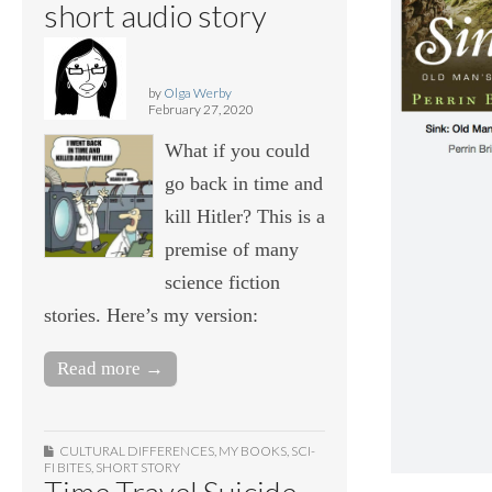
short audio story
by
Olga Werby
February 27, 2020
What if you could
go back in time and
kill Hitler? This is a
premise of many
science fiction
stories. Here’s my version:
Read more →
CULTURAL DIFFERENCES
,
MY BOOKS
,
SCI-
FI BITES
,
SHORT STORY
Time Travel Suicide