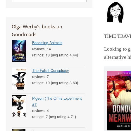
Olga Werby's books on
Goodreads
TIME TRAV
Becoming Animals
reviews: 14
Looking to gi
ratings: 18 (avg rating 4.44)
alternative h
The Fatoff Conspiracy
reviews: 7
ratings: 19 (avg rating 3.63)
Pigeon (The Ornis Experiment
#1)
reviews: 4
ratings: 7 (avg rating 4.71)