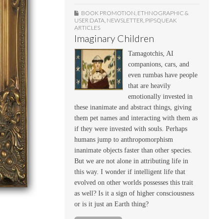
BOOK PROMOTION
,
ETHNOGRAPHIC &
USER DATA
,
NEWSLETTER
,
PIPSQUEAK
ARTICLES
Imaginary Children
Tamagotchis, AI
companions, cars, and
even rumbas have people
that are heavily
emotionally invested in
these inanimate and abstract things, giving
them pet names and interacting with them as
if they were invested with souls. Perhaps
humans jump to anthropomorphism
inanimate objects faster than other species.
But we are not alone in attributing life in
this way. I wonder if intelligent life that
evolved on other worlds possesses this trait
as well? Is it a sign of higher consciousness
or is it just an Earth thing?