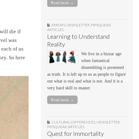
Read more →
ERRORS
,
NEWSLETTER
,
PIPSQUEAK
ARTICLES
ill die if
Learning to Understand
avel was
Reality
 each of us
We live in a bizzar age
ory. So here
when fantastical
dissembling is presented
as truth. It is left up to us as people to figure
out what is real and what is not. And it is a
very hard skill to master.
Read more →
CULTURAL DIFFERENCES
,
NEWSLETTER
,
PIPSQUEAK ARTICLES
Quest for Immortality