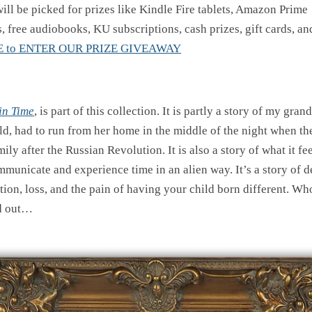
ill be picked for prizes like Kindle Fire tablets, Amazon Prime
, free audiobooks, KU subscriptions, cash prizes, gift cards, a
E to ENTER OUR PRIZE GIVEAWAY
in Time
, is part of this collection. It is partly a story of my gra
ild, had to run from her home in the middle of the night when t
mily after the Russian Revolution. It is also a story of what it fee
municate and experience time in an alien way. It’s a story of d
ion, loss, and the pain of having your child born different. Who
d out…