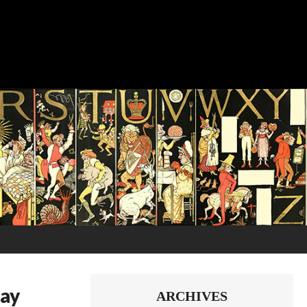
way
ARCHIVES