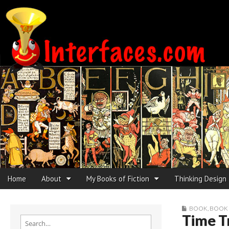
Interfaces.com
Skip to content
Home
About
My Books of Fiction
Thinking Design
Main menu
Sub menu
BOOK
,
BOOK
Time T
Search for: