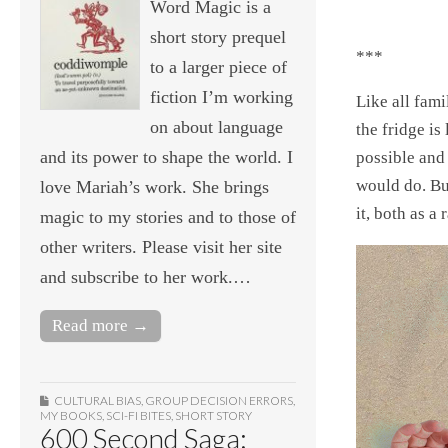
Word Magic is a
short story prequel
***
to a larger piece of
fiction I’m working
Like all fami
on about language
the fridge is
and its power to shape the world. I
possible and
would do. Bu
love Mariah’s work. She brings
it, both as a
magic to my stories and to those of
other writers. Please visit her site
and subscribe to her work.…
Read more →
CULTURAL BIAS
,
GROUP DECISION ERRORS
,
MY BOOKS
,
SCI-FI BITES
,
SHORT STORY
600 Second Saga: