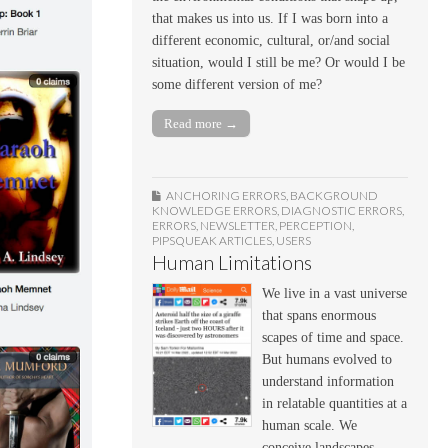
that makes us into us. If I was born into a
different economic, cultural, or/and social
situation, would I still be me? Or would I be
some different version of me?
Read more →
ANCHORING ERRORS
,
BACKGROUND
KNOWLEDGE ERRORS
,
DIAGNOSTIC ERRORS
,
ERRORS
,
NEWSLETTER
,
PERCEPTION
,
PIPSQUEAK ARTICLES
,
USERS
Human Limitations
We live in a vast universe
that spans enormous
scapes of time and space.
But humans evolved to
understand information
in relatable quantities at a
human scale. We
conceive landscapes