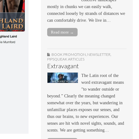
mostly in chunks we can easily walk,
connected loosely by strands of distances we
can comfortably drive. We live in…
Read more →
BOOK PROMOTION
,
NEWSLETTER
,
PIPSQUEAK ARTICLES
Extravagant
The Latin root of the
word extravagant means
“to wander outside or
beyond.” Clearly the meaning changed
somewhat over the years, but wandering in
unfamiliar places exposes our senses, and
thus our brains, to new experiences. Our
senses are hit with novel sights, sounds, and
scents. We are getting something…