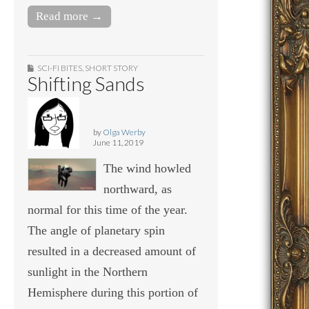
Read more →
SCI-FI BITES
,
SHORT STORY
Shifting Sands
by
Olga Werby
June 11, 2019
The wind howled
northward, as
normal for this time of the year.
The angle of planetary spin
resulted in a decreased amount of
sunlight in the Northern
Hemisphere during this portion of