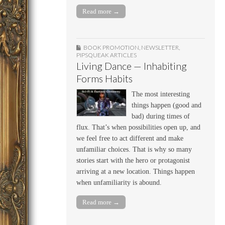
Read more →
BOOK PROMOTION
,
NEWSLETTER
,
PIPSQUEAK ARTICLES
Living Dance — Inhabiting
Forms Habits
The most interesting
things happen (good and
bad) during times of
flux. That’s when possibilities open up, and
we feel free to act different and make
unfamiliar choices. That is why so many
stories start with the hero or protagonist
arriving at a new location. Things happen
when unfamiliarity is abound.
Read more →