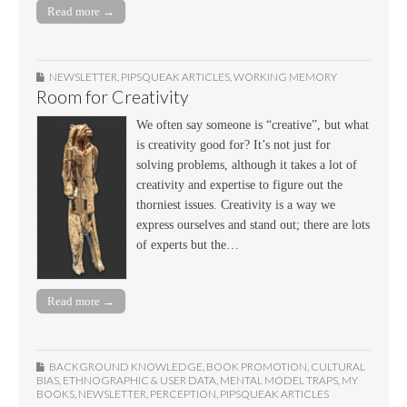
Read more →
NEWSLETTER
,
PIPSQUEAK ARTICLES
,
WORKING MEMORY
Room for Creativity
We often say someone is “creative”, but what
is creativity good for? It’s not just for
solving problems, although it takes a lot of
creativity and expertise to figure out the
thorniest issues. Creativity is a way we
express ourselves and stand out; there are lots
of experts but the…
Read more →
BACKGROUND KNOWLEDGE
,
BOOK PROMOTION
,
CULTURAL
BIAS
,
ETHNOGRAPHIC & USER DATA
,
MENTAL MODEL TRAPS
,
MY
BOOKS
,
NEWSLETTER
,
PERCEPTION
,
PIPSQUEAK ARTICLES