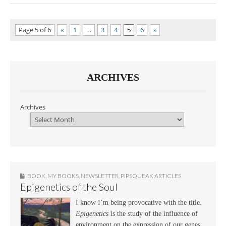
Page 5 of 6
«
1
…
3
4
5
6
»
ARCHIVES
Archives
BOOK
,
MY BOOKS
,
NEWSLETTER
,
PIPSQUEAK ARTICLES
Epigenetics of the Soul
I know I’m being provocative with the title.
Epigenetics
is the study of the influence of
environment on the expression of our genes.