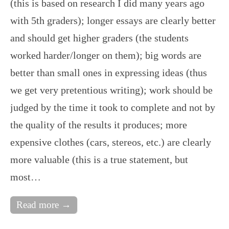
(this is based on research I did many years ago
with 5th graders); longer essays are clearly better
and should get higher graders (the students
worked harder/longer on them); big words are
better than small ones in expressing ideas (thus
we get very pretentious writing); work should be
judged by the time it took to complete and not by
the quality of the results it produces; more
expensive clothes (cars, stereos, etc.) are clearly
more valuable (this is a true statement, but
most…
Read more →