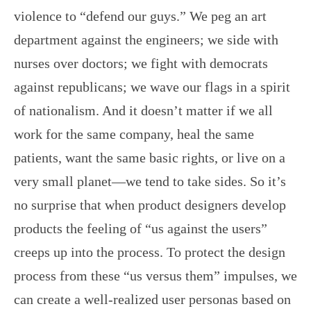
violence to “defend our guys.” We peg an art
department against the engineers; we side with
nurses over doctors; we fight with democrats
against republicans; we wave our flags in a spirit
of nationalism. And it doesn’t matter if we all
work for the same company, heal the same
patients, want the same basic rights, or live on a
very small planet—we tend to take sides. So it’s
no surprise that when product designers develop
products the feeling of “us against the users”
creeps up into the process. To protect the design
process from these “us versus them” impulses, we
can create a well-realized user personas based on