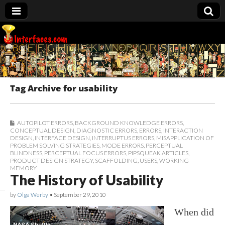
Interfaces.com
Tag Archive for usability
AUTOPILOT ERRORS
,
BACKGROUND KNOWLEDGE ERRORS
,
CONCEPTUAL DESIGN
,
DIAGNOSTIC ERRORS
,
ERRORS
,
INTERACTION
DESIGN
,
INTERFACE DESIGN
,
INTERRUPTUS ERRORS
,
MISAPPLICATION OF
PROBLEM SOLVING STRATEGIES
,
MODE ERRORS
,
PERCEPTUAL
BLINDNESS
,
PERCEPTUAL FOCUS ERRORS
,
PIPSQUEAK ARTICLES
,
PRODUCT DESIGN STRATEGY
,
SCAFFOLDING
,
USERS
,
WORKING
MEMORY
The History of Usability
by
Olga Werby
•
September 29, 2010
When did