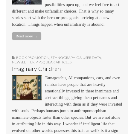
possibilities open up, and we feel free to act
different and make unfamiliar choices. That is why so many
stories start with the hero or protagonist arriving at a new
location. Things happen when unfamiliarity is abound.
Read more →
BOOK PROMOTION
,
ETHNOGRAPHIC & USER DATA
,
NEWSLETTER
,
PIPSQUEAK ARTICLES
Imaginary Children
Tamagotchis, AI companions, cars, and even
rumbas have people that are heavily
emotionally invested in these inanimate and
abstract things, giving them pet names and
interacting with them as if they were invested
with souls. Perhaps humans jump to anthropomorphism
inanimate objects faster than other species. But we are not alone
in attributing life in this way. I wonder if intelligent life that
evolved on other worlds possesses this trait as well? Is it a sign