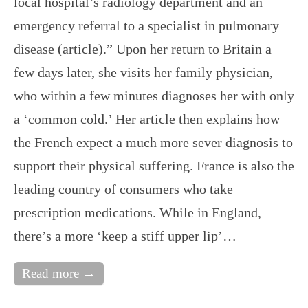
local hospital’s radiology department and an
emergency referral to a specialist in pulmonary
disease (article).” Upon her return to Britain a
few days later, she visits her family physician,
who within a few minutes diagnoses her with only
a ‘common cold.’ Her article then explains how
the French expect a much more sever diagnosis to
support their physical suffering. France is also the
leading country of consumers who take
prescription medications. While in England,
there’s a more ‘keep a stiff upper lip’…
Read more →