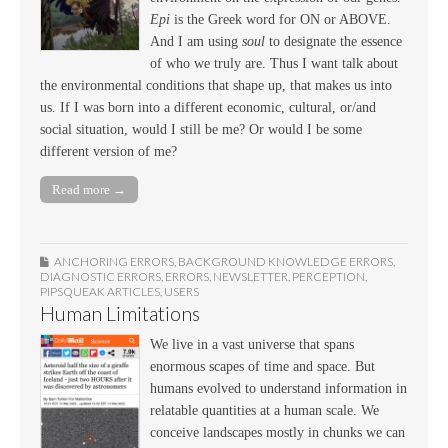
Epi
is the Greek word for ON or ABOVE.
And I am using
soul
to designate the essence
of who we truly are. Thus I want talk about
the environmental conditions that shape up, that makes us into
us. If I was born into a different economic, cultural, or/and
social situation, would I still be me? Or would I be some
different version of me?
Read more →
ANCHORING ERRORS
,
BACKGROUND KNOWLEDGE ERRORS
,
DIAGNOSTIC ERRORS
,
ERRORS
,
NEWSLETTER
,
PERCEPTION
,
PIPSQUEAK ARTICLES
,
USERS
Human Limitations
We live in a vast universe that spans
enormous scapes of time and space. But
humans evolved to understand information in
relatable quantities at a human scale. We
conceive landscapes mostly in chunks we can