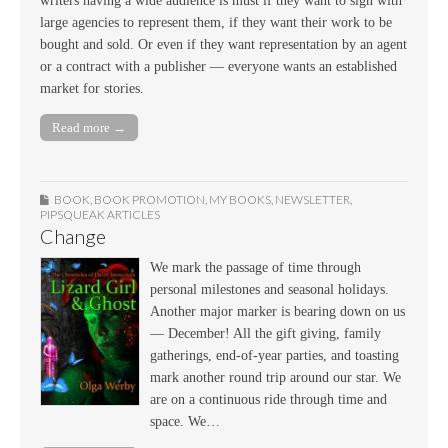
writers having a wide audience is must if they want to sign with
large agencies to represent them, if they want their work to be
bought and sold. Or even if they want representation by an agent
or a contract with a publisher — everyone wants an established
market for stories.
Read more →
BOOK
,
BOOK PROMOTION
,
MY BOOKS
,
NEWSLETTER
,
PIPSQUEAK ARTICLES
Change
We mark the passage of time through
personal milestones and seasonal holidays.
Another major marker is bearing down on us
— December! All the gift giving, family
gatherings, end-of-year parties, and toasting
mark another round trip around our star. We
are on a continuous ride through time and
space. We…