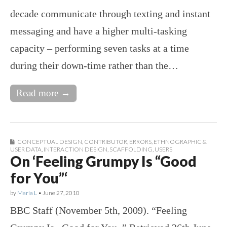
decade communicate through texting and instant
messaging and have a higher multi-tasking
capacity – performing seven tasks at a time
during their down-time rather than the…
Read more →
CONCEPTUAL DESIGN
,
CONTRIBUTOR
,
ERRORS
,
ETHNOGRAPHIC &
USER DATA
,
INTERACTION DESIGN
,
SCAFFOLDING
,
USERS
On ‘Feeling Grumpy Is “Good
for You”‘
by
Maria L
•
June 27, 2010
BBC Staff (November 5th, 2009). “Feeling