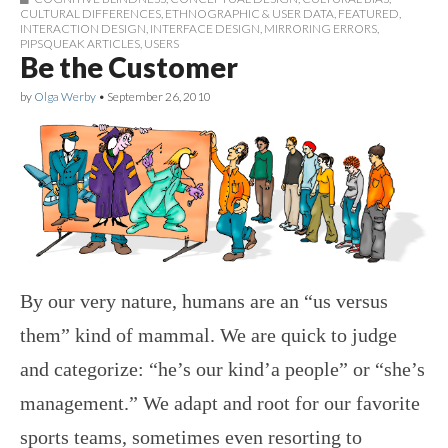
CULTURAL DIFFERENCES
,
ETHNOGRAPHIC & USER DATA
,
FEATURED
,
INTERACTION DESIGN
,
INTERFACE DESIGN
,
MIRRORING ERRORS
,
PIPSQUEAK ARTICLES
,
USERS
Be the Customer
by
Olga Werby
•
September 26, 2010
By our very nature, humans are an “us versus
them” kind of mammal. We are quick to judge
and categorize: “he’s our kind’a people” or “she’s
management.” We adapt and root for our favorite
sports teams, sometimes even resorting to