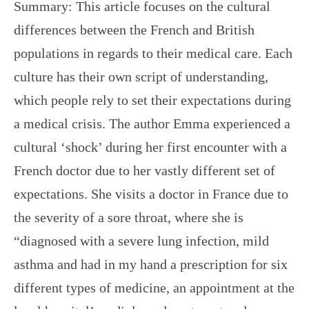
Summary: This article focuses on the cultural
differences between the French and British
populations in regards to their medical care. Each
culture has their own script of understanding,
which people rely to set their expectations during
a medical crisis. The author Emma experienced a
cultural ‘shock’ during her first encounter with a
French doctor due to her vastly different set of
expectations. She visits a doctor in France due to
the severity of a sore throat, where she is
“diagnosed with a severe lung infection, mild
asthma and had in my hand a prescription for six
different types of medicine, an appointment at the