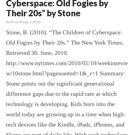
Cyberspace: Old Fogies by
Their 20s” by Stone
by
Anne
•
July 1, 2010
Stone, B. (2010). “The Children of Cyberspace:
Old Fogies by Their 20s.” The New York Times.
Retrieved 30. June, 2010.
http://www.nytimes.com/2010/01/10/weekinrevie
w/10stone.html?pagewanted=1&_r=1 Summary:
Stone points out the significant generational
difference gaps due to the rapid rate at which
technology is developing. Kids born into the
world today are growing up in a time when high-
tech devices like the Kindle, iPads, iPhones, and
Skype are part of daily life. With such technology