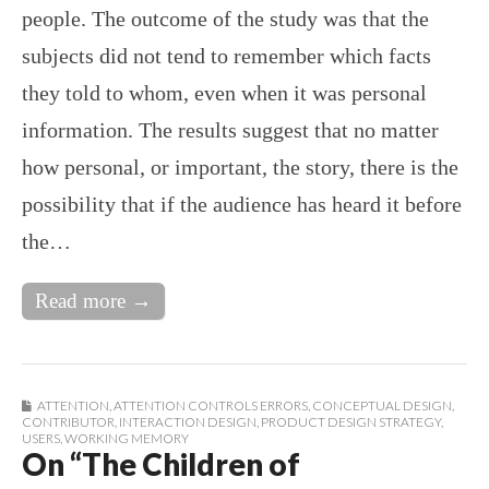
people. The outcome of the study was that the
subjects did not tend to remember which facts
they told to whom, even when it was personal
information. The results suggest that no matter
how personal, or important, the story, there is the
possibility that if the audience has heard it before
the…
Read more →
ATTENTION
,
ATTENTION CONTROLS ERRORS
,
CONCEPTUAL DESIGN
,
CONTRIBUTOR
,
INTERACTION DESIGN
,
PRODUCT DESIGN STRATEGY
,
USERS
,
WORKING MEMORY
On “The Children of