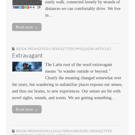
easily walk, connected loosely by strands of
distances we can comfortably drive. We live
in…
Read more →
BOOK PROMOTION
,
NEWSLETTER
,
PIPSQUEAK ARTICLES
Extravagant
The Latin root of the word extravagant
means “to wander outside or beyond.”
Clearly the meaning changed somewhat over
the years, but wandering in unfamiliar places exposes our senses,
and thus our brains, to new experiences. Our senses are hit with
novel sights, sounds, and scents. We are getting something…
Read more →
BOOK PROMOTION
,
LONG TERM MEMORY
,
NEWSLETTER
,