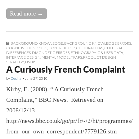
Read more →
BACKGROUND KNOWLEDGE
,
BACKGROUND KNOWLEDGE ERRORS
,
COGNITIVE BLINDNESS
,
CONTRIBUTOR
,
CULTURAL BIAS
,
CULTURAL
DIFFERENCES
,
DIAGNOSTIC ERRORS
,
ETHNOGRAPHIC & USER DATA
,
INTERFACE DESIGN
,
MENTAL MODEL TRAPS
,
PRODUCT DESIGN
STRATEGY
,
USERS
A Curiously French Complaint
by
Cecilia
•
June 27, 2010
Kirby, E. (2008). “ A Curiously French
Complaint,” BBC News. Retrieved on
2008/12/13.
http://news.bbc.co.uk/go/pr/fr/-/2/hi/programmes/
from_our_own_correspondent/7779126.stm