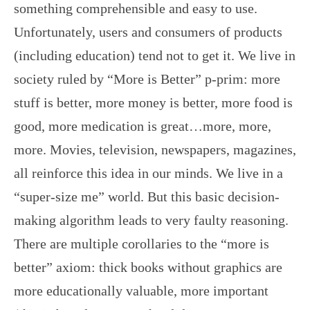
something comprehensible and easy to use.
Unfortunately, users and consumers of products
(including education) tend not to get it. We live in
society ruled by “More is Better” p-prim: more
stuff is better, more money is better, more food is
good, more medication is great…more, more,
more. Movies, television, newspapers, magazines,
all reinforce this idea in our minds. We live in a
“super-size me” world. But this basic decision-
making algorithm leads to very faulty reasoning.
There are multiple corollaries to the “more is
better” axiom: thick books without graphics are
more educationally valuable, more important