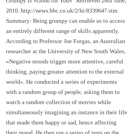
Grumpy Is «Good for You»” Retrieved 26th June,
2010. http://news.bbc.co.uk/2/hi/8339647.stm
Summary: Being grumpy can enable us to access
an entirely different range of skills apparently.
According to Professor Joe Forgas, an Australian
researcher at the University of New South Wales,
«Negative moods trigger more attentive, careful
thinking, paying greater attention to the external
world». He conducted a series of experiments
with a random group of people, asking them to
watch a random collection of movies while
simultaneously imagining an instance in their life
that made them happy or sad, hence affecting
their mood. He then ran a series of tests on the