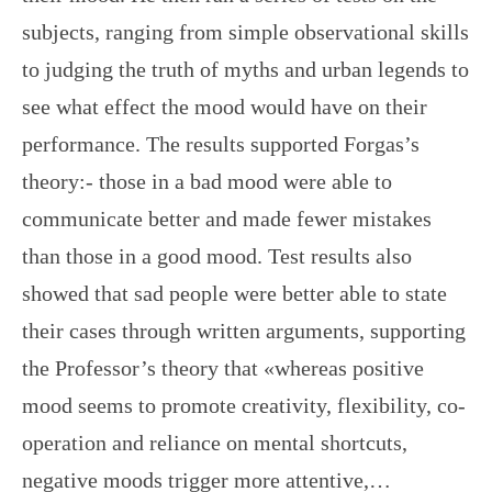
subjects, ranging from simple observational skills
to judging the truth of myths and urban legends to
see what effect the mood would have on their
performance. The results supported Forgas’s
theory:- those in a bad mood were able to
communicate better and made fewer mistakes
than those in a good mood. Test results also
showed that sad people were better able to state
their cases through written arguments, supporting
the Professor’s theory that «whereas positive
mood seems to promote creativity, flexibility, co-
operation and reliance on mental shortcuts,
negative moods trigger more attentive,…