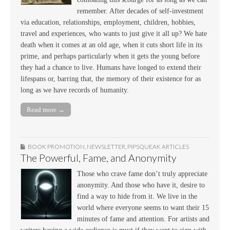
remember. After decades of self-investment
via education, relationships, employment, children, hobbies,
travel and experiences, who wants to just give it all up? We hate
death when it comes at an old age, when it cuts short life in its
prime, and perhaps particularly when it gets the young before
they had a chance to live. Humans have longed to extend their
lifespans or, barring that, the memory of their existence for as
long as we have records of humanity.
Read more →
BOOK PROMOTION
,
NEWSLETTER
,
PIPSQUEAK ARTICLES
The Powerful, Fame, and Anonymity
Those who crave fame don’t truly appreciate
anonymity. And those who have it, desire to
find a way to hide from it. We live in the
world where everyone seems to want their 15
minutes of fame and attention. For artists and