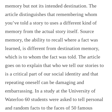
memory but not its intended destination. The
article distinguishes that remembering whom
you’ve told a story to uses a different kind of
memory from the actual story itself. Source
memory, the ability to recall where a fact was
learned, is different from destination memory,
which is to whom the fact was told. The article
goes on to explain that who we tell our stories to
is a critical part of our social identity and that
repeating oneself can be damaging and
embarrassing. In a study at the University of
Waterloo 60 students were asked to tell personal
and random facts to the faces of 50 famous