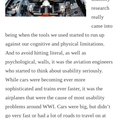
research
really
came into
being when the tools we used started to run up
against our cognitive and physical limitations.
And to avoid hitting literal, as well as
psychological, walls, it was the aviation engineers
who started to think about usability seriously.
While cars were becoming ever more
sophisticated and trains ever faster, it was the
airplanes that were the cause of most usability
problems around WWI. Cars were big, but didn’t
go very fast or had a lot of roads to travel on at