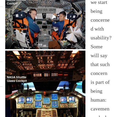
we start
being
concerne
d with
usability?
Some
will say
that such
concern
is part of
being
human:
cavemen