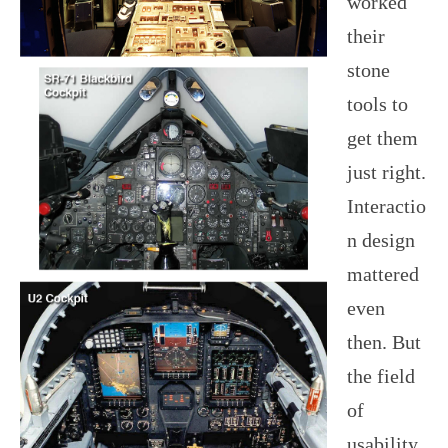
worked
their
stone
tools to
get them
just right.
Interactio
n design
mattered
even
then. But
the field
of
usability