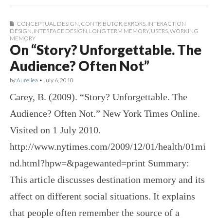
CONCEPTUAL DESIGN
,
CONTRIBUTOR
,
ERRORS
,
INTERACTION
DESIGN
,
INTERFACE DESIGN
,
LONG TERM MEMORY
,
USERS
,
WORKING
MEMORY
On “Story? Unforgettable. The
Audience? Often Not”
by
Aureliea
•
July 6, 2010
Carey, B. (2009). “Story? Unforgettable. The
Audience? Often Not.” New York Times Online.
Visited on 1 July 2010.
http://www.nytimes.com/2009/12/01/health/01mi
nd.html?hpw=&pagewanted=print Summary:
This article discusses destination memory and its
affect on different social situations. It explains
that people often remember the source of a