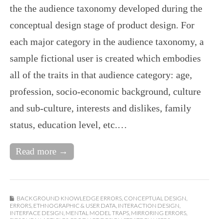
the the audience taxonomy developed during the
conceptual design stage of product design. For
each major category in the audience taxonomy, a
sample fictional user is created which embodies
all of the traits in that audience category: age,
profession, socio-economic background, culture
and sub-culture, interests and dislikes, family
status, education level, etc.…
Read more →
BACKGROUND KNOWLEDGE ERRORS
,
CONCEPTUAL DESIGN
,
ERRORS
,
ETHNOGRAPHIC & USER DATA
,
INTERACTION DESIGN
,
INTERFACE DESIGN
,
MENTAL MODEL TRAPS
,
MIRRORING ERRORS
,