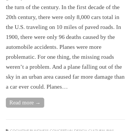
the turn of the century. In the first decade of the
20th century, there were only 8,000 cars total in
the U.S. traveling on 10 miles of paved roads. In
1900, there were only 96 deaths caused by the
automobile accidents. Planes were more
problematic. For one thing, the missing roads
weren’t a problem. And a plane falling out of the
sky in an urban area caused far more damage than
a car ever could. Planes…
Read more →
COGNITIVE BLINDNESS
,
CONCEPTUAL DESIGN
,
CULTURAL BIAS
,