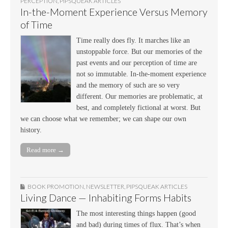
PERCEPTION
,
PIPSQUEAK ARTICLES
In-the-Moment Experience Versus Memory
of Time
Time really does fly. It marches like an
unstoppable force. But our memories of the
past events and our perception of time are
not so immutable. In-the-moment experience
and the memory of such are so very
different. Our memories are problematic, at
best, and completely fictional at worst. But
we can choose what we remember; we can shape our own
history.
Read more →
BOOK PROMOTION
,
NEWSLETTER
,
PIPSQUEAK ARTICLES
Living Dance — Inhabiting Forms Habits
The most interesting things happen (good
and bad) during times of flux. That’s when