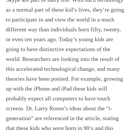
as a normal part of these kid’s lives, they’re going
to participate in and view the world in a much
different way than individuals born fifty, twenty,
or even ten years ago. Today’s young kids are
going to have distinctive expectations of the
world. Researchers are looking into the result of
this accelerated technological change, and many
theories have been posited. For example, growing
up with the iPhone and iPad these kids will
probably expect all computers to have touch
screens. Dr. Larry Rosen’s ideas about the “i-
generation” are referenced in the article, stating
that these kids who were born in 90’s and this