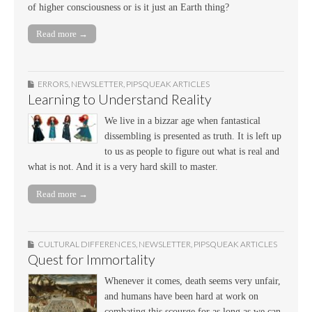
of higher consciousness or is it just an Earth thing?
Read more →
ERRORS
,
NEWSLETTER
,
PIPSQUEAK ARTICLES
Learning to Understand Reality
We live in a bizzar age when fantastical
dissembling is presented as truth. It is left up
to us as people to figure out what is real and
what is not. And it is a very hard skill to master.
Read more →
CULTURAL DIFFERENCES
,
NEWSLETTER
,
PIPSQUEAK ARTICLES
Quest for Immortality
Whenever it comes, death seems very unfair,
and humans have been hard at work on
combating this scourge for as long as we can