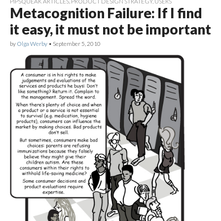
PIPSQUEAK ARTICLES
,
PRODUCT DESIGN STRATEGY
,
USERS
Metacognition Failure: If I find
it easy, it must not be important
by
Olga Werby
•
September 5, 2010