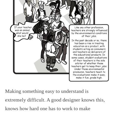
Making something easy to understand is
extremely difficult. A good designer knows this,
knows how hard one has to work to make