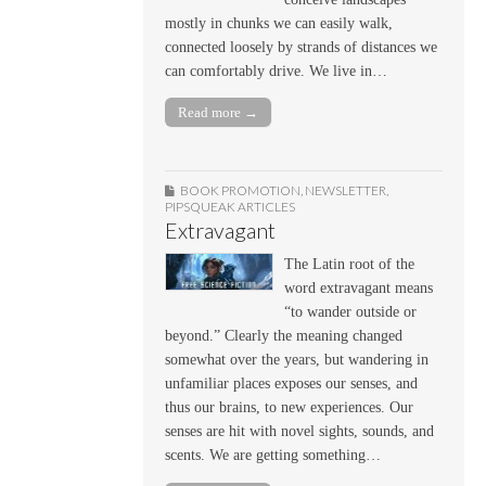
mostly in chunks we can easily walk,
connected loosely by strands of distances we
can comfortably drive. We live in…
Read more →
BOOK PROMOTION
,
NEWSLETTER
,
PIPSQUEAK ARTICLES
Extravagant
The Latin root of the
word extravagant means
“to wander outside or
beyond.” Clearly the meaning changed
somewhat over the years, but wandering in
unfamiliar places exposes our senses, and
thus our brains, to new experiences. Our
senses are hit with novel sights, sounds, and
scents. We are getting something…