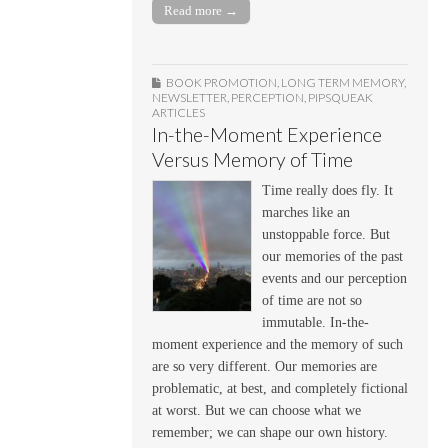
Read more →
BOOK PROMOTION
,
LONG TERM MEMORY
,
NEWSLETTER
,
PERCEPTION
,
PIPSQUEAK
ARTICLES
In-the-Moment Experience
Versus Memory of Time
Time really does fly. It
marches like an
unstoppable force. But
our memories of the past
events and our perception
of time are not so
immutable. In-the-
moment experience and the memory of such
are so very different. Our memories are
problematic, at best, and completely fictional
at worst. But we can choose what we
remember; we can shape our own history.