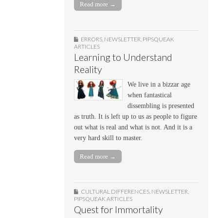
Read more →
ERRORS
,
NEWSLETTER
,
PIPSQUEAK
ARTICLES
Learning to Understand
Reality
We live in a bizzar age
when fantastical
dissembling is presented
as truth. It is left up to us as people to figure
out what is real and what is not. And it is a
very hard skill to master.
Read more →
CULTURAL DIFFERENCES
,
NEWSLETTER
,
PIPSQUEAK ARTICLES
Quest for Immortality