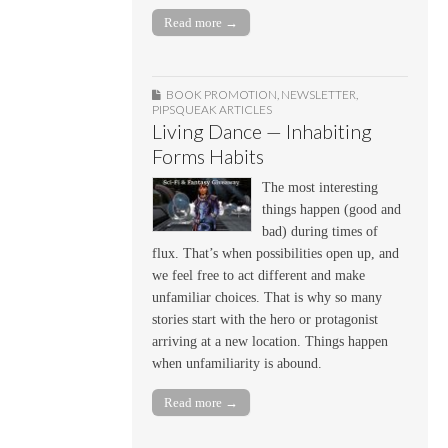
Read more →
BOOK PROMOTION
,
NEWSLETTER
,
PIPSQUEAK ARTICLES
Living Dance — Inhabiting
Forms Habits
The most interesting
things happen (good and
bad) during times of
flux. That’s when possibilities open up, and
we feel free to act different and make
unfamiliar choices. That is why so many
stories start with the hero or protagonist
arriving at a new location. Things happen
when unfamiliarity is abound.
Read more →