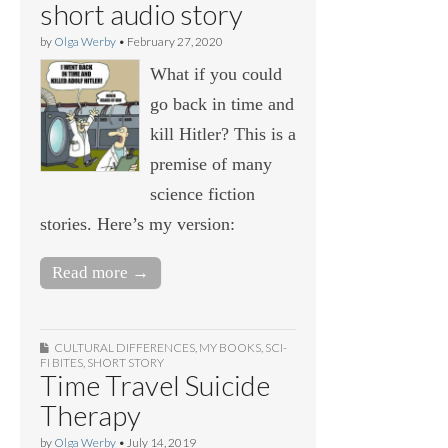
short audio story
by
Olga Werby
•
February 27, 2020
What if you could
go back in time and
kill Hitler? This is a
premise of many
science fiction
stories. Here’s my version:
Read more →
CULTURAL DIFFERENCES
,
MY BOOKS
,
SCI-
FI BITES
,
SHORT STORY
Time Travel Suicide
Therapy
by
Olga Werby
•
July 14, 2019