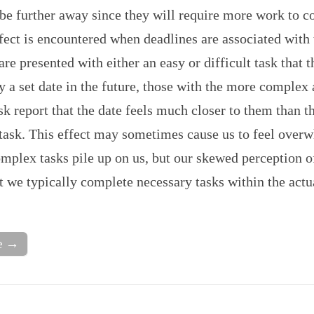
be further away since they will require more work to 
fect is encountered when deadlines are associated with 
 are presented with either an easy or difficult task that 
 a set date in the future, those with the more complex
ask report that the date feels much closer to them than t
 task. This effect may sometimes cause us to feel over
mplex tasks pile up on us, but our skewed perception o
t we typically complete necessary tasks within the act
e →