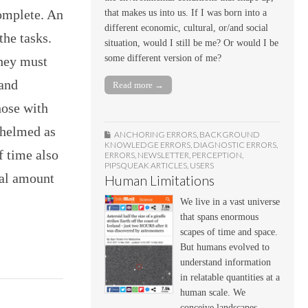
complete. An
that makes us into us. If I was born into a
different economic, cultural, or/and social
the tasks.
situation, would I still be me? Or would I be
some different version of me?
they must
 and
Read more →
hose with
whelmed as
ANCHORING ERRORS
,
BACKGROUND
KNOWLEDGE ERRORS
,
DIAGNOSTIC ERRORS
,
f time also
ERRORS
,
NEWSLETTER
,
PERCEPTION
,
PIPSQUEAK ARTICLES
,
USERS
ual amount
Human Limitations
We live in a vast universe
that spans enormous
scapes of time and space.
But humans evolved to
understand information
in relatable quantities at a
human scale. We
conceive landscapes