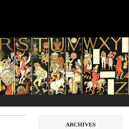
ARCHIVES