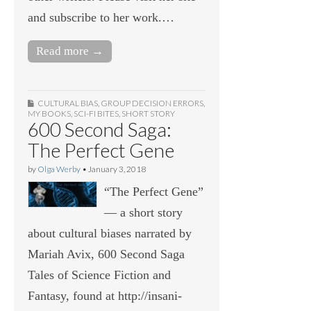
and subscribe to her work.…
Read more →
CULTURAL BIAS
,
GROUP DECISION ERRORS
,
MY BOOKS
,
SCI-FI BITES
,
SHORT STORY
600 Second Saga:
The Perfect Gene
by
Olga Werby
•
January 3, 2018
“The Perfect Gene”
— a short story
about cultural biases narrated by
Mariah Avix, 600 Second Saga
Tales of Science Fiction and
Fantasy, found at http://insani-