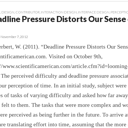
 DESIGN
,
CONTRIBUTOR
,
INTERACTION DESIGN
,
INTERFACE DESIGN
,
PERCEPTI
adline Pressure Distorts Our Sense
•
November 7, 2012
rbert, W. (2011). “Deadline Pressure Distorts Our Sens
ntificamerican.com. Visited on October 9th,
://www.scientificamerican.com/article.cfm?id=looming
he perceived difficulty and deadline pressure associa
 our perception of time. In an initial study, subject were
es of tasks of varying difficulty and asked how far away
 felt to them. The tasks that were more complex and w
ere perceived as being further in the future. To arrive at
are translating effort into time, assuming that the more 