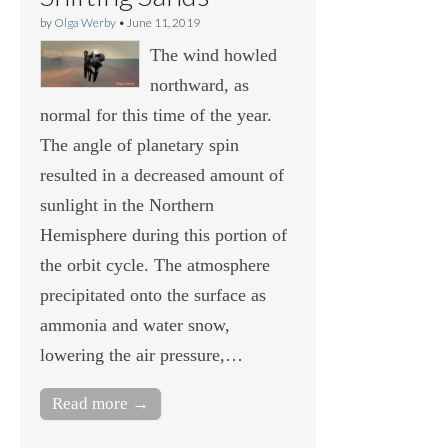
by
Olga Werby
•
June 11, 2019
The wind howled
northward, as
normal for this time of the year.
The angle of planetary spin
resulted in a decreased amount of
sunlight in the Northern
Hemisphere during this portion of
the orbit cycle. The atmosphere
precipitated onto the surface as
ammonia and water snow,
lowering the air pressure,…
Read more →