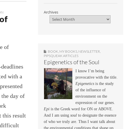
Archives
ON
 of
e of
BOOK
,
MY BOOKS
,
NEWSLETTER
,
PIPSQUEAK ARTICLES
Epigenetics of the Soul
-deadlines
I know I’m being
ted with a
provocative with the title.
Epigenetics
is the study
 presented
of the influence of
 the day of
environment on the
expression of our genes.
ork
Epi
is the Greek word for ON or ABOVE.
 this result
And I am using
soul
to designate the essence
of who we truly are. Thus I want talk about
difficult
the environmental conditions that shape up,