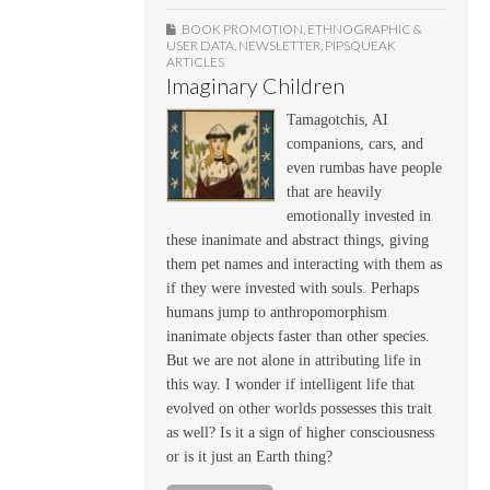
BOOK PROMOTION
,
ETHNOGRAPHIC &
USER DATA
,
NEWSLETTER
,
PIPSQUEAK
ARTICLES
Imaginary Children
Tamagotchis, AI
companions, cars, and
even rumbas have people
that are heavily
emotionally invested in
these inanimate and abstract things, giving
them pet names and interacting with them as
if they were invested with souls. Perhaps
humans jump to anthropomorphism
inanimate objects faster than other species.
But we are not alone in attributing life in
this way. I wonder if intelligent life that
evolved on other worlds possesses this trait
as well? Is it a sign of higher consciousness
or is it just an Earth thing?