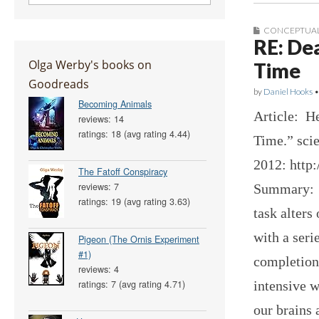
CONCEPTUAL
RE: De
Olga Werby's books on
Time
Goodreads
by
Daniel Hooks
Becoming Animals
Article: He
reviews: 14
ratings: 18 (avg rating 4.44)
Time.” scie
2012: http
The Fatoff Conspiracy
reviews: 7
Summary: T
ratings: 19 (avg rating 3.63)
task alters
with a seri
Pigeon (The Ornis Experiment
#1)
completion
reviews: 4
intensive w
ratings: 7 (avg rating 4.71)
our brains 