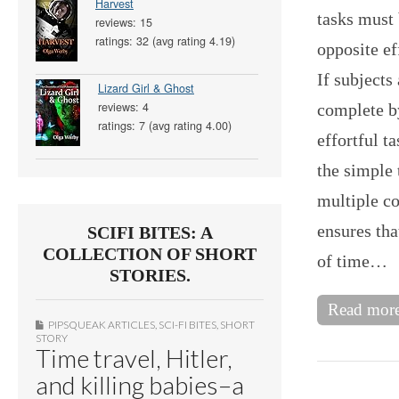
Harvest
tasks must 
reviews: 15
ratings: 32 (avg rating 4.19)
opposite ef
If subjects
Lizard Girl & Ghost
reviews: 4
complete by
ratings: 7 (avg rating 4.00)
effortful t
the simple
multiple co
ensures tha
SCIFI BITES: A
COLLECTION OF SHORT
of time…
STORIES.
Read mor
PIPSQUEAK ARTICLES
,
SCI-FI BITES
,
SHORT
STORY
Time travel, Hitler,
and killing babies–a