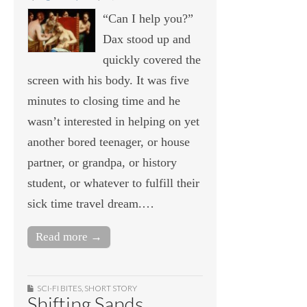
“Can I help you?”
Dax stood up and
quickly covered the
screen with his body. It was five
minutes to closing time and he
wasn’t interested in helping on yet
another bored teenager, or house
partner, or grandpa, or history
student, or whatever to fulfill their
sick time travel dream.…
Read more →
SCI-FI BITES
,
SHORT STORY
Shifting Sands