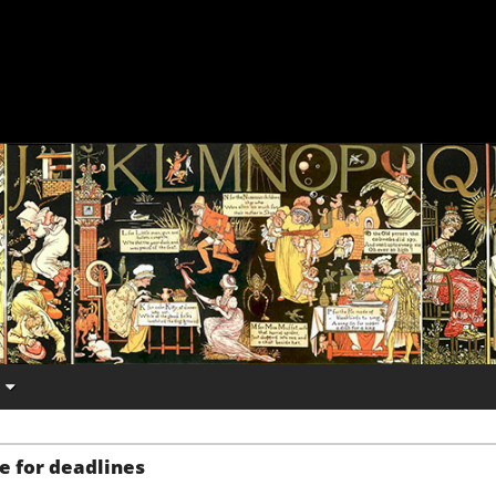
e for deadlines