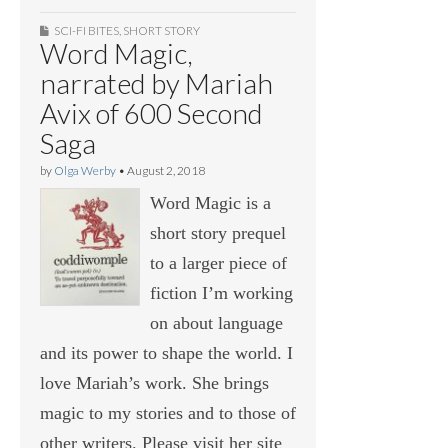
SCI-FI BITES
,
SHORT STORY
Word Magic,
narrated by Mariah
Avix of 600 Second
Saga
by
Olga Werby
•
August 2, 2018
Word Magic is a
short story prequel
to a larger piece of
fiction I’m working
on about language
and its power to shape the world. I
love Mariah’s work. She brings
magic to my stories and to those of
other writers. Please visit her site