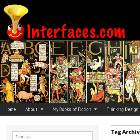
Interfaces.com
Skip to content
Home
About
My Books of Fiction
Thinking Design
Main menu
Sub menu
Tag Archiv
Search for: