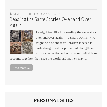
NEWSLETTER
,
PIPSQUEAK ARTICLES
Reading the Same Stories Over and Over
Again
Lately, I feel like I’m reading the same story
over and over again — a smart woman who
might be a scientist or librarian meets a tall
dark stranger with supernatural strength and
military expertise and with an unlimited bank
account; together, they save the world and may or may…
Read more →
PERSONAL SITES