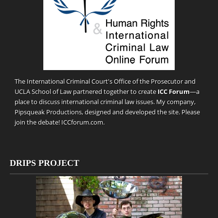
The International Criminal Court's Office of the Prosecutor and
UCLA School of Law partnered together to create
ICC Forum
—a
place to discuss international criminal law issues. My company,
Pipsqueak Productions
, designed and developed the site. Please
join the debate!
ICCforum.com
.
DRIPS PROJECT