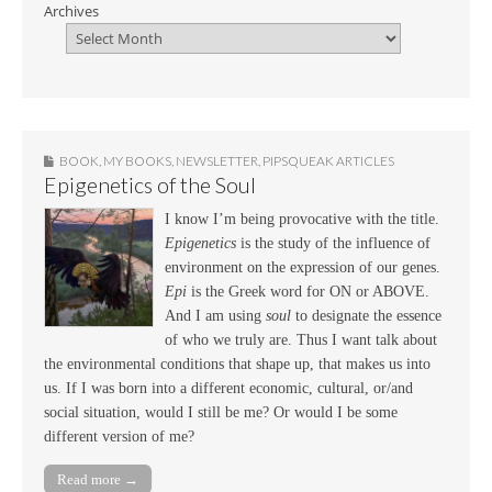
Archives
BOOK
,
MY BOOKS
,
NEWSLETTER
,
PIPSQUEAK ARTICLES
Epigenetics of the Soul
I know I’m being provocative with the title.
Epigenetics
is the study of the influence of
environment on the expression of our genes.
Epi
is the Greek word for ON or ABOVE.
And I am using
soul
to designate the essence
of who we truly are. Thus I want talk about
the environmental conditions that shape up, that makes us into
us. If I was born into a different economic, cultural, or/and
social situation, would I still be me? Or would I be some
different version of me?
Read more →