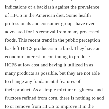
indications of a backlash against the prevalence
of HFCS in the American diet. Some health
professionals and consumer groups have even
advocated for its removal from many processed
foods. This recent trend in the public perception
has left HFCS producers in a bind. They have an
economic interest in continuing to produce
HCFS at low cost and having it utilized in as
many products as possible, but they are not able
to change any fundamental features of
their product. As a simple mixture of glucose and
fructose refined from corn, there is nothing to add
to or remove from HFCS to improve it in the