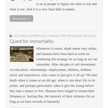
to us as people to figure out what is real and
what is not. And it is a very hard skill to master.
Read more →
CULTURAL DIFFERENCES
,
NEWSLETTER
,
PIPSQUEAK ARTICLES
Quest for Immortality
Whenever it comes, death seems very unfair,
and humans have been hard at work on
combating this scourge for as long as we can
remember. After decades of self-investment
via education, relationships, employment, children, hobbies,
travel and experiences, who wants to just give it all up? We hate
death when it comes at an old age, when it cuts short life in its
prime, and perhaps particularly when it gets the young before
they had a chance to live. Humans have longed to extend their
lifespans or, barring that, the memory of their existence for as
long as we have records of humanity.