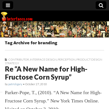
Interfaces.com
Tag Archive for branding
CONTRIBUTOR
,
INTERFACE DESIGN
,
PERCEPTION
,
PRODUCT DESIGN
STRATEGY
Re “A New Name for High-
Fructose Corn Syrup”
by
patrickgary
•
October 27, 2010
Parker-Pope, T., (2010). “A New Name for High-
Fructose Corn Syrup.” New York Times Online.
Visited on October 3, 2010: