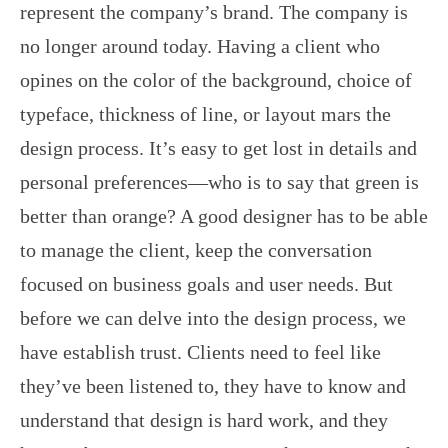
represent the company’s brand. The company is
no longer around today. Having a client who
opines on the color of the background, choice of
typeface, thickness of line, or layout mars the
design process. It’s easy to get lost in details and
personal preferences—who is to say that green is
better than orange? A good designer has to be able
to manage the client, keep the conversation
focused on business goals and user needs. But
before we can delve into the design process, we
have establish trust. Clients need to feel like
they’ve been listened to, they have to know and
understand that design is hard work, and they