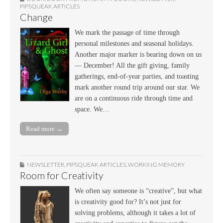
PIPSQUEAK ARTICLES
Change
We mark the passage of time through
personal milestones and seasonal holidays.
Another major marker is bearing down on us
— December! All the gift giving, family
gatherings, end-of-year parties, and toasting
mark another round trip around our star. We
are on a continuous ride through time and
space. We…
Read more →
NEWSLETTER
,
PIPSQUEAK ARTICLES
,
WORKING MEMORY
Room for Creativity
We often say someone is “creative”, but what
is creativity good for? It’s not just for
solving problems, although it takes a lot of