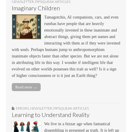
NEWSLETTER
,
PIPSQUEAK ARTICLES
Imaginary Children
Tamagotchis, AI companions, cars, and even
rumbas have people that are heavily
emotionally invested in these inanimate and
abstract things, giving them pet names and
interacting with them as if they were invested
with souls. Perhaps humans jump to anthropomorphism
inanimate objects faster than other species. But we are not alone
in attributing life in this way. I wonder if intelligent life that
evolved on other worlds possesses this trait as well? Is it a sign
of higher consciousness or is it just an Earth thing?
Read more →
ERRORS
,
NEWSLETTER
,
PIPSQUEAK ARTICLES
Learning to Understand Reality
We live in a bizzar age when fantastical
dissembling is presented as truth. It is left up