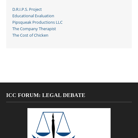
D.R.I.P.S. Project
Educational Evaluation
Pipsqueak Productions LLC
The Company Therapist
The Cost of Chicken
ICC FORUM: LEGAL DEBATE