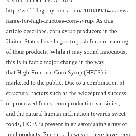
http://well.blogs.nytimes.com/2010/09/14/a-new-
name-for-high-fructose-corn-syrup/ As this
article describes, corn syrup producers in the
United States have begun to push for a re-naming
of their products. While it may sound innocuous,
this is in fact a major change in the way
that High-Fructose Corn Syrup (HFCS) is
marketed to the public. Due to a combination of
structural factors such as the widespread success
of processed foods, corn production subsidies,
and the natural human inclination towards sweet
foods, HCFS is present in an astonishing array of
food products. Recently, however, there have been