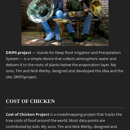
DRIPS project
— stands for Deep Root Irrigation and Precipitation
System — is a simple device that collects atmospheric water and
delivers it to the roots of plants below the evaporation layer. My
sons, Tim and Nick Werby, designed and developed the idea and the
site.
DRIPSproject
.
COST OF CHICKEN
Cost of Chicken Project
is a crowdmapping project that tracks the
true costs of food around the world. Most data points are
contributed by kids. My sons, Tim and Nick Werby, designed and