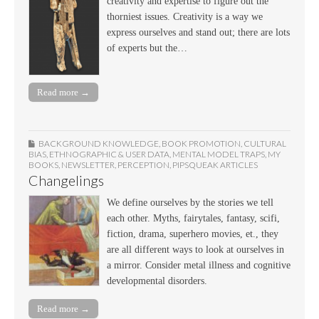
creativity and expertise to figure out the
thorniest issues. Creativity is a way we
express ourselves and stand out; there are lots
of experts but the…
Read more →
BACKGROUND KNOWLEDGE
,
BOOK PROMOTION
,
CULTURAL
BIAS
,
ETHNOGRAPHIC & USER DATA
,
MENTAL MODEL TRAPS
,
MY
BOOKS
,
NEWSLETTER
,
PERCEPTION
,
PIPSQUEAK ARTICLES
Changelings
We define ourselves by the stories we tell
each other. Myths, fairytales, fantasy, scifi,
fiction, drama, superhero movies, et., they
are all different ways to look at ourselves in
a mirror. Consider metal illness and cognitive
developmental disorders.
Read more →