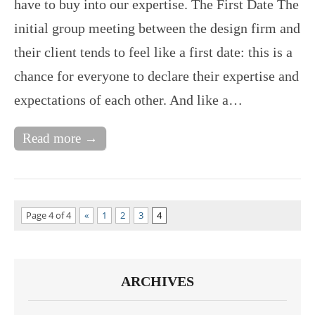
have to buy into our expertise. The First Date The
initial group meeting between the design firm and
their client tends to feel like a first date: this is a
chance for everyone to declare their expertise and
expectations of each other. And like a…
Read more →
Page 4 of 4
«
1
2
3
4
ARCHIVES