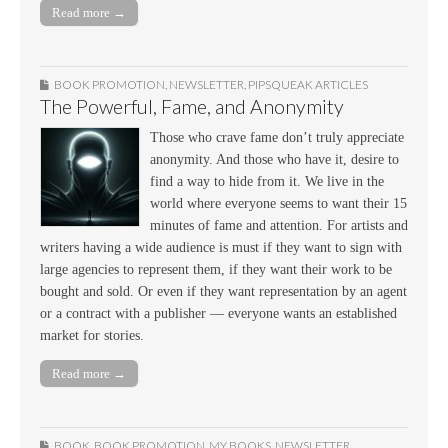
Read more →
BOOK PROMOTION
,
NEWSLETTER
,
PIPSQUEAK ARTICLES
The Powerful, Fame, and Anonymity
Those who crave fame don’t truly appreciate
anonymity. And those who have it, desire to
find a way to hide from it. We live in the
world where everyone seems to want their 15
minutes of fame and attention. For artists and
writers having a wide audience is must if they want to sign with
large agencies to represent them, if they want their work to be
bought and sold. Or even if they want representation by an agent
or a contract with a publisher — everyone wants an established
market for stories.
Read more →
BOOK
,
BOOK PROMOTION
,
MY BOOKS
,
NEWSLETTER
,