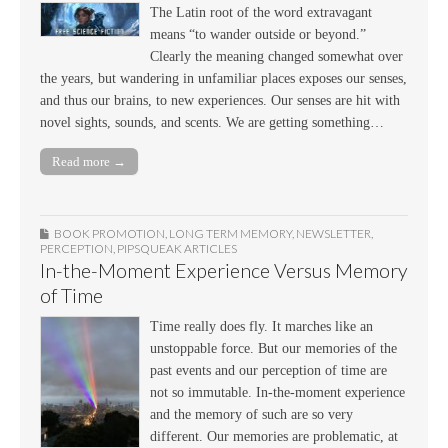
The Latin root of the word extravagant
means “to wander outside or beyond.”
Clearly the meaning changed somewhat over
the years, but wandering in unfamiliar places exposes our senses,
and thus our brains, to new experiences. Our senses are hit with
novel sights, sounds, and scents. We are getting something…
Read more →
BOOK PROMOTION
,
LONG TERM MEMORY
,
NEWSLETTER
,
PERCEPTION
,
PIPSQUEAK ARTICLES
In-the-Moment Experience Versus Memory
of Time
Time really does fly. It marches like an
unstoppable force. But our memories of the
past events and our perception of time are
not so immutable. In-the-moment experience
and the memory of such are so very
different. Our memories are problematic, at