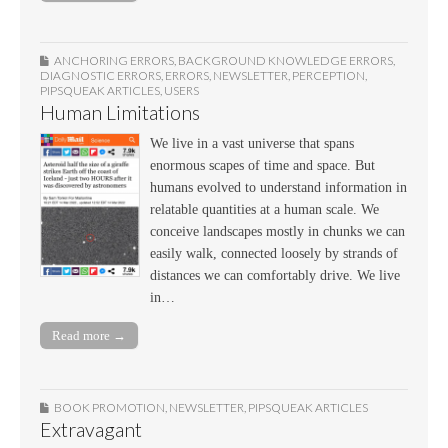
ANCHORING ERRORS
,
BACKGROUND KNOWLEDGE ERRORS
,
DIAGNOSTIC ERRORS
,
ERRORS
,
NEWSLETTER
,
PERCEPTION
,
PIPSQUEAK ARTICLES
,
USERS
Human Limitations
We live in a vast universe that spans
enormous scapes of time and space. But
humans evolved to understand information in
relatable quantities at a human scale. We
conceive landscapes mostly in chunks we can
easily walk, connected loosely by strands of
distances we can comfortably drive. We live
in…
Read more →
BOOK PROMOTION
,
NEWSLETTER
,
PIPSQUEAK ARTICLES
Extravagant