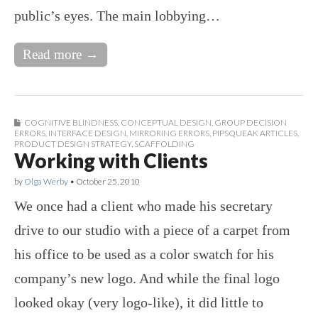
public’s eyes. The main lobbying…
Read more →
COGNITIVE BLINDNESS
,
CONCEPTUAL DESIGN
,
GROUP DECISION
ERRORS
,
INTERFACE DESIGN
,
MIRRORING ERRORS
,
PIPSQUEAK ARTICLES
,
PRODUCT DESIGN STRATEGY
,
SCAFFOLDING
Working with Clients
by
Olga Werby
•
October 25, 2010
We once had a client who made his secretary
drive to our studio with a piece of a carpet from
his office to be used as a color swatch for his
company’s new logo. And while the final logo
looked okay (very logo-like), it did little to