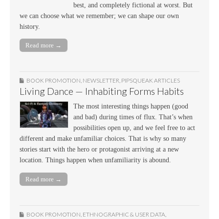
best, and completely fictional at worst. But
we can choose what we remember; we can shape our own
history.
Read more →
BOOK PROMOTION
,
NEWSLETTER
,
PIPSQUEAK ARTICLES
Living Dance — Inhabiting Forms Habits
The most interesting things happen (good
and bad) during times of flux. That’s when
possibilities open up, and we feel free to act
different and make unfamiliar choices. That is why so many
stories start with the hero or protagonist arriving at a new
location. Things happen when unfamiliarity is abound.
Read more →
BOOK PROMOTION
,
ETHNOGRAPHIC & USER DATA
,