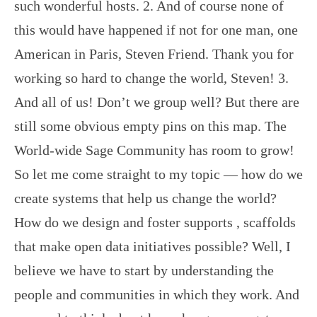
such wonderful hosts. 2. And of course none of
this would have happened if not for one man, one
American in Paris, Steven Friend. Thank you for
working so hard to change the world, Steven! 3.
And all of us! Don’t we group well? But there are
still some obvious empty pins on this map. The
World-wide Sage Community has room to grow!
So let me come straight to my topic — how do we
create systems that help us change the world?
How do we design and foster supports , scaffolds
that make open data initiatives possible? Well, I
believe we have to start by understanding the
people and communities in which they work. And