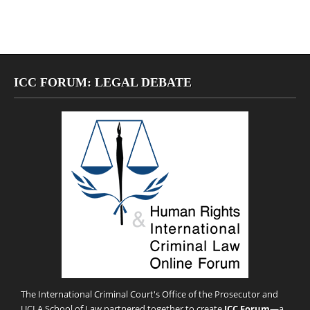
ICC FORUM: LEGAL DEBATE
The International Criminal Court's Office of the Prosecutor and
UCLA School of Law partnered together to create
ICC Forum
—a