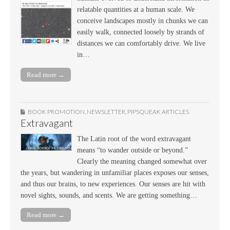
relatable quantities at a human scale. We
conceive landscapes mostly in chunks we can
easily walk, connected loosely by strands of
distances we can comfortably drive. We live
in…
Read more →
BOOK PROMOTION
,
NEWSLETTER
,
PIPSQUEAK ARTICLES
Extravagant
The Latin root of the word extravagant
means “to wander outside or beyond.”
Clearly the meaning changed somewhat over
the years, but wandering in unfamiliar places exposes our senses,
and thus our brains, to new experiences. Our senses are hit with
novel sights, sounds, and scents. We are getting something…
Read more →