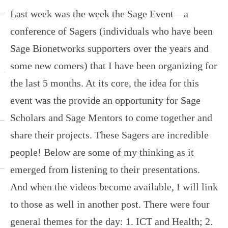
Last week was the week the Sage Event—a
conference of Sagers (individuals who have been
Sage Bionetworks supporters over the years and
some new comers) that I have been organizing for
the last 5 months. At its core, the idea for this
event was the provide an opportunity for Sage
Scholars and Sage Mentors to come together and
share their projects. These Sagers are incredible
people! Below are some of my thinking as it
emerged from listening to their presentations.
And when the videos become available, I will link
to those as well in another post. There were four
general themes for the day: 1. ICT and Health; 2.