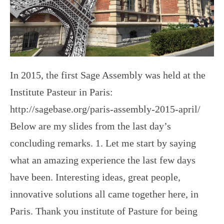
In 2015, the first Sage Assembly was held at the
Institute Pasteur in Paris:
http://sagebase.org/paris-assembly-2015-april/
Below are my slides from the last day’s
concluding remarks. 1. Let me start by saying
what an amazing experience the last few days
have been. Interesting ideas, great people,
innovative solutions all came together here, in
Paris. Thank you institute of Pasture for being