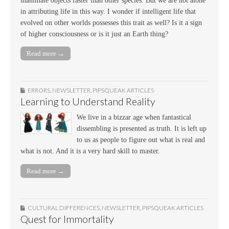
inanimate objects faster than other species. But we are not alone
in attributing life in this way. I wonder if intelligent life that
evolved on other worlds possesses this trait as well? Is it a sign
of higher consciousness or is it just an Earth thing?
Read more →
ERRORS
,
NEWSLETTER
,
PIPSQUEAK ARTICLES
Learning to Understand Reality
We live in a bizzar age when fantastical
dissembling is presented as truth. It is left up
to us as people to figure out what is real and
what is not. And it is a very hard skill to master.
Read more →
CULTURAL DIFFERENCES
,
NEWSLETTER
,
PIPSQUEAK ARTICLES
Quest for Immortality