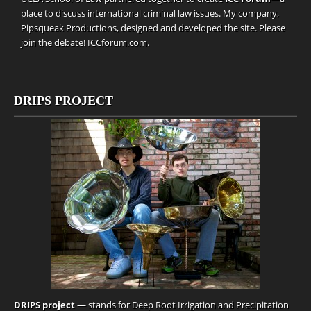
place to discuss international criminal law issues. My company,
Pipsqueak Productions
, designed and developed the site. Please
join the debate!
ICCforum.com
.
DRIPS PROJECT
DRIPS project
— stands for Deep Root Irrigation and Precipitation