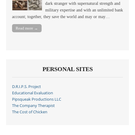
dark stranger with supernatural strength and
military expertise and with an unlimited bank
account; together, they save the world and may or may…
Read more →
PERSONAL SITES
D.R.I.P.S. Project
Educational Evaluation
Pipsqueak Productions LLC
The Company Therapist
The Cost of Chicken