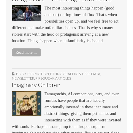
The most interesting things happen (good
and bad) during times of flux. That’s when
possibilities open up, and we feel free to act
different and make unfamiliar choices. That is why so many
stories start with the hero or protagonist arriving at a new
location. Things happen when unfamiliarity is abound.
Read more →
BOOK PROMOTION
,
ETHNOGRAPHIC & USER DATA
,
NEWSLETTER
,
PIPSQUEAK ARTICLES
Imaginary Children
Tamagotchis, AI companions, cars, and even
rumbas have people that are heavily
emotionally invested in these inanimate and
abstract things, giving them pet names and
interacting with them as if they were invested
with souls. Perhaps humans jump to anthropomorphism