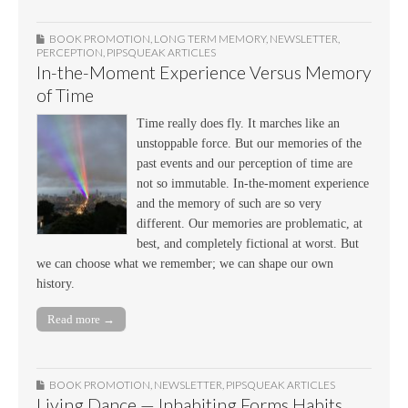
BOOK PROMOTION
,
LONG TERM MEMORY
,
NEWSLETTER
,
PERCEPTION
,
PIPSQUEAK ARTICLES
In-the-Moment Experience Versus Memory
of Time
Time really does fly. It marches like an
unstoppable force. But our memories of the
past events and our perception of time are
not so immutable. In-the-moment experience
and the memory of such are so very
different. Our memories are problematic, at
best, and completely fictional at worst. But
we can choose what we remember; we can shape our own
history.
Read more →
BOOK PROMOTION
,
NEWSLETTER
,
PIPSQUEAK ARTICLES
Living Dance — Inhabiting Forms Habits