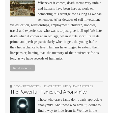
Whenever it comes, death seems very unfair,
and humans have been hard at work on
combating this scourge for as long as we can
remember. After decades of self-investment
via education, relationships, employment, children, hobbies,
travel and experiences, who wants to just give it all up? We hate
death when it comes at an old age, when it cuts short life in its
prime, and perhaps particularly when it gets the young before
they had a chance to live. Humans have longed to extend their
lifespans or, barring that, the memory of their existence for as
long as we have records of humanity.
Read more →
BOOK PROMOTION
,
NEWSLETTER
,
PIPSQUEAK ARTICLES
The Powerful, Fame, and Anonymity
Those who crave fame don’t truly appreciate
anonymity. And those who have it, desire to
find a way to hide from it. We live in the