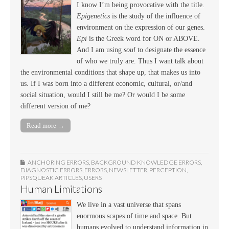
I know I’m being provocative with the title.
Epigenetics
is the study of the influence of
environment on the expression of our genes.
Epi
is the Greek word for ON or ABOVE.
And I am using
soul
to designate the essence
of who we truly are. Thus I want talk about
the environmental conditions that shape up, that makes us into
us. If I was born into a different economic, cultural, or/and
social situation, would I still be me? Or would I be some
different version of me?
Read more →
ANCHORING ERRORS
,
BACKGROUND KNOWLEDGE ERRORS
,
DIAGNOSTIC ERRORS
,
ERRORS
,
NEWSLETTER
,
PERCEPTION
,
PIPSQUEAK ARTICLES
,
USERS
Human Limitations
We live in a vast universe that spans
enormous scapes of time and space. But
humans evolved to understand information in