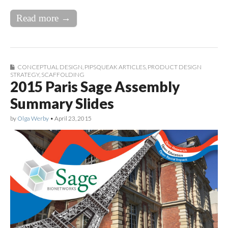
Read more →
CONCEPTUAL DESIGN
,
PIPSQUEAK ARTICLES
,
PRODUCT DESIGN
STRATEGY
,
SCAFFOLDING
2015 Paris Sage Assembly
Summary Slides
by
Olga Werby
•
April 23, 2015