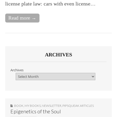
license plate law: cars with even license…
Read more →
ARCHIVES
Archives
BOOK
,
MY BOOKS
,
NEWSLETTER
,
PIPSQUEAK ARTICLES
Epigenetics of the Soul