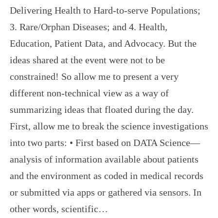
Delivering Health to Hard-to-serve Populations;
3. Rare/Orphan Diseases; and 4. Health,
Education, Patient Data, and Advocacy. But the
ideas shared at the event were not to be
constrained! So allow me to present a very
different non-technical view as a way of
summarizing ideas that floated during the day.
First, allow me to break the science investigations
into two parts: • First based on DATA Science—
analysis of information available about patients
and the environment as coded in medical records
or submitted via apps or gathered via sensors. In
other words, scientific…