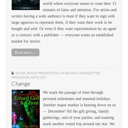
world where everyone seems to want their 15
minutes of fame and attention. For artists and
writers having a wide audience is must if they want to sign with
large agencies to represent them, if they want their work to be
bought and sold. Or even if they want representation by an agent
or a contract with a publisher — everyone wants an established
market for stories.
Read more →
BOOK
,
BOOK PROMOTION
,
MY BOOKS
,
NEWSLETTER
,
PIPSQUEAK ARTICLES
Change
We mark the passage of time through
personal milestones and seasonal holidays.
Another major marker is bearing down on us
— December! All the gift giving, family
gatherings, end-of-year parties, and toasting
mark another round trip around our star. We