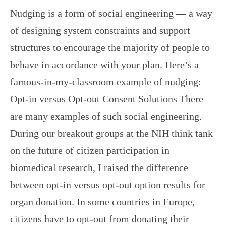
Nudging is a form of social engineering — a way
of designing system constraints and support
structures to encourage the majority of people to
behave in accordance with your plan. Here’s a
famous-in-my-classroom example of nudging:
Opt-in versus Opt-out Consent Solutions There
are many examples of such social engineering.
During our breakout groups at the NIH think tank
on the future of citizen participation in
biomedical research, I raised the difference
between opt-in versus opt-out option results for
organ donation. In some countries in Europe,
citizens have to opt-out from donating their