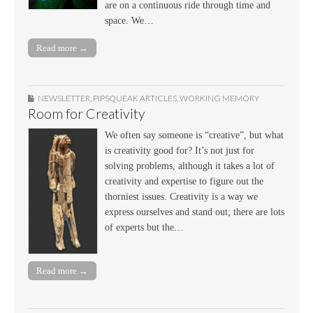
are on a continuous ride through time and
space. We…
Read more →
NEWSLETTER
,
PIPSQUEAK ARTICLES
,
WORKING MEMORY
Room for Creativity
We often say someone is “creative”, but what
is creativity good for? It’s not just for
solving problems, although it takes a lot of
creativity and expertise to figure out the
thorniest issues. Creativity is a way we
express ourselves and stand out; there are lots
of experts but the…
Read more →