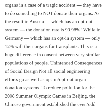
organs in a case of a tragic accident — they have
to do something to NOT donate their organs. As
the result in Austria — which has an opt-out
system — the donation rate is 99.98%! While in
Germany — which has an opt-in system — only
12% will their organs for transplants. This is a
huge difference in consent between very similar
populations of people. Unintended Consequences
of Social Design Not all social engineering
efforts go as well as opt-in/opt-out organ
donation systems. To reduce pollution for the
2008 Summer Olympic Games in Beijing, the
Chinese government established the even/odd