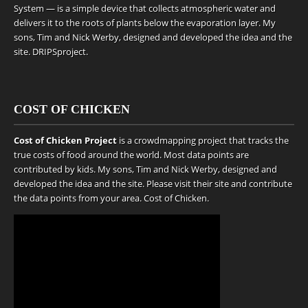
System — is a simple device that collects atmospheric water and
delivers it to the roots of plants below the evaporation layer. My
sons, Tim and Nick Werby, designed and developed the idea and the
site.
DRIPSproject
.
COST OF CHICKEN
Cost of Chicken Project
is a crowdmapping project that tracks the
true costs of food around the world. Most data points are
contributed by kids. My sons, Tim and Nick Werby, designed and
developed the idea and the site. Please visit their site and contribute
the data points from your area.
Cost of Chicken
.