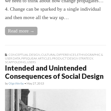
we need to think about how change propagates…
4. Change can be sparked by a single individual
and then move all the way up…
Read more →
CONCEPTUAL DESIGN
,
CULTURAL DIFFERENCES
,
ETHNOGRAPHIC &
USER DATA
,
PIPSQUEAK ARTICLES
,
PRODUCT DESIGN STRATEGY
,
SCAFFOLDING
,
USERS
Intended and Unintended
Consequences of Social Design
by
Olga Werby
•
May 27, 2013