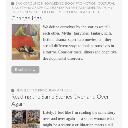
BACKGROUND KNOWLEDGE
,
BOOK PROMOTION
,
CULTURAL
BIAS
,
ETHNOGRAPHIC & USER DATA
,
MENTAL MODEL TRAPS
,
MY
BOOKS
,
NEWSLETTER
,
PERCEPTION
,
PIPSQUEAK ARTICLES
Changelings
We define ourselves by the stories we tell
each other. Myths, fairytales, fantasy, scifi,
fiction, drama, superhero movies, et., they
are all different ways to look at ourselves in
a mirror. Consider metal illness and cognitive
developmental disorders.
Read more →
NEWSLETTER
,
PIPSQUEAK ARTICLES
Reading the Same Stories Over and Over
Again
Lately, I feel like I’m reading the same story
over and over again — a smart woman who
might be a scientist or librarian meets a tall