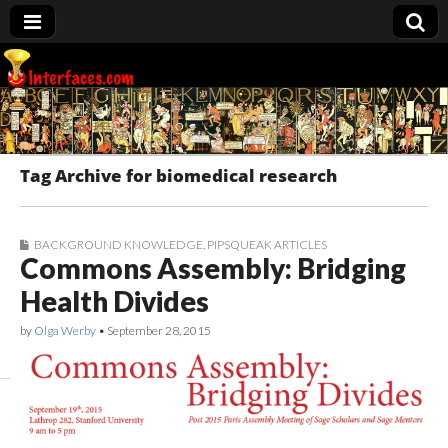
Interfaces.com
Tag Archive for biomedical research
BACKGROUND KNOWLEDGE
,
PIPSQUEAK ARTICLES
Commons Assembly: Bridging
Health Divides
by
Olga Werby
•
September 28, 2015