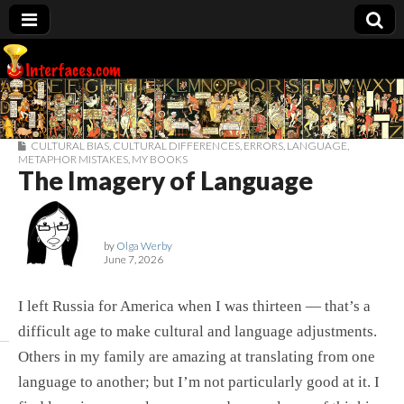
Interfaces.com
CULTURAL BIAS
,
CULTURAL DIFFERENCES
,
ERRORS
,
LANGUAGE
,
METAPHOR MISTAKES
,
MY BOOKS
The Imagery of Language
by
Olga Werby
June 7, 2026
I left Russia for America when I was thirteen — that’s a
difficult age to make cultural and language adjustments.
Others in my family are amazing at translating from one
language to another; but I’m not particularly good at it. I