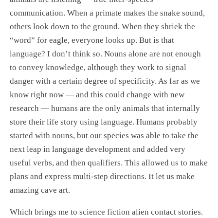
communication. When a primate makes the snake sound,
others look down to the ground. When they shriek the
“word” for eagle, everyone looks up. But is that
language? I don’t think so. Nouns alone are not enough
to convey knowledge, although they work to signal
danger with a certain degree of specificity. As far as we
know right now — and this could change with new
research — humans are the only animals that internally
store their life story using language. Humans probably
started with nouns, but our species was able to take the
next leap in language development and added very
useful verbs, and then qualifiers. This allowed us to make
plans and express multi-step directions. It let us make
amazing cave art.
Which brings me to science fiction alien contact stories.