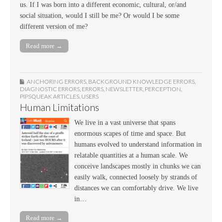
us. If I was born into a different economic, cultural, or/and
social situation, would I still be me? Or would I be some
different version of me?
Read more →
ANCHORING ERRORS
,
BACKGROUND KNOWLEDGE ERRORS
,
DIAGNOSTIC ERRORS
,
ERRORS
,
NEWSLETTER
,
PERCEPTION
,
PIPSQUEAK ARTICLES
,
USERS
Human Limitations
We live in a vast universe that spans
enormous scapes of time and space. But
humans evolved to understand information in
relatable quantities at a human scale. We
conceive landscapes mostly in chunks we can
easily walk, connected loosely by strands of
distances we can comfortably drive. We live
in…
Read more →