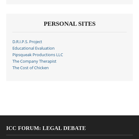
PERSONAL SITES
D.R.I.P.S. Project
Educational Evaluation
Pipsqueak Productions LLC
The Company Therapist
The Cost of Chicken
ICC FORUM: LEGAL DEBATE