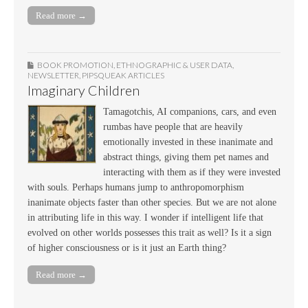
Read more →
BOOK PROMOTION
,
ETHNOGRAPHIC & USER DATA
,
NEWSLETTER
,
PIPSQUEAK ARTICLES
Imaginary Children
Tamagotchis, AI companions, cars, and even
rumbas have people that are heavily
emotionally invested in these inanimate and
abstract things, giving them pet names and
interacting with them as if they were invested
with souls. Perhaps humans jump to anthropomorphism
inanimate objects faster than other species. But we are not alone
in attributing life in this way. I wonder if intelligent life that
evolved on other worlds possesses this trait as well? Is it a sign
of higher consciousness or is it just an Earth thing?
Read more →