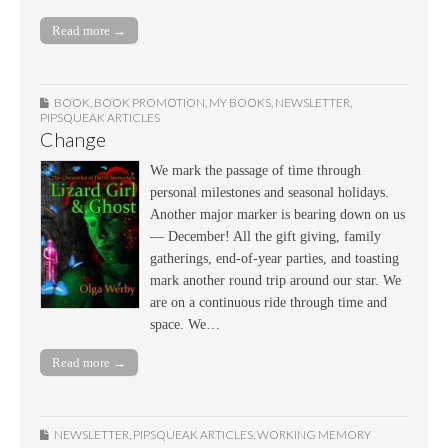
Read more →
BOOK
,
BOOK PROMOTION
,
MY BOOKS
,
NEWSLETTER
,
PIPSQUEAK ARTICLES
Change
We mark the passage of time through
personal milestones and seasonal holidays.
Another major marker is bearing down on us
— December! All the gift giving, family
gatherings, end-of-year parties, and toasting
mark another round trip around our star. We
are on a continuous ride through time and
space. We…
Read more →
NEWSLETTER
,
PIPSQUEAK ARTICLES
,
WORKING MEMORY