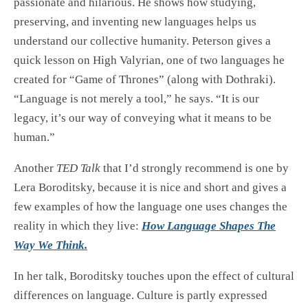
passionate and hilarious. He shows how studying,
preserving, and inventing new languages helps us
understand our collective humanity. Peterson gives a
quick lesson on High Valyrian, one of two languages he
created for “Game of Thrones” (along with Dothraki).
“Language is not merely a tool,” he says. “It is our
legacy, it’s our way of conveying what it means to be
human.”
Another
TED Talk
that I’d strongly recommend is one by
Lera Boroditsky, because it is nice and short and gives a
few examples of how the language one uses changes the
reality in which they live:
How Language Shapes The
Way We Think.
In her talk, Boroditsky touches upon the effect of cultural
differences on language. Culture is partly expressed