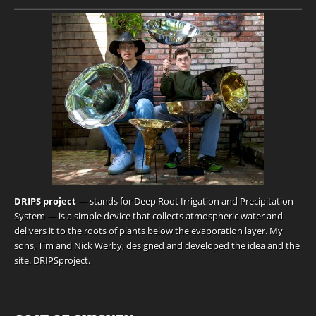
DRIPS project
— stands for Deep Root Irrigation and Precipitation
System — is a simple device that collects atmospheric water and
delivers it to the roots of plants below the evaporation layer. My
sons, Tim and Nick Werby, designed and developed the idea and the
site.
DRIPSproject
.