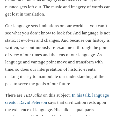
nuance gets left out. The music and imagery of words can
get lost in translation.
Our language sets limitations on our world — you can’t
see what you don’t know to look for. And language is not
static. It evolves and changes. And because our history is
written, we continuously re-examine it through the point
of view of our times and the lens of our language. As
language and vantage point move and transform with
time, so does our interpretation of historic events,
making it easy to manipulate our understanding of the
past to serve the goals of our future.
There are
TED Talks
on this subject.
In his talk, language
creator David Peterson
says that civilization rests upon
the existence of language. His talk is equal parts