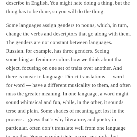
describe in English. You might hate doing a thing, but the
thing has to be done, so you will do the thing.
Some languages assign genders to nouns, which, in turn,
change the verbs and descriptors that go along with them.
The genders are not constant between languages.
Russian, for example, has three genders. Seeing
something as feminine colors how we think about that
object, focusing on one set of traits over another. And
there is music to language. Direct translations — word
for word — have a different musicality to them, and often
miss the greater meaning. In one language, a word might
sound whimsical and fun, while, in the other, it sounds
terse and plain. Some shades of meaning get lost in the
process. I guess that’s why literature, and poetry in
particular, often don’t translate well from one language
to another. Some meaning gets across, certainly, but