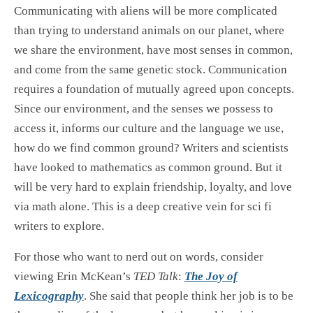
Communicating with aliens will be more complicated
than trying to understand animals on our planet, where
we share the environment, have most senses in common,
and come from the same genetic stock. Communication
requires a foundation of mutually agreed upon concepts.
Since our environment, and the senses we possess to
access it, informs our culture and the language we use,
how do we find common ground? Writers and scientists
have looked to mathematics as common ground. But it
will be very hard to explain friendship, loyalty, and love
via math alone. This is a deep creative vein for sci fi
writers to explore.
For those who want to nerd out on words, consider
viewing Erin McKean’s
TED Talk
:
The Joy of
Lexicography
. She said that people think her job is to be