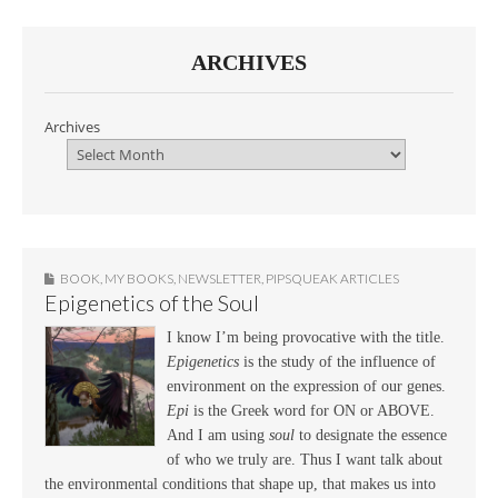
ARCHIVES
Archives
BOOK
,
MY BOOKS
,
NEWSLETTER
,
PIPSQUEAK ARTICLES
Epigenetics of the Soul
I know I’m being provocative with the title.
Epigenetics
is the study of the influence of
environment on the expression of our genes.
Epi
is the Greek word for ON or ABOVE.
And I am using
soul
to designate the essence
of who we truly are. Thus I want talk about
the environmental conditions that shape up, that makes us into