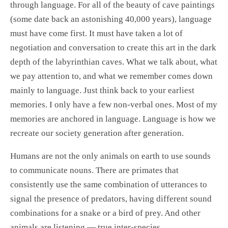
through language. For all of the beauty of cave paintings
(some date back an astonishing 40,000 years), language
must have come first. It must have taken a lot of
negotiation and conversation to create this art in the dark
depth of the labyrinthian caves. What we talk about, what
we pay attention to, and what we remember comes down
mainly to language. Just think back to your earliest
memories. I only have a few non-verbal ones. Most of my
memories are anchored in language. Language is how we
recreate our society generation after generation.
Humans are not the only animals on earth to use sounds
to communicate nouns. There are primates that
consistently use the same combination of utterances to
signal the presence of predators, having different sound
combinations for a snake or a bird of prey. And other
animals are listening — true inter-species