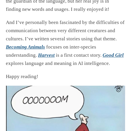
the guardian of the language, but her real joy is in
finding new words and usages. I really enjoyed it!
And I’ve personally been fascinated by the difficulties of
communication between very different creatures and
cultures. I’ve written several stories using that theme.
Becoming Animals
focuses on inter-species
understanding.
Harvest
is a first contact story.
Good Girl
explores language and meaning in AI intelligence.
Happy reading!