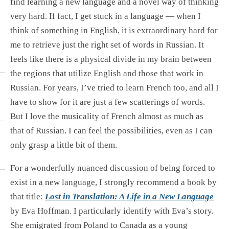
find learning a new language and a novel way of thinking
very hard. If fact, I get stuck in a language — when I
think of something in English, it is extraordinary hard for
me to retrieve just the right set of words in Russian. It
feels like there is a physical divide in my brain between
the regions that utilize English and those that work in
Russian. For years, I’ve tried to learn French too, and all I
have to show for it are just a few scatterings of words.
But I love the musicality of French almost as much as
that of Russian. I can feel the possibilities, even as I can
only grasp a little bit of them.
For a wonderfully nuanced discussion of being forced to
exist in a new language, I strongly recommend a book by
that title:
Lost in Translation: A Life in a New Language
by Eva Hoffman. I particularly identify with Eva’s story.
She emigrated from Poland to Canada as a young