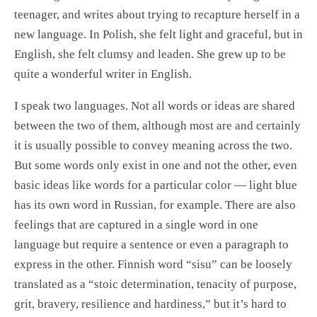
teenager, and writes about trying to recapture herself in a
new language. In Polish, she felt light and graceful, but in
English, she felt clumsy and leaden. She grew up to be
quite a wonderful writer in English.
I speak two languages. Not all words or ideas are shared
between the two of them, although most are and certainly
it is usually possible to convey meaning across the two.
But some words only exist in one and not the other, even
basic ideas like words for a particular color — light blue
has its own word in Russian, for example. There are also
feelings that are captured in a single word in one
language but require a sentence or even a paragraph to
express in the other. Finnish word “sisu” can be loosely
translated as a “stoic determination, tenacity of purpose,
grit, bravery, resilience and hardiness,” but it’s hard to