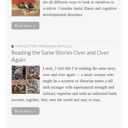
are all different ways to look at ourselves in
a mirror. Consider metal illness and cognitive
developmental disorders.
Read more →
NEWSLETTER
,
PIPSQUEAK ARTICLES
Reading the Same Stories Over and Over
Again
Lately, I feel like I’m reading the same story
over and over again — a smart woman who
might be a scientist or librarian meets a tall
dark stranger with supernatural strength and
military expertise and with an unlimited bank
account; together, they save the world and may or may…
Read more →