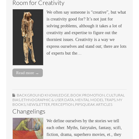
Room for Creativity
We often say someone is “creative”, but what
is creativity good for? It’s not just for
solving problems, although it takes a lot of
creativity and expertise to figure out the
thorniest issues. Creativity is a way we
express ourselves and stand out; there are lots
of experts but the…
Read more →
BACKGROUND KNOWLEDGE
,
BOOK PROMOTION
,
CULTURAL
BIAS
,
ETHNOGRAPHIC & USER DATA
,
MENTAL MODEL TRAPS
,
MY
BOOKS
,
NEWSLETTER
,
PERCEPTION
,
PIPSQUEAK ARTICLES
Changelings
We define ourselves by the stories we tell
each other. Myths, fairytales, fantasy, scifi,
fiction, drama, superhero movies, et., they