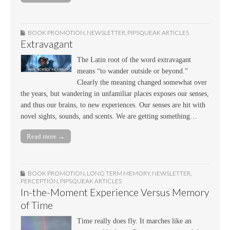
BOOK PROMOTION
,
NEWSLETTER
,
PIPSQUEAK ARTICLES
Extravagant
The Latin root of the word extravagant
means “to wander outside or beyond.”
Clearly the meaning changed somewhat over
the years, but wandering in unfamiliar places exposes our senses,
and thus our brains, to new experiences. Our senses are hit with
novel sights, sounds, and scents. We are getting something…
Read more →
BOOK PROMOTION
,
LONG TERM MEMORY
,
NEWSLETTER
,
PERCEPTION
,
PIPSQUEAK ARTICLES
In-the-Moment Experience Versus Memory
of Time
Time really does fly. It marches like an