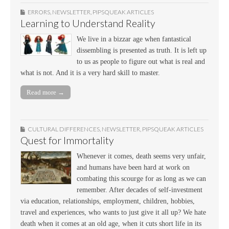
ERRORS
,
NEWSLETTER
,
PIPSQUEAK ARTICLES
Learning to Understand Reality
We live in a bizzar age when fantastical
dissembling is presented as truth. It is left up
to us as people to figure out what is real and
what is not. And it is a very hard skill to master.
Read more →
CULTURAL DIFFERENCES
,
NEWSLETTER
,
PIPSQUEAK ARTICLES
Quest for Immortality
Whenever it comes, death seems very unfair,
and humans have been hard at work on
combating this scourge for as long as we can
remember. After decades of self-investment
via education, relationships, employment, children, hobbies,
travel and experiences, who wants to just give it all up? We hate
death when it comes at an old age, when it cuts short life in its