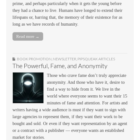
prime, and perhaps particularly when it gets the young before
they had a chance to live. Humans have longed to extend their
lifespans or, barring that, the memory of their existence for as
long as we have records of humanity.
Read more →
BOOK PROMOTION
,
NEWSLETTER
,
PIPSQUEAK ARTICLES
The Powerful, Fame, and Anonymity
Those who crave fame don’t truly appreciate
anonymity. And those who have it, desire to
find a way to hide from it. We live in the
world where everyone seems to want their 15
minutes of fame and attention. For artists and
writers having a wide audience is must if they want to sign with
large agencies to represent them, if they want their work to be
bought and sold. Or even if they want representation by an agent
or a contract with a publisher — everyone wants an established
market for stories.