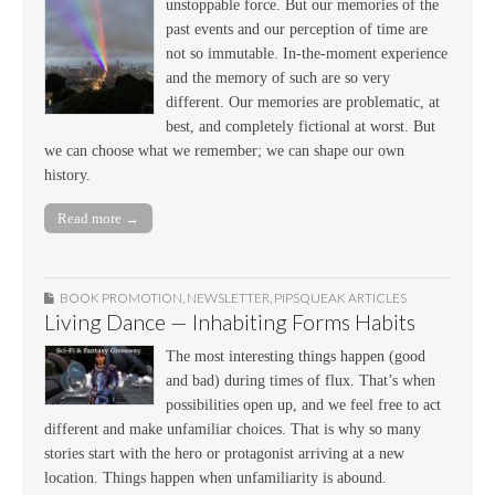
unstoppable force. But our memories of the
past events and our perception of time are
not so immutable. In-the-moment experience
and the memory of such are so very
different. Our memories are problematic, at
best, and completely fictional at worst. But
we can choose what we remember; we can shape our own
history.
Read more →
BOOK PROMOTION
,
NEWSLETTER
,
PIPSQUEAK ARTICLES
Living Dance — Inhabiting Forms Habits
The most interesting things happen (good
and bad) during times of flux. That’s when
possibilities open up, and we feel free to act
different and make unfamiliar choices. That is why so many
stories start with the hero or protagonist arriving at a new
location. Things happen when unfamiliarity is abound.