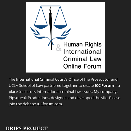
The International Criminal Court's Office of the Prosecutor and
UCLA School of Law partnered together to create
ICC Forum
—a
place to discuss international criminal law issues. My company,
Pipsqueak Productions
, designed and developed the site. Please
join the debate!
ICCforum.com
.
DRIPS PROJECT