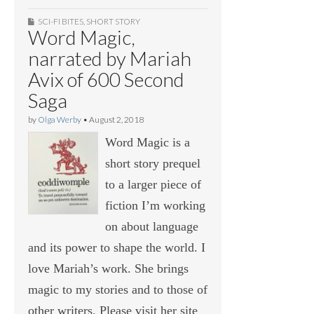
SCI-FI BITES
,
SHORT STORY
Word Magic,
narrated by Mariah
Avix of 600 Second
Saga
by
Olga Werby
•
August 2, 2018
Word Magic is a
short story prequel
to a larger piece of
fiction I’m working
on about language
and its power to shape the world. I
love Mariah’s work. She brings
magic to my stories and to those of
other writers. Please visit her site