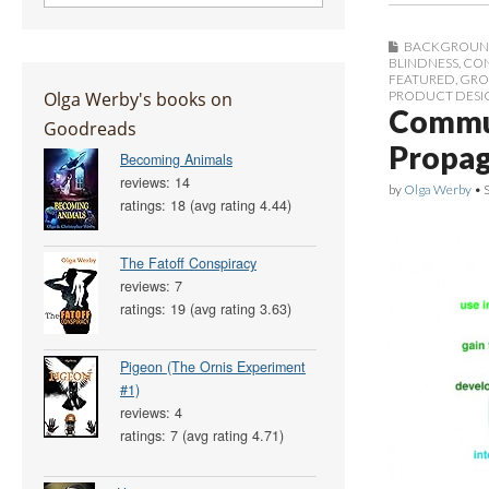
BACKGROUN
BLINDNESS
,
CON
FEATURED
,
GRO
Olga Werby's books on
PRODUCT DESI
Commun
Goodreads
Propag
Becoming Animals
reviews: 14
by
Olga Werby
•
ratings: 18 (avg rating 4.44)
The Fatoff Conspiracy
reviews: 7
ratings: 19 (avg rating 3.63)
Pigeon (The Ornis Experiment
#1)
reviews: 4
ratings: 7 (avg rating 4.71)