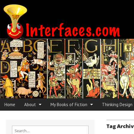
Interfaces.com
Skip to content
Home
About
My Books of Fiction
Thinking Design
Main menu
Sub menu
Tag Archiv
Search for: