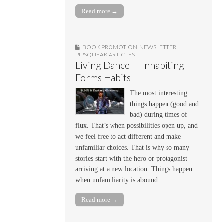
Read more →
BOOK PROMOTION
,
NEWSLETTER
,
PIPSQUEAK ARTICLES
Living Dance — Inhabiting
Forms Habits
The most interesting
things happen (good and
bad) during times of
flux. That’s when possibilities open up, and
we feel free to act different and make
unfamiliar choices. That is why so many
stories start with the hero or protagonist
arriving at a new location. Things happen
when unfamiliarity is abound.
Read more →