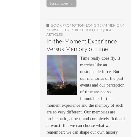
Read more →
BOOK PROMOTION
,
LONG TERM MEMORY
,
NEWSLETTER
,
PERCEPTION
,
PIPSQUEAK
ARTICLES
In-the-Moment Experience
Versus Memory of Time
Time really does fly. It
marches like an
unstoppable force. But
our memories of the past
events and our perception
of time are not so
immutable. In-the-
moment experience and the memory of such
are so very different. Our memories are
problematic, at best, and completely fictional
at worst. But we can choose what we
remember; we can shape our own history.