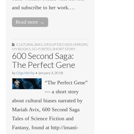
and subscribe to her work.…
Read more →
CULTURAL BIAS
,
GROUP DECISION ERRORS
,
MY BOOKS
,
SCI-FI BITES
,
SHORT STORY
600 Second Saga:
The Perfect Gene
by
Olga Werby
•
January 3, 2018
“The Perfect Gene”
— a short story
about cultural biases narrated by
Mariah Avix, 600 Second Saga
Tales of Science Fiction and
Fantasy, found at http://insani-