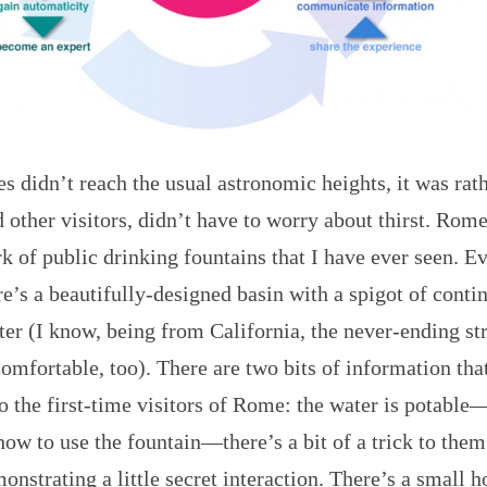
s didn’t reach the usual astronomic heights, it was ra
 other visitors, didn’t have to worry about thirst. Rome
k of public drinking fountains that I have ever seen. E
re’s a beautifully-designed basin with a spigot of conti
ter (I know, being from California, the never-ending s
omfortable, too). There are two bits of information tha
o the first-time visitors of Rome: the water is potable
how to use the fountain—there’s a bit of a trick to them
nstrating a little secret interaction. There’s a small h