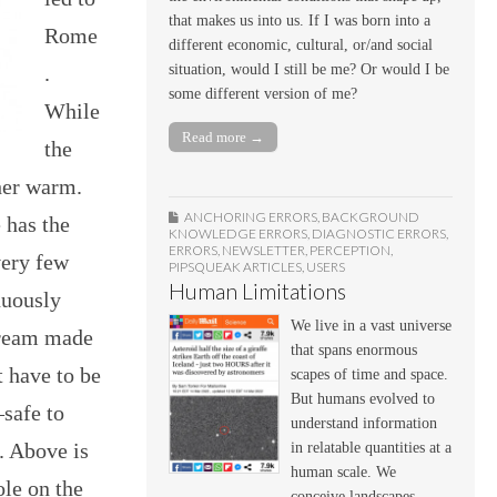
that makes us into us. If I was born into a
Rome
different economic, cultural, or/and social
.
situation, would I still be me? Or would I be
some different version of me?
While
Read more →
the
ther warm.
ANCHORING ERRORS
,
BACKGROUND
 has the
KNOWLEDGE ERRORS
,
DIAGNOSTIC ERRORS
,
ERRORS
,
NEWSLETTER
,
PERCEPTION
,
very few
PIPSQUEAK ARTICLES
,
USERS
Human Limitations
nuously
We live in a vast universe
tream made
that spans enormous
t have to be
scapes of time and space.
But humans evolved to
—safe to
understand information
. Above is
in relatable quantities at a
human scale. We
ole on the
conceive landscapes