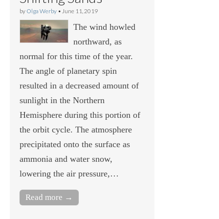
by
Olga Werby
•
June 11, 2019
The wind howled
northward, as
normal for this time of the year.
The angle of planetary spin
resulted in a decreased amount of
sunlight in the Northern
Hemisphere during this portion of
the orbit cycle. The atmosphere
precipitated onto the surface as
ammonia and water snow,
lowering the air pressure,…
Read more →