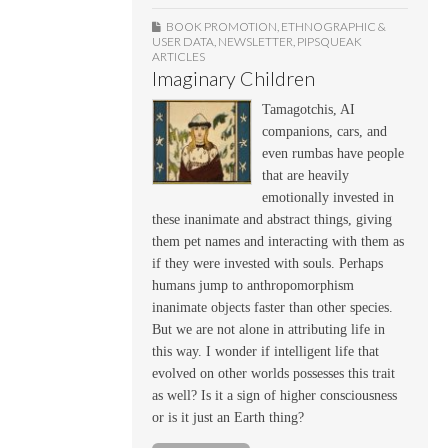
BOOK PROMOTION
,
ETHNOGRAPHIC &
USER DATA
,
NEWSLETTER
,
PIPSQUEAK
ARTICLES
Imaginary Children
Tamagotchis, AI
companions, cars, and
even rumbas have people
that are heavily
emotionally invested in
these inanimate and abstract things, giving
them pet names and interacting with them as
if they were invested with souls. Perhaps
humans jump to anthropomorphism
inanimate objects faster than other species.
But we are not alone in attributing life in
this way. I wonder if intelligent life that
evolved on other worlds possesses this trait
as well? Is it a sign of higher consciousness
or is it just an Earth thing?