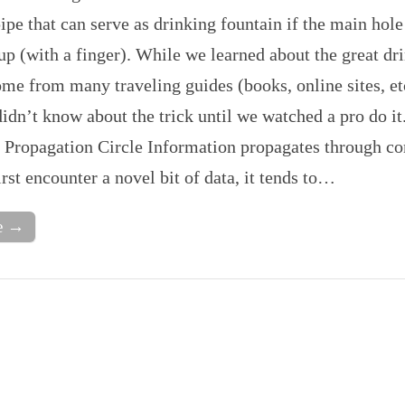
pipe that can serve as drinking fountain if the main hole
up (with a finger). While we learned about the great dr
me from many traveling guides (books, online sites, et
idn’t know about the trick until we watched a pro do it
Propagation Circle Information propagates through c
st encounter a novel bit of data, it tends to…
e →