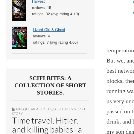
Harvest
reviews: 15
ratings: 32 (avg rating 4.19)
Lizard Girl & Ghost
reviews: 4
ratings: 7 (avg rating 4.00)
temperature
But we, and
best networ
SCIFI BITES: A
blocks, the
COLLECTION OF SHORT
running wa
STORIES.
us very unc
PIPSQUEAK ARTICLES
,
SCI-FI BITES
,
SHORT
passed on t
STORY
Time travel, Hitler,
drink, and 
and killing babies–a
my son demo