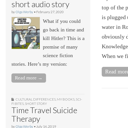
short audio story
top of the 
by
Olga Werby
•
February 27, 2020
is plugged 
What if you could
water in Ro
go back in time and
obviously d
kill Hitler? This is a
Knowledge 
premise of many
science fiction
When we fir
stories. Here’s my version:
Read mor
Read more →
CULTURAL DIFFERENCES
,
MY BOOKS
,
SCI-
FI BITES
,
SHORT STORY
Time Travel Suicide
Therapy
by
Olga Werby
•
July 14, 2019