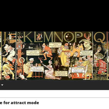
e for attract mode