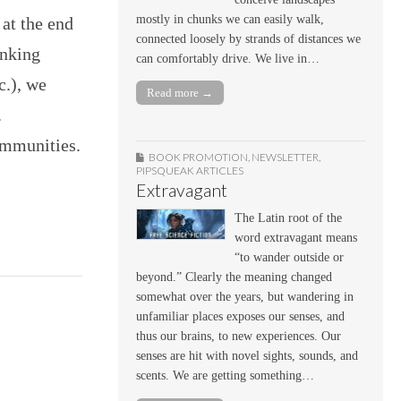
mostly in chunks we can easily walk,
 at the end
connected loosely by strands of distances we
inking
can comfortably drive. We live in…
c.), we
Read more →
.
ommunities.
BOOK PROMOTION
,
NEWSLETTER
,
PIPSQUEAK ARTICLES
Extravagant
The Latin root of the
word extravagant means
“to wander outside or
beyond.” Clearly the meaning changed
somewhat over the years, but wandering in
unfamiliar places exposes our senses, and
thus our brains, to new experiences. Our
senses are hit with novel sights, sounds, and
scents. We are getting something…