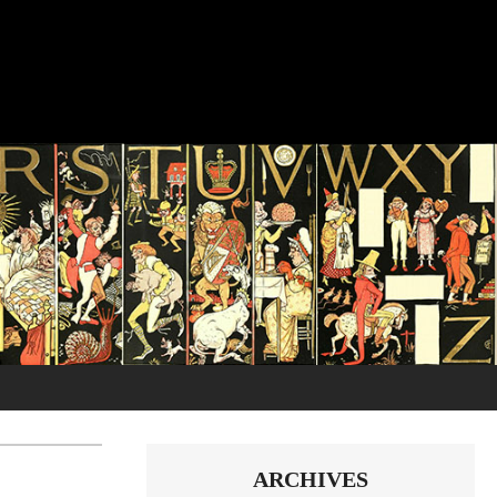
ARCHIVES