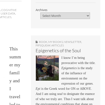
Archives
S
,
COGNITIVE
 USER DATA
,
ARTICLES
,
BOOK
,
MY BOOKS
,
NEWSLETTER
,
PIPSQUEAK ARTICLES
This
Epigenetics of the Soul
summ
I know I’m being
provocative with the title.
er my
Epigenetics
is the study
famil
of the influence of
environment on the
y and
expression of our genes.
I
Epi
is the Greek word for ON or ABOVE.
And I am using
soul
to designate the essence
travel
of who we truly are. Thus I want talk about
led to
the environmental conditions that shape up,