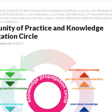
D KNOWLEDGE
,
BACKGROUND KNOWLEDGE ERRORS
,
CAUSAL NET PROBLEM
CEPTUAL DESIGN
,
CULTURAL BIAS
,
CULTURAL DIFFERENCES
,
ETHNOGRAPHIC &
UP DECISION ERRORS
,
MENTAL MODEL TRAPS
,
MIRRORING ERRORS
,
PIPSQUEAK 
GN STRATEGY
ity of Practice and Knowledge
ation Circle
September 8, 2011