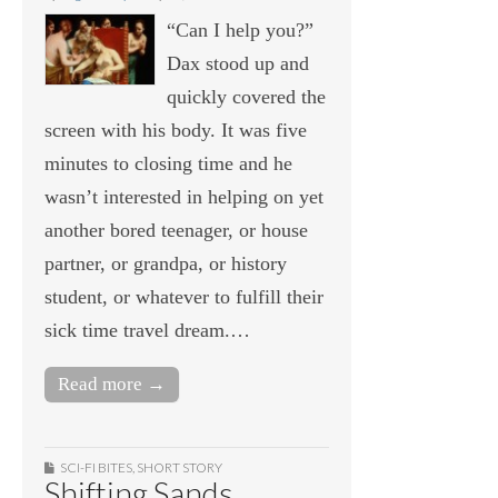
“Can I help you?”
Dax stood up and
quickly covered the
screen with his body. It was five
minutes to closing time and he
wasn’t interested in helping on yet
another bored teenager, or house
partner, or grandpa, or history
student, or whatever to fulfill their
sick time travel dream.…
Read more →
SCI-FI BITES
,
SHORT STORY
Shifting Sands