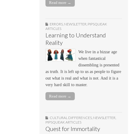
Read more →
ERRORS
,
NEWSLETTER
,
PIPSQUEAK
ARTICLES
Learning to Understand
Reality
We live in a bizzar age
when fantastical
dissembling is presented
as truth. It is left up to us as people to figure
out what is real and what is not. And it is a
very hard skill to master.
Read more →
CULTURAL DIFFERENCES
,
NEWSLETTER
,
PIPSQUEAK ARTICLES
Quest for Immortality