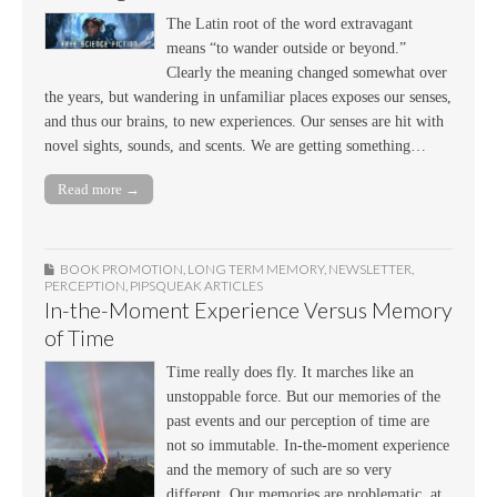
The Latin root of the word extravagant
means “to wander outside or beyond.”
Clearly the meaning changed somewhat over
the years, but wandering in unfamiliar places exposes our senses,
and thus our brains, to new experiences. Our senses are hit with
novel sights, sounds, and scents. We are getting something…
Read more →
BOOK PROMOTION
,
LONG TERM MEMORY
,
NEWSLETTER
,
PERCEPTION
,
PIPSQUEAK ARTICLES
In-the-Moment Experience Versus Memory
of Time
Time really does fly. It marches like an
unstoppable force. But our memories of the
past events and our perception of time are
not so immutable. In-the-moment experience
and the memory of such are so very
different. Our memories are problematic, at