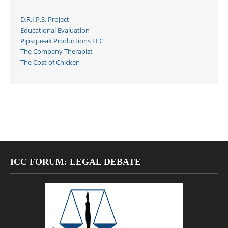
D.R.I.P.S. Project
Educational Evaluation
Pipsqueak Productions LLC
The Company Therapist
The Cost of Chicken
ICC FORUM: LEGAL DEBATE