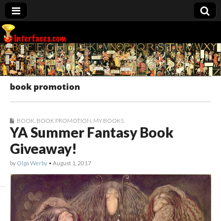
Interfaces.com
book promotion
BOOK
,
BOOK PROMOTION
,
MY BOOKS
YA Summer Fantasy Book
Giveaway!
by
Olga Werby
•
August 1, 2017