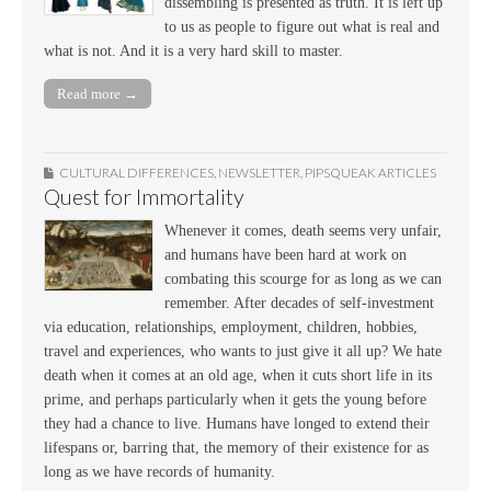
dissembling is presented as truth. It is left up
to us as people to figure out what is real and
what is not. And it is a very hard skill to master.
Read more →
CULTURAL DIFFERENCES
,
NEWSLETTER
,
PIPSQUEAK ARTICLES
Quest for Immortality
Whenever it comes, death seems very unfair,
and humans have been hard at work on
combating this scourge for as long as we can
remember. After decades of self-investment
via education, relationships, employment, children, hobbies,
travel and experiences, who wants to just give it all up? We hate
death when it comes at an old age, when it cuts short life in its
prime, and perhaps particularly when it gets the young before
they had a chance to live. Humans have longed to extend their
lifespans or, barring that, the memory of their existence for as
long as we have records of humanity.