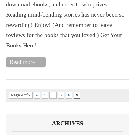
download ebooks, and enter to win prizes.
Reading mind-bending stories has never been so
rewarding! Enjoy! (And remember to leave
reviews for the books that you loved.) Get Your
Books Here!
Read more →
Page 9 of 9
«
1
…
7
8
9
ARCHIVES