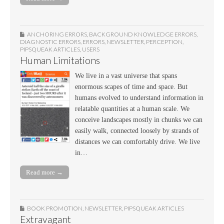
ANCHORING ERRORS
,
BACKGROUND KNOWLEDGE ERRORS
,
DIAGNOSTIC ERRORS
,
ERRORS
,
NEWSLETTER
,
PERCEPTION
,
PIPSQUEAK ARTICLES
,
USERS
Human Limitations
We live in a vast universe that spans
enormous scapes of time and space. But
humans evolved to understand information in
relatable quantities at a human scale. We
conceive landscapes mostly in chunks we can
easily walk, connected loosely by strands of
distances we can comfortably drive. We live
in…
Read more →
BOOK PROMOTION
,
NEWSLETTER
,
PIPSQUEAK ARTICLES
Extravagant