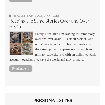
NEWSLETTER
,
PIPSQUEAK ARTICLES
Reading the Same Stories Over and Over
Again
Lately, I feel like I’m reading the same story
over and over again — a smart woman who
might be a scientist or librarian meets a tall
dark stranger with supernatural strength and
military expertise and with an unlimited bank
account; together, they save the world and may or may…
Read more →
PERSONAL SITES