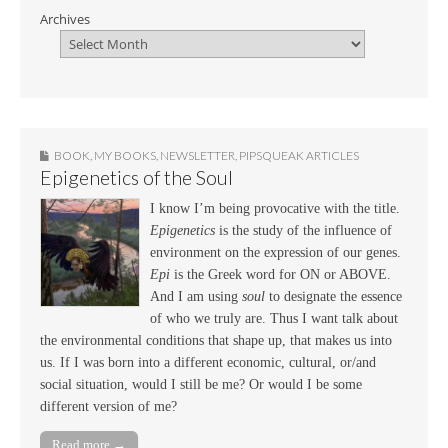
Archives
BOOK
,
MY BOOKS
,
NEWSLETTER
,
PIPSQUEAK ARTICLES
Epigenetics of the Soul
I know I’m being provocative with the title.
Epigenetics
is the study of the influence of
environment on the expression of our genes.
Epi
is the Greek word for ON or ABOVE.
And I am using
soul
to designate the essence
of who we truly are. Thus I want talk about
the environmental conditions that shape up, that makes us into
us. If I was born into a different economic, cultural, or/and
social situation, would I still be me? Or would I be some
different version of me?
Read more →