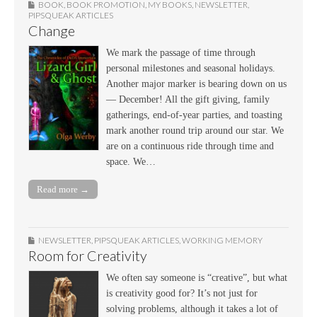
BOOK
,
BOOK PROMOTION
,
MY BOOKS
,
NEWSLETTER
,
PIPSQUEAK ARTICLES
Change
We mark the passage of time through
personal milestones and seasonal holidays.
Another major marker is bearing down on us
— December! All the gift giving, family
gatherings, end-of-year parties, and toasting
mark another round trip around our star. We
are on a continuous ride through time and
space. We…
Read more →
NEWSLETTER
,
PIPSQUEAK ARTICLES
,
WORKING MEMORY
Room for Creativity
We often say someone is “creative”, but what
is creativity good for? It’s not just for
solving problems, although it takes a lot of