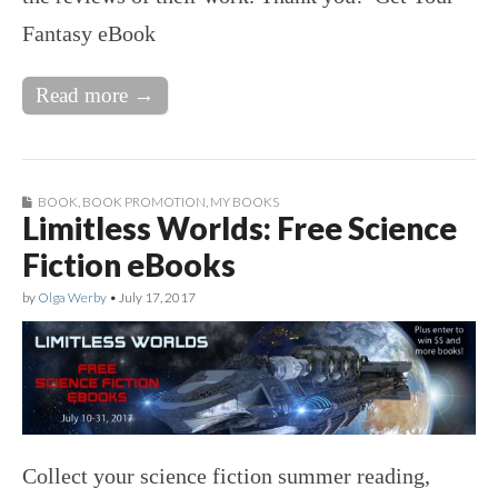
Fantasy eBook
Read more →
BOOK
,
BOOK PROMOTION
,
MY BOOKS
Limitless Worlds: Free Science
Fiction eBooks
by
Olga Werby
•
July 17, 2017
Collect your science fiction summer reading,