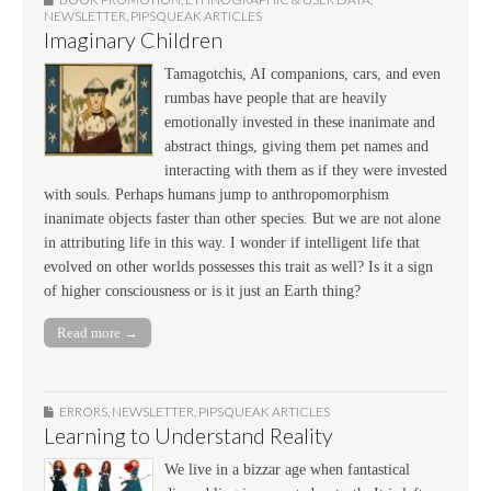
NEWSLETTER
,
PIPSQUEAK ARTICLES
Imaginary Children
Tamagotchis, AI companions, cars, and even
rumbas have people that are heavily
emotionally invested in these inanimate and
abstract things, giving them pet names and
interacting with them as if they were invested
with souls. Perhaps humans jump to anthropomorphism
inanimate objects faster than other species. But we are not alone
in attributing life in this way. I wonder if intelligent life that
evolved on other worlds possesses this trait as well? Is it a sign
of higher consciousness or is it just an Earth thing?
Read more →
ERRORS
,
NEWSLETTER
,
PIPSQUEAK ARTICLES
Learning to Understand Reality
We live in a bizzar age when fantastical