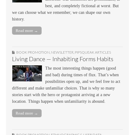
best, and completely fictional at worst. But
we can choose what we remember; we can shape our own
history.
Read more →
BOOK PROMOTION
,
NEWSLETTER
,
PIPSQUEAK ARTICLES
Living Dance — Inhabiting Forms Habits
The most interesting things happen (good
and bad) during times of flux. That’s when
possibilities open up, and we feel free to act
different and make unfamiliar choices. That is why so many
stories start with the hero or protagonist arriving at a new
location. Things happen when unfamiliarity is abound.
Read more →
BOOK PROMOTION
,
ETHNOGRAPHIC & USER DATA
,