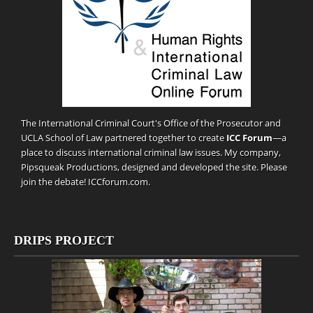
The International Criminal Court's Office of the Prosecutor and
UCLA School of Law partnered together to create
ICC Forum
—a
place to discuss international criminal law issues. My company,
Pipsqueak Productions
, designed and developed the site. Please
join the debate!
ICCforum.com
.
DRIPS PROJECT