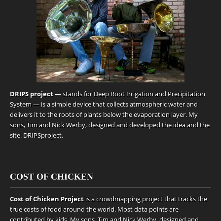
DRIPS project
— stands for Deep Root Irrigation and Precipitation
System — is a simple device that collects atmospheric water and
delivers it to the roots of plants below the evaporation layer. My
sons, Tim and Nick Werby, designed and developed the idea and the
site.
DRIPSproject
.
COST OF CHICKEN
Cost of Chicken Project
is a crowdmapping project that tracks the
true costs of food around the world. Most data points are
contributed by kids. My sons, Tim and Nick Werby, designed and