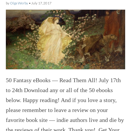
by
Olga Werby
•
July 17, 2017
50 Fantasy eBooks — Read Them All! July 17th
to 24th Download any or all of the 50 ebooks
below. Happy reading! And if you love a story,
please remember to leave a review on your
favorite book site — indie authors live and die by
the reviews of their work. Thank you! Get Your