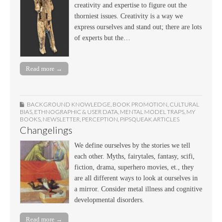
creativity and expertise to figure out the
thorniest issues. Creativity is a way we
express ourselves and stand out; there are lots
of experts but the…
Read more →
BACKGROUND KNOWLEDGE
,
BOOK PROMOTION
,
CULTURAL
BIAS
,
ETHNOGRAPHIC & USER DATA
,
MENTAL MODEL TRAPS
,
MY
BOOKS
,
NEWSLETTER
,
PERCEPTION
,
PIPSQUEAK ARTICLES
Changelings
We define ourselves by the stories we tell
each other. Myths, fairytales, fantasy, scifi,
fiction, drama, superhero movies, et., they
are all different ways to look at ourselves in
a mirror. Consider metal illness and cognitive
developmental disorders.
Read more →