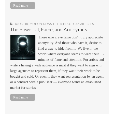
Read more →
BOOK PROMOTION
,
NEWSLETTER
,
PIPSQUEAK ARTICLES
The Powerful, Fame, and Anonymity
Those who crave fame don’t truly appreciate
anonymity. And those who have it, desire to
find a way to hide from it. We live in the
world where everyone seems to want their 15
minutes of fame and attention. For artists and
writers having a wide audience is must if they want to sign with
large agencies to represent them, if they want their work to be
bought and sold. Or even if they want representation by an agent
or a contract with a publisher — everyone wants an established
market for stories.
Read more →