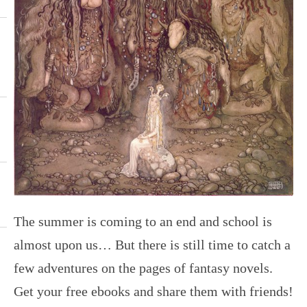
The summer is coming to an end and school is
almost upon us… But there is still time to catch a
few adventures on the pages of fantasy novels.
Get your free ebooks and share them with friends!