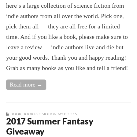
here’s a large collection of science fiction from
indie authors from all over the world. Pick one,
pick them all — they are all free for a limited
time. And if you like a book, please make sure to
leave a review — indie authors live and die but
your good words. Thank you and happy reading!
Grab as many books as you like and tell a friend!
Read more →
BOOK
,
BOOK PROMOTION
,
MY BOOKS
2017 Summer Fantasy
Giveaway