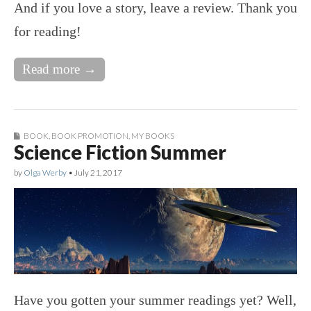
And if you love a story, leave a review. Thank you
for reading!
Read more →
BOOK
,
BOOK PROMOTION
,
MY BOOKS
Science Fiction Summer
by
Olga Werby
•
July 21, 2017
Have you gotten your summer readings yet? Well,