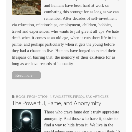
and humans have been hard at work on
combating this scourge for as long as we can
remember. After decades of self-investment
via education, relationships, employment, children, hobbies,
travel and experiences, who wants to just give it all up? We hate
death when it comes at an old age, when it cuts short life in its
prime, and perhaps particularly when it gets the young before
they had a chance to live. Humans have longed to extend their
lifespans or, barring that, the memory of their existence for as
long as we have records of humanity.
Read more →
BOOK PROMOTION
,
NEWSLETTER
,
PIPSQUEAK ARTICLES
The Powerful, Fame, and Anonymity
Those who crave fame don’t truly appreciate
anonymity. And those who have it, desire to
find a way to hide from it. We live in the
world where everyone seems to want their 15