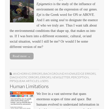
Epigenetics
is the study of the influence of
environment on the expression of our genes.
Epi
is the Greek word for ON or ABOVE.
And I am using
soul
to designate the essence
of who we truly are. Thus I want talk about
the environmental conditions that shape up, that makes us into
us. If I was born into a different economic, cultural, or/and
social situation, would I still be me? Or would I be some
different version of me?
Read more →
ANCHORING ERRORS
,
BACKGROUND KNOWLEDGE ERRORS
,
DIAGNOSTIC ERRORS
,
ERRORS
,
NEWSLETTER
,
PERCEPTION
,
PIPSQUEAK ARTICLES
,
USERS
Human Limitations
We live in a vast universe that spans
enormous scapes of time and space. But
humans evolved to understand information in