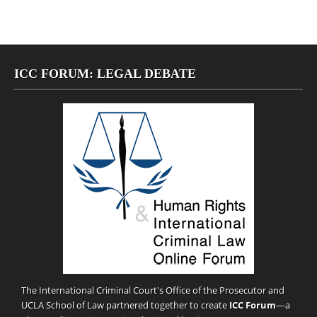
ICC FORUM: LEGAL DEBATE
The International Criminal Court's Office of the Prosecutor and
UCLA School of Law partnered together to create
ICC Forum
—a