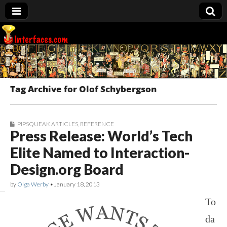
Interfaces.com
Tag Archive for Olof Schybergson
PIPSQUEAK ARTICLES
,
REFERENCE
Press Release: World’s Tech
Elite Named to Interaction-
Design.org Board
by
Olga Werby
•
January 18, 2013
To
da