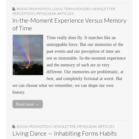
BOOK PROMOTION
,
LONG TERM MEMORY
,
NEWSLETTER
,
PERCEPTION
,
PIPSQUEAK ARTICLES
In-the-Moment Experience Versus Memory
of Time
Time really does fly. It marches like an
unstoppable force. But our memories of the
past events and our perception of time are
not so immutable. In-the-moment experience
and the memory of such are so very
different. Our memories are problematic, at
best, and completely fictional at worst. But
we can choose what we remember; we can shape our own
history.
Read more →
BOOK PROMOTION
,
NEWSLETTER
,
PIPSQUEAK ARTICLES
Living Dance — Inhabiting Forms Habits