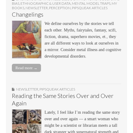
BIAS
,
ETHNOGRAPHIC & USER DATA
,
MENTAL MODEL TRAPS
,
MY
BOOKS
,
NEWSLETTER
,
PERCEPTION
,
PIPSQUEAK ARTICLES
Changelings
We define ourselves by the stories we tell
each other. Myths, fairytales, fantasy, scifi,
fiction, drama, superhero movies, et., they
are all different ways to look at ourselves in
a mirror. Consider metal illness and cognitive
developmental disorders.
Read more →
NEWSLETTER
,
PIPSQUEAK ARTICLES
Reading the Same Stories Over and Over
Again
Lately, I feel like I’m reading the same story
over and over again — a smart woman who
might be a scientist or librarian meets a tall
dark stranger with supernatural strength and