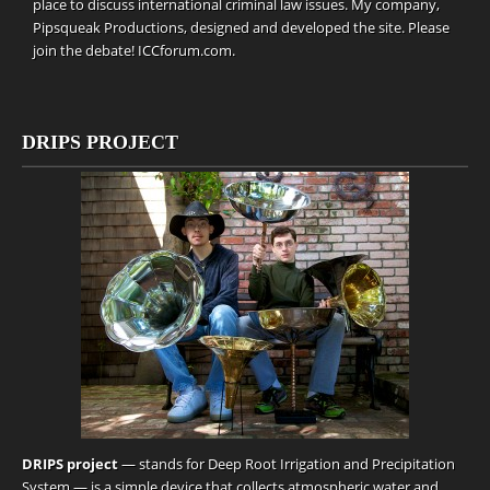
place to discuss international criminal law issues. My company,
Pipsqueak Productions
, designed and developed the site. Please
join the debate!
ICCforum.com
.
DRIPS PROJECT
DRIPS project
— stands for Deep Root Irrigation and Precipitation
System — is a simple device that collects atmospheric water and