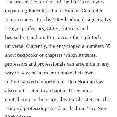
The present centerpiece of the IDF is the ever-
expanding Encyclopedia of Human-Computer
Interaction written by 100+ leading designers, Ivy
League professors, CEOs, futurists and
bestselling authors from across the high-tech
universe. Currently, the encyclopedia numbers 35
short textbooks or chapters which students,
professors and professionals can assemble in any
way they want in order to make their own
individualized compendium. Don Norman has
also contributed to a chapter. Three other
contributing authors are Clayton Christensen, the
Harvard professor praised as “brilliant” by New
York Mayor…