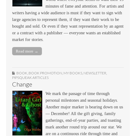
minutes of fame and attention. For artists and
writers having a wide audience is must if they want to sign with
large agencies to represent them, if they want their work to be
bought and sold. Or even if they want representation by an agent
or a contract with a publisher — everyone wants an established
market for stories.
Read more →
BOOK
,
BOOK PROMOTION
,
MY BOOKS
,
NEWSLETTER
,
PIPSQUEAK ARTICLES
Change
We mark the passage of time through
personal milestones and seasonal holidays.
Another major marker is bearing down on us
— December! All the gift giving, family
gatherings, end-of-year parties, and toasting
mark another round trip around our star. We
are on a continuous ride through time and