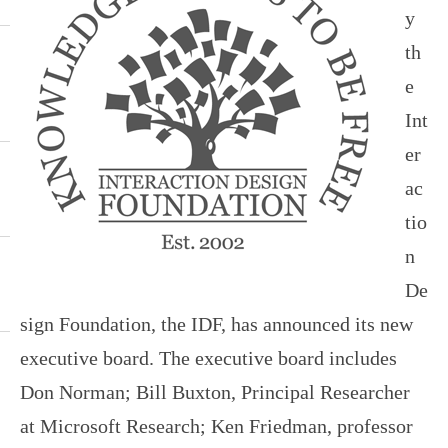
y
th
e
Int
er
ac
tio
n
De
sign Foundation, the IDF, has announced its new
executive board. The executive board includes
Don Norman; Bill Buxton, Principal Researcher
at Microsoft Research; Ken Friedman, professor