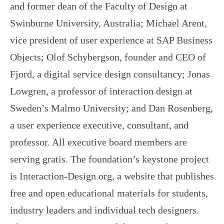
and former dean of the Faculty of Design at
Swinburne University, Australia; Michael Arent,
vice president of user experience at SAP Business
Objects; Olof Schybergson, founder and CEO of
Fjord, a digital service design consultancy; Jonas
Lowgren, a professor of interaction design at
Sweden’s Malmo University; and Dan Rosenberg,
a user experience executive, consultant, and
professor. All executive board members are
serving gratis. The foundation’s keystone project
is Interaction-Design.org, a website that publishes
free and open educational materials for students,
industry leaders and individual tech designers.