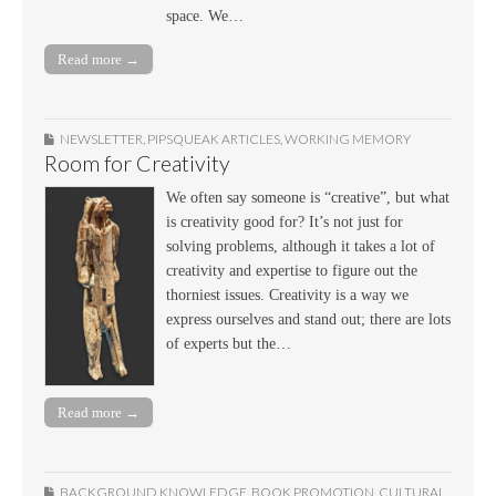
space. We…
Read more →
NEWSLETTER
,
PIPSQUEAK ARTICLES
,
WORKING MEMORY
Room for Creativity
We often say someone is “creative”, but what
is creativity good for? It’s not just for
solving problems, although it takes a lot of
creativity and expertise to figure out the
thorniest issues. Creativity is a way we
express ourselves and stand out; there are lots
of experts but the…
Read more →
BACKGROUND KNOWLEDGE
,
BOOK PROMOTION
,
CULTURAL