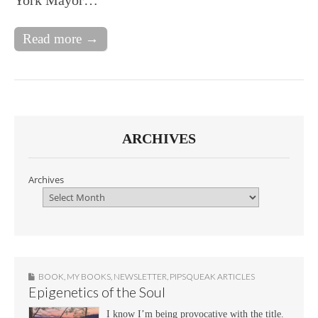
Read more →
ARCHIVES
Archives
BOOK
,
MY BOOKS
,
NEWSLETTER
,
PIPSQUEAK ARTICLES
Epigenetics of the Soul
I know I’m being provocative with the title.