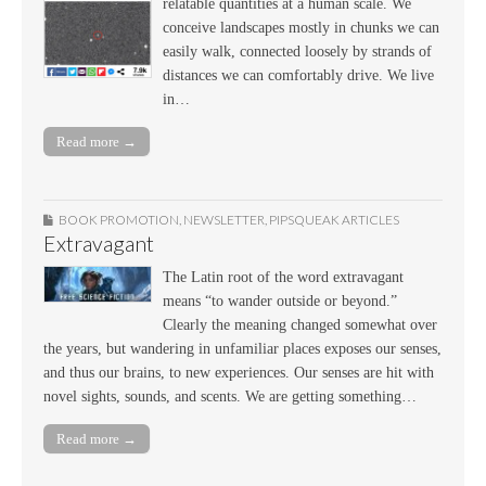
relatable quantities at a human scale. We
conceive landscapes mostly in chunks we can
easily walk, connected loosely by strands of
distances we can comfortably drive. We live
in…
Read more →
BOOK PROMOTION
,
NEWSLETTER
,
PIPSQUEAK ARTICLES
Extravagant
The Latin root of the word extravagant
means “to wander outside or beyond.”
Clearly the meaning changed somewhat over
the years, but wandering in unfamiliar places exposes our senses,
and thus our brains, to new experiences. Our senses are hit with
novel sights, sounds, and scents. We are getting something…
Read more →