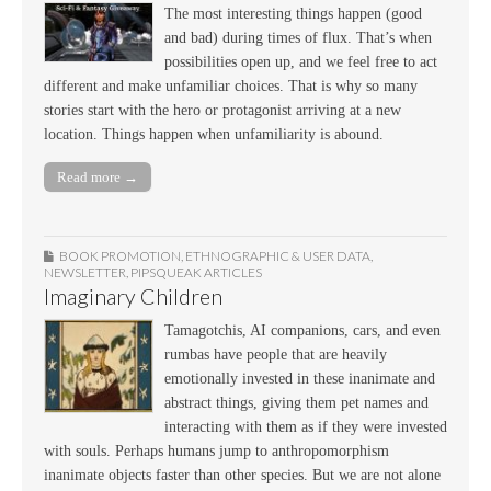
The most interesting things happen (good
and bad) during times of flux. That’s when
possibilities open up, and we feel free to act
different and make unfamiliar choices. That is why so many
stories start with the hero or protagonist arriving at a new
location. Things happen when unfamiliarity is abound.
Read more →
BOOK PROMOTION
,
ETHNOGRAPHIC & USER DATA
,
NEWSLETTER
,
PIPSQUEAK ARTICLES
Imaginary Children
Tamagotchis, AI companions, cars, and even
rumbas have people that are heavily
emotionally invested in these inanimate and
abstract things, giving them pet names and
interacting with them as if they were invested
with souls. Perhaps humans jump to anthropomorphism
inanimate objects faster than other species. But we are not alone