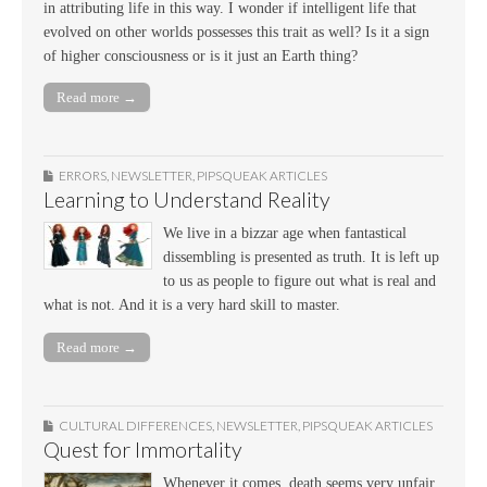
in attributing life in this way. I wonder if intelligent life that
evolved on other worlds possesses this trait as well? Is it a sign
of higher consciousness or is it just an Earth thing?
Read more →
ERRORS
,
NEWSLETTER
,
PIPSQUEAK ARTICLES
Learning to Understand Reality
We live in a bizzar age when fantastical
dissembling is presented as truth. It is left up
to us as people to figure out what is real and
what is not. And it is a very hard skill to master.
Read more →
CULTURAL DIFFERENCES
,
NEWSLETTER
,
PIPSQUEAK ARTICLES
Quest for Immortality
Whenever it comes, death seems very unfair,