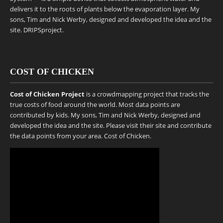
delivers it to the roots of plants below the evaporation layer. My
sons, Tim and Nick Werby, designed and developed the idea and the
site.
DRIPSproject
.
COST OF CHICKEN
Cost of Chicken Project
is a crowdmapping project that tracks the
true costs of food around the world. Most data points are
contributed by kids. My sons, Tim and Nick Werby, designed and
developed the idea and the site. Please visit their site and contribute
the data points from your area.
Cost of Chicken
.