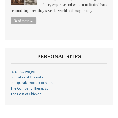
military expertise and with an unlimited bank
account; together, they save the world and may or may…
Read more →
PERSONAL SITES
D.R.I.P.S. Project
Educational Evaluation
Pipsqueak Productions LLC
The Company Therapist
The Cost of Chicken