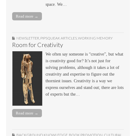
space. We…
Read more →
NEWSLETTER
,
PIPSQUEAK ARTICLES
,
WORKING MEMORY
Room for Creativity
We often say someone is “creative”, but what
is creativity good for? It’s not just for
solving problems, although it takes a lot of
creativity and expertise to figure out the
thorniest issues. Creativity is a way we
express ourselves and stand out; there are lots
of experts but the…
Read more →
BACKGROUND KNOWLEDGE
,
BOOK PROMOTION
,
CULTURAL