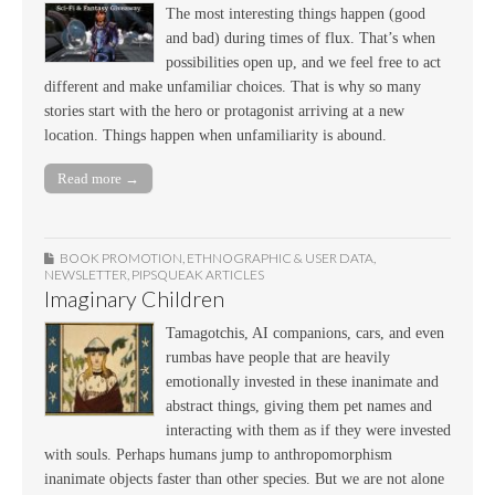
The most interesting things happen (good
and bad) during times of flux. That’s when
possibilities open up, and we feel free to act
different and make unfamiliar choices. That is why so many
stories start with the hero or protagonist arriving at a new
location. Things happen when unfamiliarity is abound.
Read more →
BOOK PROMOTION
,
ETHNOGRAPHIC & USER DATA
,
NEWSLETTER
,
PIPSQUEAK ARTICLES
Imaginary Children
Tamagotchis, AI companions, cars, and even
rumbas have people that are heavily
emotionally invested in these inanimate and
abstract things, giving them pet names and
interacting with them as if they were invested
with souls. Perhaps humans jump to anthropomorphism
inanimate objects faster than other species. But we are not alone