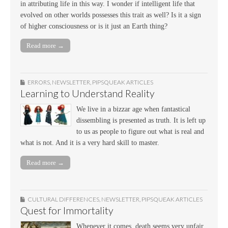
in attributing life in this way. I wonder if intelligent life that
evolved on other worlds possesses this trait as well? Is it a sign
of higher consciousness or is it just an Earth thing?
Read more →
ERRORS
,
NEWSLETTER
,
PIPSQUEAK ARTICLES
Learning to Understand Reality
We live in a bizzar age when fantastical
dissembling is presented as truth. It is left up
to us as people to figure out what is real and
what is not. And it is a very hard skill to master.
Read more →
CULTURAL DIFFERENCES
,
NEWSLETTER
,
PIPSQUEAK ARTICLES
Quest for Immortality
Whenever it comes, death seems very unfair,