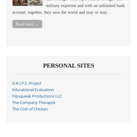
military expertise and with an unlimited bank
account; together, they save the world and may or may…
Read more →
PERSONAL SITES
D.R.I.P.S. Project
Educational Evaluation
Pipsqueak Productions LLC
The Company Therapist
The Cost of Chicken