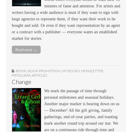
minutes of fame and attention. For artists and
writers having a wide audience is must if they want to sign with
large agencies to represent them, if they want their work to be
bought and sold. Or even if they want representation by an agent
or a contract with a publisher — everyone wants an established
market for stories.
Read more →
BOOK
,
BOOK PROMOTION
,
MY BOOKS
,
NEWSLETTER
,
PIPSQUEAK ARTICLES
Change
We mark the passage of time through
personal milestones and seasonal holidays.
Another major marker is bearing down on us
— December! All the gift giving, family
gatherings, end-of-year parties, and toasting
mark another round trip around our star. We
are on a continuous ride through time and