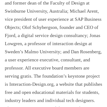
and former dean of the Faculty of Design at
Swinburne University, Australia; Michael Arent,
vice president of user experience at SAP Business
Objects; Olof Schybergson, founder and CEO of
Fjord, a digital service design consultancy; Jonas
Lowgren, a professor of interaction design at
Sweden’s Malmo University; and Dan Rosenberg,
a user experience executive, consultant, and
professor. All executive board members are
serving gratis. The foundation’s keystone project
is Interaction-Design.org, a website that publishes
free and open educational materials for students,
industry leaders and individual tech designers.