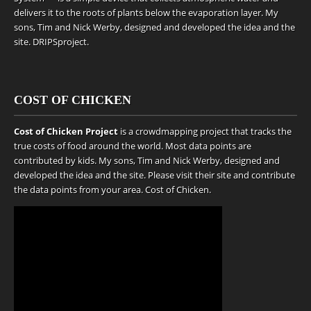
delivers it to the roots of plants below the evaporation layer. My
sons, Tim and Nick Werby, designed and developed the idea and the
site.
DRIPSproject
.
COST OF CHICKEN
Cost of Chicken Project
is a crowdmapping project that tracks the
true costs of food around the world. Most data points are
contributed by kids. My sons, Tim and Nick Werby, designed and
developed the idea and the site. Please visit their site and contribute
the data points from your area.
Cost of Chicken
.