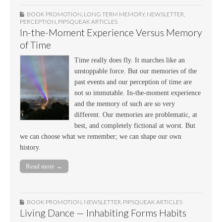
BOOK PROMOTION
,
LONG TERM MEMORY
,
NEWSLETTER
,
PERCEPTION
,
PIPSQUEAK ARTICLES
In-the-Moment Experience Versus Memory
of Time
Time really does fly. It marches like an
unstoppable force. But our memories of the
past events and our perception of time are
not so immutable. In-the-moment experience
and the memory of such are so very
different. Our memories are problematic, at
best, and completely fictional at worst. But
we can choose what we remember; we can shape our own
history.
Read more →
BOOK PROMOTION
,
NEWSLETTER
,
PIPSQUEAK ARTICLES
Living Dance — Inhabiting Forms Habits