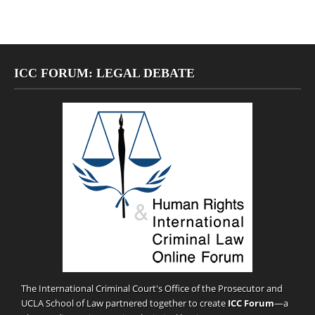
ICC FORUM: LEGAL DEBATE
The International Criminal Court's Office of the Prosecutor and
UCLA School of Law partnered together to create
ICC Forum
—a