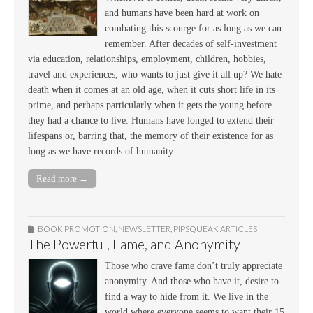
and humans have been hard at work on
combating this scourge for as long as we can
remember. After decades of self-investment
via education, relationships, employment, children, hobbies,
travel and experiences, who wants to just give it all up? We hate
death when it comes at an old age, when it cuts short life in its
prime, and perhaps particularly when it gets the young before
they had a chance to live. Humans have longed to extend their
lifespans or, barring that, the memory of their existence for as
long as we have records of humanity.
Read more →
BOOK PROMOTION
,
NEWSLETTER
,
PIPSQUEAK ARTICLES
The Powerful, Fame, and Anonymity
Those who crave fame don’t truly appreciate
anonymity. And those who have it, desire to
find a way to hide from it. We live in the
world where everyone seems to want their 15