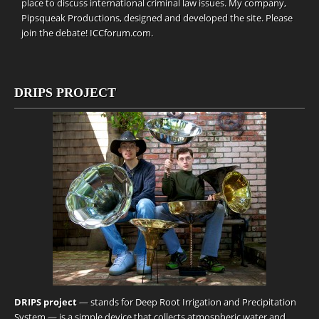
place to discuss international criminal law issues. My company,
Pipsqueak Productions
, designed and developed the site. Please
join the debate!
ICCforum.com
.
DRIPS PROJECT
DRIPS project
— stands for Deep Root Irrigation and Precipitation
System — is a simple device that collects atmospheric water and