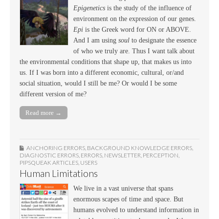
Epigenetics
is the study of the influence of
environment on the expression of our genes.
Epi
is the Greek word for ON or ABOVE.
And I am using
soul
to designate the essence
of who we truly are. Thus I want talk about
the environmental conditions that shape up, that makes us into
us. If I was born into a different economic, cultural, or/and
social situation, would I still be me? Or would I be some
different version of me?
Read more →
ANCHORING ERRORS
,
BACKGROUND KNOWLEDGE ERRORS
,
DIAGNOSTIC ERRORS
,
ERRORS
,
NEWSLETTER
,
PERCEPTION
,
PIPSQUEAK ARTICLES
,
USERS
Human Limitations
We live in a vast universe that spans
enormous scapes of time and space. But
humans evolved to understand information in