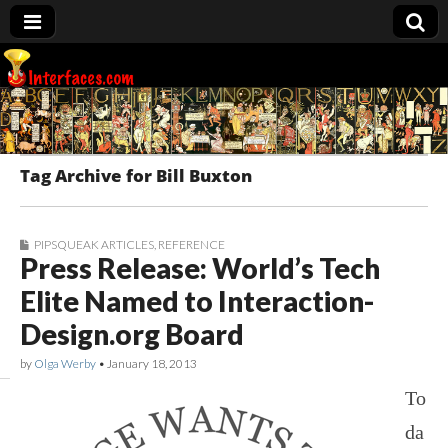
Interfaces.com
Tag Archive for Bill Buxton
PIPSQUEAK ARTICLES
,
REFERENCE
Press Release: World’s Tech
Elite Named to Interaction-
Design.org Board
by
Olga Werby
•
January 18, 2013
To
da