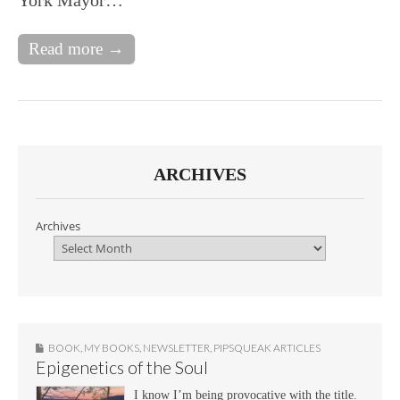
Read more →
ARCHIVES
Archives
BOOK
,
MY BOOKS
,
NEWSLETTER
,
PIPSQUEAK ARTICLES
Epigenetics of the Soul
I know I’m being provocative with the title.