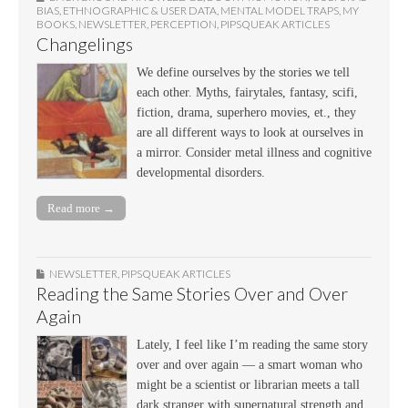
BIAS
,
ETHNOGRAPHIC & USER DATA
,
MENTAL MODEL TRAPS
,
MY
BOOKS
,
NEWSLETTER
,
PERCEPTION
,
PIPSQUEAK ARTICLES
Changelings
We define ourselves by the stories we tell
each other. Myths, fairytales, fantasy, scifi,
fiction, drama, superhero movies, et., they
are all different ways to look at ourselves in
a mirror. Consider metal illness and cognitive
developmental disorders.
Read more →
NEWSLETTER
,
PIPSQUEAK ARTICLES
Reading the Same Stories Over and Over
Again
Lately, I feel like I’m reading the same story
over and over again — a smart woman who
might be a scientist or librarian meets a tall
dark stranger with supernatural strength and