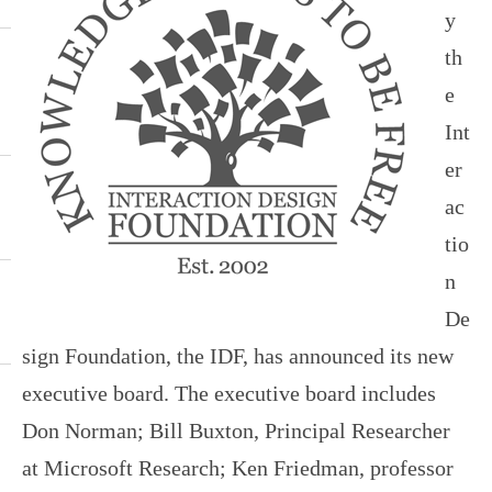
y
th
e
Int
er
ac
tio
n
De
sign Foundation, the IDF, has announced its new
executive board. The executive board includes
Don Norman; Bill Buxton, Principal Researcher
at Microsoft Research; Ken Friedman, professor