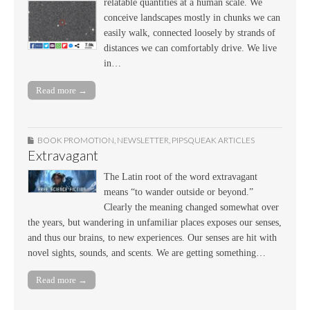
relatable quantities at a human scale. We
conceive landscapes mostly in chunks we can
easily walk, connected loosely by strands of
distances we can comfortably drive. We live
in…
Read more →
BOOK PROMOTION
,
NEWSLETTER
,
PIPSQUEAK ARTICLES
Extravagant
The Latin root of the word extravagant
means “to wander outside or beyond.”
Clearly the meaning changed somewhat over
the years, but wandering in unfamiliar places exposes our senses,
and thus our brains, to new experiences. Our senses are hit with
novel sights, sounds, and scents. We are getting something…
Read more →