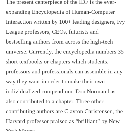
The present centerpiece of the IDF is the ever-
expanding Encyclopedia of Human-Computer
Interaction written by 100+ leading designers, Ivy
League professors, CEOs, futurists and
bestselling authors from across the high-tech
universe. Currently, the encyclopedia numbers 35
short textbooks or chapters which students,
professors and professionals can assemble in any
way they want in order to make their own
individualized compendium. Don Norman has
also contributed to a chapter. Three other
contributing authors are Clayton Christensen, the
Harvard professor praised as “brilliant” by New
York Mayor…