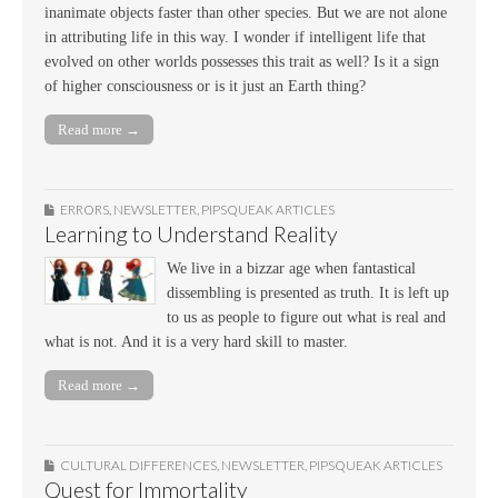
inanimate objects faster than other species. But we are not alone
in attributing life in this way. I wonder if intelligent life that
evolved on other worlds possesses this trait as well? Is it a sign
of higher consciousness or is it just an Earth thing?
Read more →
ERRORS
,
NEWSLETTER
,
PIPSQUEAK ARTICLES
Learning to Understand Reality
We live in a bizzar age when fantastical
dissembling is presented as truth. It is left up
to us as people to figure out what is real and
what is not. And it is a very hard skill to master.
Read more →
CULTURAL DIFFERENCES
,
NEWSLETTER
,
PIPSQUEAK ARTICLES
Quest for Immortality