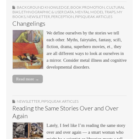
BACKGROUND KNOWLEDGE
,
BOOK PROMOTION
,
CULTURAL
BIAS
,
ETHNOGRAPHIC & USER DATA
,
MENTAL MODEL TRAPS
,
MY
BOOKS
,
NEWSLETTER
,
PERCEPTION
,
PIPSQUEAK ARTICLES
Changelings
We define ourselves by the stories we tell
each other. Myths, fairytales, fantasy, scifi,
fiction, drama, superhero movies, et., they
are all different ways to look at ourselves in
a mirror. Consider metal illness and cognitive
developmental disorders.
Read more →
NEWSLETTER
,
PIPSQUEAK ARTICLES
Reading the Same Stories Over and Over
Again
Lately, I feel like I’m reading the same story
over and over again — a smart woman who