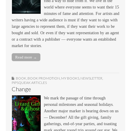
find a way to hide from it. We live in the
world where everyone seems to want their 15
minutes of fame and attention. For artists and
writers having a wide audience is must if they want to sign with
large agencies to represent them, if they want their work to be
bought and sold. Or even if they want representation by an agent
or a contract with a publisher — everyone wants an established
market for stories.
Read more →
BOOK
,
BOOK PROMOTION
,
MY BOOKS
,
NEWSLETTER
,
PIPSQUEAK ARTICLES
Change
We mark the passage of time through
personal milestones and seasonal holidays.
Another major marker is bearing down on us
— December! All the gift giving, family
gatherings, end-of-year parties, and toasting
mark another round trip around our star. We