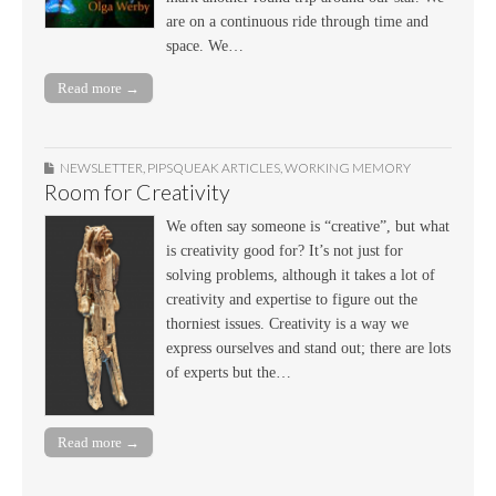
are on a continuous ride through time and
space. We…
Read more →
NEWSLETTER
,
PIPSQUEAK ARTICLES
,
WORKING MEMORY
Room for Creativity
We often say someone is “creative”, but what
is creativity good for? It’s not just for
solving problems, although it takes a lot of
creativity and expertise to figure out the
thorniest issues. Creativity is a way we
express ourselves and stand out; there are lots
of experts but the…
Read more →