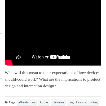
What will this mean to their expectations of how devices
should/could work? What are the implications to product
design and interaction design?
Tags:
affordances
Apple
children
cognitive scaffolding