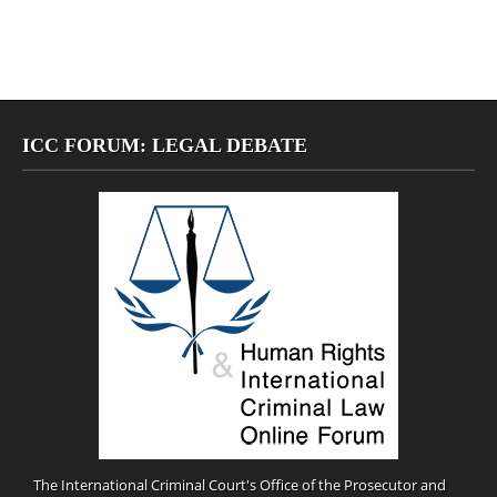
ICC FORUM: LEGAL DEBATE
The International Criminal Court's Office of the Prosecutor and