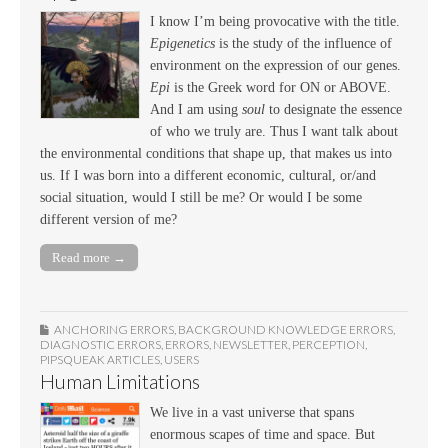
I know I’m being provocative with the title.
Epigenetics
is the study of the influence of
environment on the expression of our genes.
Epi
is the Greek word for ON or ABOVE.
And I am using
soul
to designate the essence
of who we truly are. Thus I want talk about
the environmental conditions that shape up, that makes us into
us. If I was born into a different economic, cultural, or/and
social situation, would I still be me? Or would I be some
different version of me?
Read more →
ANCHORING ERRORS
,
BACKGROUND KNOWLEDGE ERRORS
,
DIAGNOSTIC ERRORS
,
ERRORS
,
NEWSLETTER
,
PERCEPTION
,
PIPSQUEAK ARTICLES
,
USERS
Human Limitations
We live in a vast universe that spans
enormous scapes of time and space. But