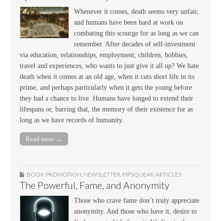
Whenever it comes, death seems very unfair,
and humans have been hard at work on
combating this scourge for as long as we can
remember. After decades of self-investment
via education, relationships, employment, children, hobbies,
travel and experiences, who wants to just give it all up? We hate
death when it comes at an old age, when it cuts short life in its
prime, and perhaps particularly when it gets the young before
they had a chance to live. Humans have longed to extend their
lifespans or, barring that, the memory of their existence for as
long as we have records of humanity.
Read more →
BOOK PROMOTION
,
NEWSLETTER
,
PIPSQUEAK ARTICLES
The Powerful, Fame, and Anonymity
Those who crave fame don’t truly appreciate
anonymity. And those who have it, desire to