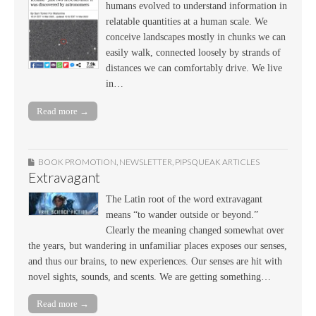
humans evolved to understand information in
relatable quantities at a human scale. We
conceive landscapes mostly in chunks we can
easily walk, connected loosely by strands of
distances we can comfortably drive. We live
in…
Read more →
BOOK PROMOTION
,
NEWSLETTER
,
PIPSQUEAK ARTICLES
Extravagant
The Latin root of the word extravagant
means “to wander outside or beyond.”
Clearly the meaning changed somewhat over
the years, but wandering in unfamiliar places exposes our senses,
and thus our brains, to new experiences. Our senses are hit with
novel sights, sounds, and scents. We are getting something…
Read more →