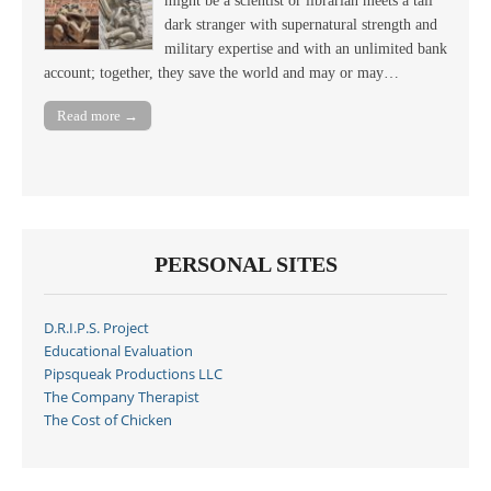
might be a scientist or librarian meets a tall
dark stranger with supernatural strength and
military expertise and with an unlimited bank
account; together, they save the world and may or may…
Read more →
PERSONAL SITES
D.R.I.P.S. Project
Educational Evaluation
Pipsqueak Productions LLC
The Company Therapist
The Cost of Chicken