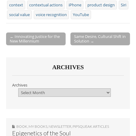
context
contextual actions
iPhone
product design
Siri
social value
voice recognition
YouTube
← Innovating Justice for the
Same Desire, Cultural Shift in
New Millennium
Solution →
Post navigation
ARCHIVES
Archives
BOOK
,
MY BOOKS
,
NEWSLETTER
,
PIPSQUEAK ARTICLES
Epigenetics of the Soul