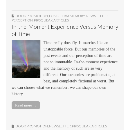
BOOK PROMOTION
,
LONG TERM MEMORY
,
NEWSLETTER
,
PERCEPTION
,
PIPSQUEAK ARTICLES
In-the-Moment Experience Versus Memory
of Time
Time really does fly. It marches like an
unstoppable force. But our memories of the
past events and our perception of time are
not so immutable. In-the-moment experience
and the memory of such are so very
different. Our memories are problematic, at
best, and completely fictional at worst. But
we can choose what we remember; we can shape our own
history.
Read more →
BOOK PROMOTION
,
NEWSLETTER
,
PIPSQUEAK ARTICLES