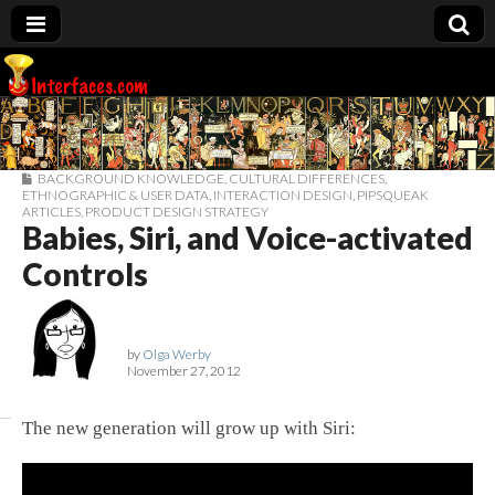
Interfaces.com
BACKGROUND KNOWLEDGE
,
CULTURAL DIFFERENCES
,
ETHNOGRAPHIC & USER DATA
,
INTERACTION DESIGN
,
PIPSQUEAK
ARTICLES
,
PRODUCT DESIGN STRATEGY
Babies, Siri, and Voice-activated
Controls
by
Olga Werby
November 27, 2012
The new generation will grow up with Siri: