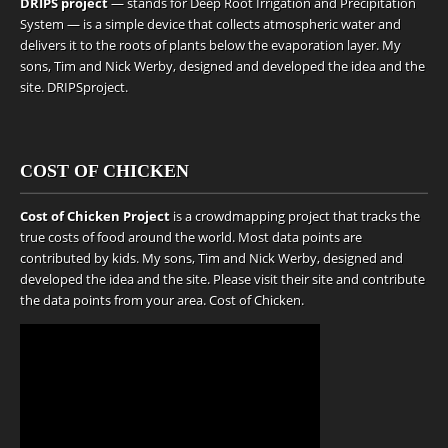
DRIPS project
— stands for Deep Root Irrigation and Precipitation
System — is a simple device that collects atmospheric water and
delivers it to the roots of plants below the evaporation layer. My
sons, Tim and Nick Werby, designed and developed the idea and the
site.
DRIPSproject
.
COST OF CHICKEN
Cost of Chicken Project
is a crowdmapping project that tracks the
true costs of food around the world. Most data points are
contributed by kids. My sons, Tim and Nick Werby, designed and
developed the idea and the site. Please visit their site and contribute
the data points from your area.
Cost of Chicken
.