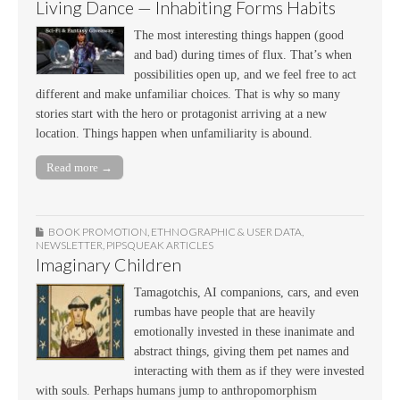
Living Dance — Inhabiting Forms Habits
The most interesting things happen (good
and bad) during times of flux. That’s when
possibilities open up, and we feel free to act
different and make unfamiliar choices. That is why so many
stories start with the hero or protagonist arriving at a new
location. Things happen when unfamiliarity is abound.
Read more →
BOOK PROMOTION
,
ETHNOGRAPHIC & USER DATA
,
NEWSLETTER
,
PIPSQUEAK ARTICLES
Imaginary Children
Tamagotchis, AI companions, cars, and even
rumbas have people that are heavily
emotionally invested in these inanimate and
abstract things, giving them pet names and
interacting with them as if they were invested
with souls. Perhaps humans jump to anthropomorphism