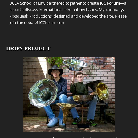
UCLA School of Law partnered together to create
ICC Forum
—a
place to discuss international criminal law issues. My company,
Pipsqueak Productions
, designed and developed the site. Please
join the debate!
ICCforum.com
.
DRIPS PROJECT