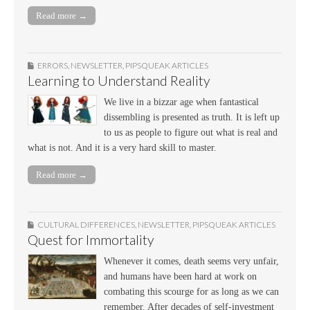
Read more →
ERRORS
,
NEWSLETTER
,
PIPSQUEAK ARTICLES
Learning to Understand Reality
We live in a bizzar age when fantastical
dissembling is presented as truth. It is left up
to us as people to figure out what is real and
what is not. And it is a very hard skill to master.
Read more →
CULTURAL DIFFERENCES
,
NEWSLETTER
,
PIPSQUEAK ARTICLES
Quest for Immortality
Whenever it comes, death seems very unfair,
and humans have been hard at work on
combating this scourge for as long as we can
remember. After decades of self-investment