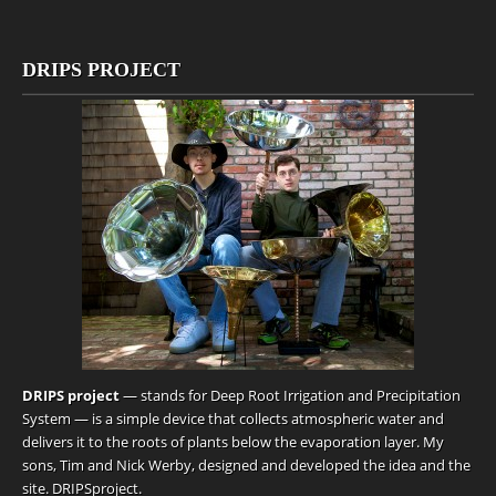
DRIPS PROJECT
DRIPS project
— stands for Deep Root Irrigation and Precipitation
System — is a simple device that collects atmospheric water and
delivers it to the roots of plants below the evaporation layer. My
sons, Tim and Nick Werby, designed and developed the idea and the
site.
DRIPSproject
.