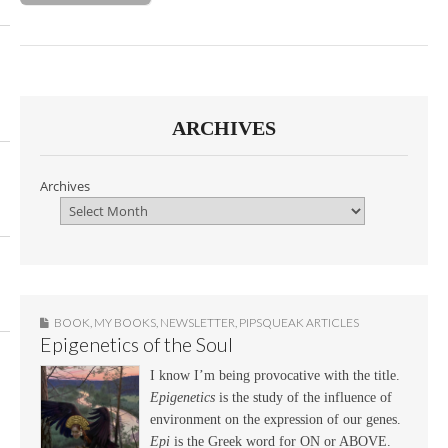
ARCHIVES
Archives
BOOK
,
MY BOOKS
,
NEWSLETTER
,
PIPSQUEAK ARTICLES
Epigenetics of the Soul
I know I’m being provocative with the title.
Epigenetics
is the study of the influence of
environment on the expression of our genes.
Epi
is the Greek word for ON or ABOVE.