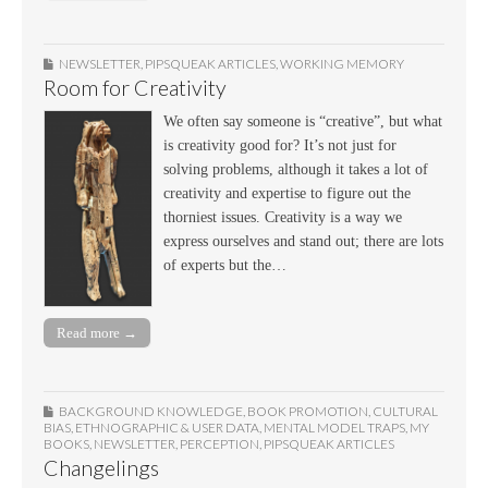
NEWSLETTER
,
PIPSQUEAK ARTICLES
,
WORKING MEMORY
Room for Creativity
We often say someone is “creative”, but what
is creativity good for? It’s not just for
solving problems, although it takes a lot of
creativity and expertise to figure out the
thorniest issues. Creativity is a way we
express ourselves and stand out; there are lots
of experts but the…
Read more →
BACKGROUND KNOWLEDGE
,
BOOK PROMOTION
,
CULTURAL
BIAS
,
ETHNOGRAPHIC & USER DATA
,
MENTAL MODEL TRAPS
,
MY
BOOKS
,
NEWSLETTER
,
PERCEPTION
,
PIPSQUEAK ARTICLES
Changelings