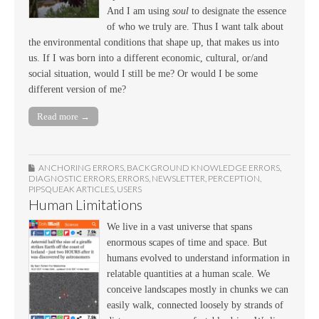
And I am using
soul
to designate the essence
of who we truly are. Thus I want talk about
the environmental conditions that shape up, that makes us into
us. If I was born into a different economic, cultural, or/and
social situation, would I still be me? Or would I be some
different version of me?
Read more →
ANCHORING ERRORS
,
BACKGROUND KNOWLEDGE ERRORS
,
DIAGNOSTIC ERRORS
,
ERRORS
,
NEWSLETTER
,
PERCEPTION
,
PIPSQUEAK ARTICLES
,
USERS
Human Limitations
We live in a vast universe that spans
enormous scapes of time and space. But
humans evolved to understand information in
relatable quantities at a human scale. We
conceive landscapes mostly in chunks we can
easily walk, connected loosely by strands of