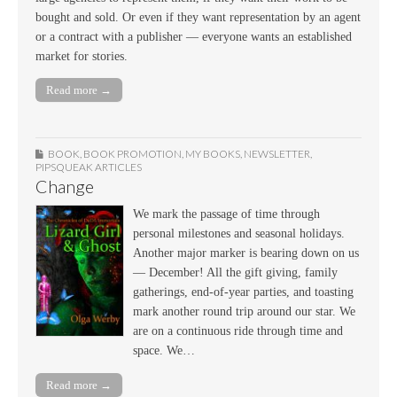
bought and sold. Or even if they want representation by an agent
or a contract with a publisher — everyone wants an established
market for stories.
Read more →
BOOK
,
BOOK PROMOTION
,
MY BOOKS
,
NEWSLETTER
,
PIPSQUEAK ARTICLES
Change
We mark the passage of time through
personal milestones and seasonal holidays.
Another major marker is bearing down on us
— December! All the gift giving, family
gatherings, end-of-year parties, and toasting
mark another round trip around our star. We
are on a continuous ride through time and
space. We…
Read more →