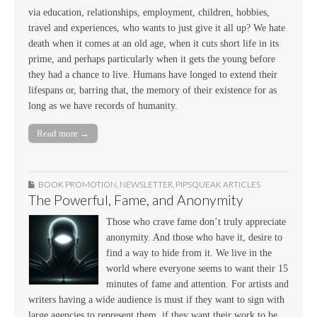
via education, relationships, employment, children, hobbies,
travel and experiences, who wants to just give it all up? We hate
death when it comes at an old age, when it cuts short life in its
prime, and perhaps particularly when it gets the young before
they had a chance to live. Humans have longed to extend their
lifespans or, barring that, the memory of their existence for as
long as we have records of humanity.
Read more →
BOOK PROMOTION
,
NEWSLETTER
,
PIPSQUEAK ARTICLES
The Powerful, Fame, and Anonymity
Those who crave fame don’t truly appreciate
anonymity. And those who have it, desire to
find a way to hide from it. We live in the
world where everyone seems to want their 15
minutes of fame and attention. For artists and
writers having a wide audience is must if they want to sign with
large agencies to represent them, if they want their work to be