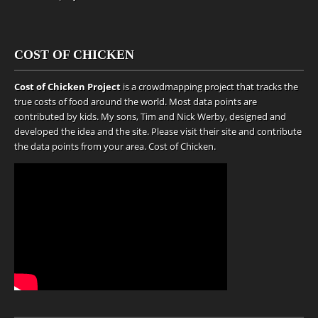
COST OF CHICKEN
Cost of Chicken Project
is a crowdmapping project that tracks the
true costs of food around the world. Most data points are
contributed by kids. My sons, Tim and Nick Werby, designed and
developed the idea and the site. Please visit their site and contribute
the data points from your area.
Cost of Chicken
.