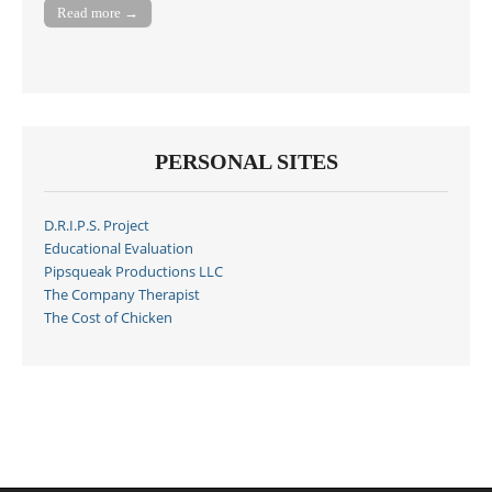
Read more →
PERSONAL SITES
D.R.I.P.S. Project
Educational Evaluation
Pipsqueak Productions LLC
The Company Therapist
The Cost of Chicken