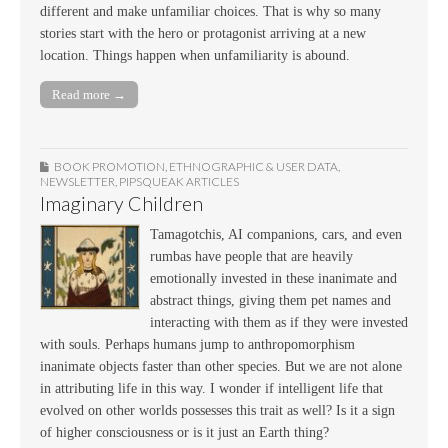
different and make unfamiliar choices. That is why so many
stories start with the hero or protagonist arriving at a new
location. Things happen when unfamiliarity is abound.
Read more →
BOOK PROMOTION
,
ETHNOGRAPHIC & USER DATA
,
NEWSLETTER
,
PIPSQUEAK ARTICLES
Imaginary Children
Tamagotchis, AI companions, cars, and even
rumbas have people that are heavily
emotionally invested in these inanimate and
abstract things, giving them pet names and
interacting with them as if they were invested
with souls. Perhaps humans jump to anthropomorphism
inanimate objects faster than other species. But we are not alone
in attributing life in this way. I wonder if intelligent life that
evolved on other worlds possesses this trait as well? Is it a sign
of higher consciousness or is it just an Earth thing?