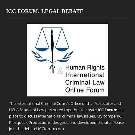
ICC FORUM: LEGAL DEBATE
The International Criminal Court's Office of the Prosecutor and
UCLA School of Law partnered together to create
ICC Forum
—a
place to discuss international criminal law issues. My company,
Pipsqueak Productions
, designed and developed the site. Please
join the debate!
ICCforum.com
.