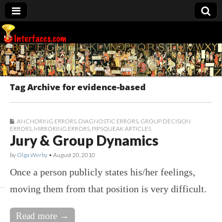
Interfaces.com
Tag Archive for evidence-based
ANCHORING ERRORS
,
DIAGNOSTIC ERRORS
,
GROUP DECISION
ERRORS
,
MIRRORING ERRORS
,
PIPSQUEAK ARTICLES
Jury & Group Dynamics
by
Olga Werby
•
August 20, 2010
Once a person publicly states his/her feelings,
moving them from that position is very difficult.
Read more →