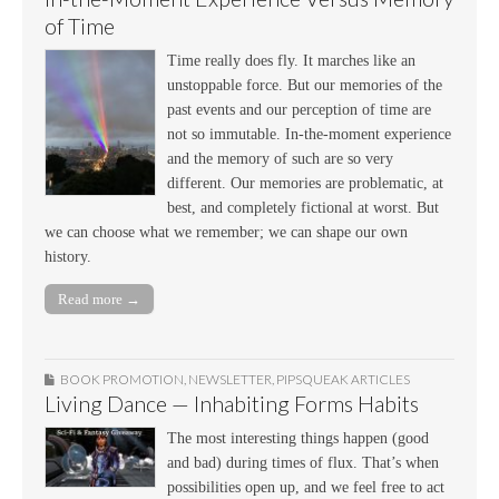
of Time
Time really does fly. It marches like an
unstoppable force. But our memories of the
past events and our perception of time are
not so immutable. In-the-moment experience
and the memory of such are so very
different. Our memories are problematic, at
best, and completely fictional at worst. But
we can choose what we remember; we can shape our own
history.
Read more →
BOOK PROMOTION
,
NEWSLETTER
,
PIPSQUEAK ARTICLES
Living Dance — Inhabiting Forms Habits
The most interesting things happen (good
and bad) during times of flux. That’s when
possibilities open up, and we feel free to act