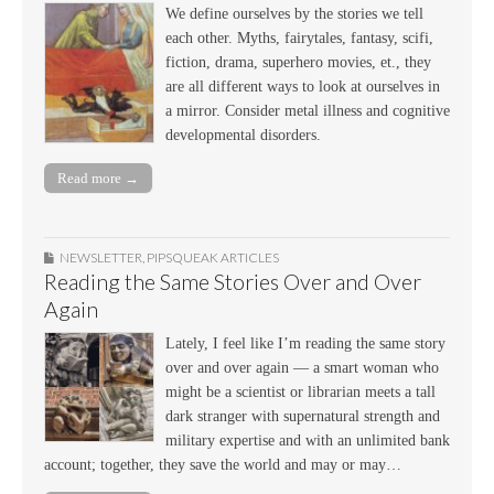
We define ourselves by the stories we tell
each other. Myths, fairytales, fantasy, scifi,
fiction, drama, superhero movies, et., they
are all different ways to look at ourselves in
a mirror. Consider metal illness and cognitive
developmental disorders.
Read more →
NEWSLETTER
,
PIPSQUEAK ARTICLES
Reading the Same Stories Over and Over
Again
Lately, I feel like I’m reading the same story
over and over again — a smart woman who
might be a scientist or librarian meets a tall
dark stranger with supernatural strength and
military expertise and with an unlimited bank
account; together, they save the world and may or may…