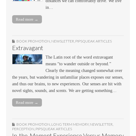
distances we can comfortably drive. We live
in…
Read more →
BOOK PROMOTION
,
NEWSLETTER
,
PIPSQUEAK ARTICLES
Extravagant
The Latin root of the word extravagant
means “to wander outside or beyond.”
Clearly the meaning changed somewhat over
the years, but wandering in unfamiliar places exposes our senses,
and thus our brains, to new experiences. Our senses are hit with
novel sights, sounds, and scents. We are getting something…
Read more →
BOOK PROMOTION
,
LONG TERM MEMORY
,
NEWSLETTER
,
PERCEPTION
,
PIPSQUEAK ARTICLES
In-the-Moment Experience Versus Memory